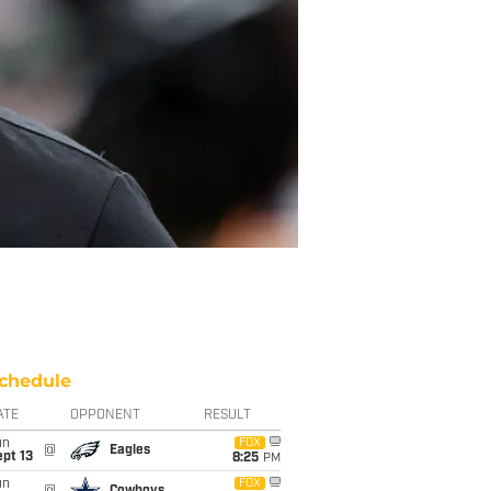
chedule
ATE
OPPONENT
RESULT
un
FOX
@
Eagles
pt 13
8:25
PM
un
FOX