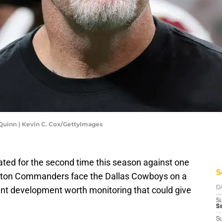
inn | Kevin C. Cox/GettyImages
ated for the second time this season against one
S
ngton Commanders face the Dallas Cowboys on a
cant development worth monitoring that could give
D
S
Se
S