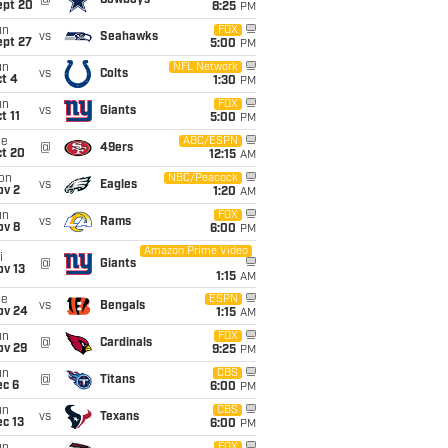
@
Cowboys
ept 20
8:25
PM
un
FOX
vs
Seahawks
ept 27
5:00
PM
un
NFL Network
vs
Colts
t 4
1:30
PM
un
FOX
vs
Giants
t 11
5:00
PM
ue
ABC/ESPN
@
49ers
ct 20
12:15
AM
on
NBC/Peacock
vs
Eagles
ov 2
1:20
AM
un
FOX
vs
Rams
ov 8
6:00
PM
Amazon Prime Video
i
@
Giants
ov 13
1:15
AM
ue
ESPN
vs
Bengals
ov 24
1:15
AM
un
FOX
@
Cardinals
ov 29
9:25
PM
un
CBS
@
Titans
ec 6
6:00
PM
un
CBS
vs
Texans
c 13
6:00
PM
FOX