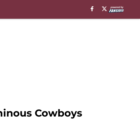
ominous Cowboys