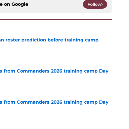
ce on
Google
Follow
roster prediction before training camp
e
s from Commanders 2026 training camp Day
e
s from Commanders 2026 training camp Day
e