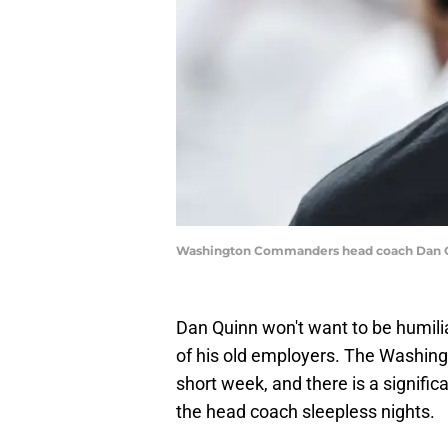
Washington Commanders head coach Dan Qu
Dan Quinn won't want to be humili
of his old employers. The Washi
short week, and there is a signifi
the head coach sleepless nights.