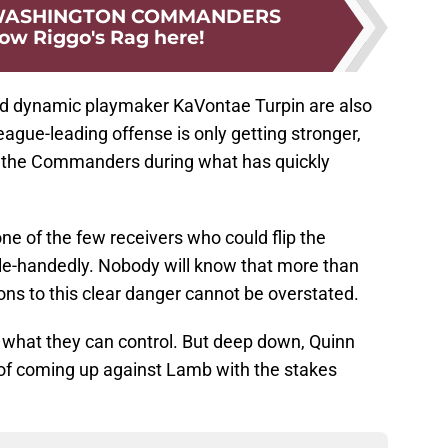
 WASHINGTON COMMANDERS
low Riggo's Rag here!
nd dynamic playmaker KaVontae Turpin are also
league-leading offense is only getting stronger,
or the Commanders during what has quickly
ne of the few receivers who could flip the
le-handedly. Nobody will know that more than
ions to this clear danger cannot be overstated.
hat they can control. But deep down, Quinn
of coming up against Lamb with the stakes