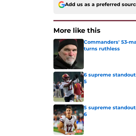
Add us as a preferred sour
More like this
Commanders' 53-man 
turns ruthless
Published by on Invalid Dat
6 supreme standout
5
Published by on Invalid Dat
5 supreme standout
6
Published by on Invalid Dat