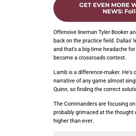
GET EVEN MORE
NEWS
:
Fol
Offensive lineman Tyler Booker a
back on the practice field. Dallas' 
and that's a big-time headache f
become a crossroads contest.
Lamb is a difference-maker. He's o
narrative of any game almost sing
Quinn, so finding the correct solut
The Commanders are focusing on w
probably grimaced at the thought 
higher than ever.