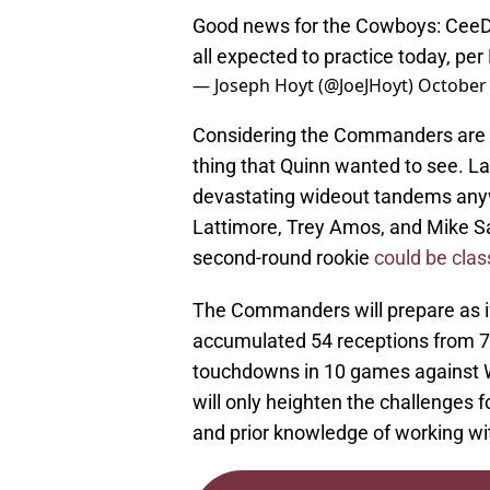
Good news for the Cowboys: CeeD
all expected to practice today, pe
— Joseph Hoyt (@JoeJHoyt)
October 
Considering the Commanders are
thing that Quinn wanted to see. 
devastating wideout tandems any
Lattimore, Trey Amos, and Mike Sain
second-round rookie
could be clas
The Commanders will prepare as if 
accumulated 54 receptions from 7
touchdowns in 10 games against Wa
will only heighten the challenges f
and prior knowledge of working wit