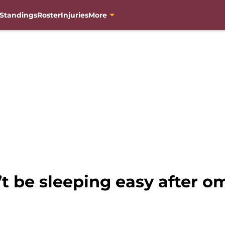
Standings
Roster
Injuries
More
 be sleeping easy after 