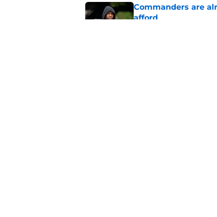
Commanders are alr
afford
Published by on Invalid Dat
Jaylin Lane is brea
outlook
Published by on Invalid Dat
5 related articles loaded
Home
/
Commanders News
About
Openin
FanSided Daily
Pitch a