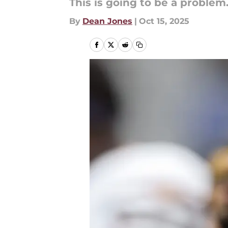
This is going to be a problem
By
Dean Jones
|
Oct 15, 2025