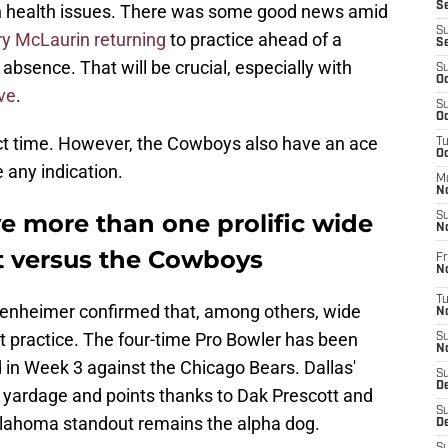
S
 health issues. There was some good news amid
S
ry McLaurin returning
to practice ahead of a
S
absence. That will be crucial, especially with
S
Oc
rve
.
S
Oc
ect time. However, the Cowboys also have an ace
T
O
e any indication.
M
N
 more than one prolific wide
S
N
ct versus the Cowboys
Fr
N
T
enheimer confirmed that, among others, wide
N
 practice. The four-time Pro Bowler has been
S
N
d in Week 3 against the Chicago Bears. Dallas'
S
D
al yardage and points thanks to Dak Prescott and
S
klahoma standout remains the alpha dog.
De