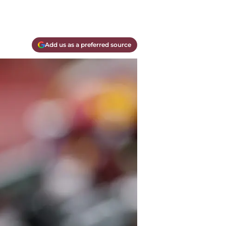
Add us as a preferred source