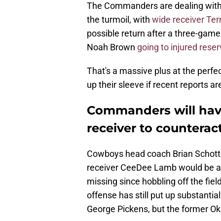
The Commanders are dealing with
the turmoil, with
wide receiver Ter
possible return after a three-game 
Noah Brown
going to injured rese
That's a massive plus at the perf
up their sleeve if recent reports ar
Commanders will have
receiver to countera
Cowboys head coach Brian Schott
receiver CeeDee Lamb would be at
missing since hobbling off the fiel
offense has still put up substanti
George Pickens, but the former O