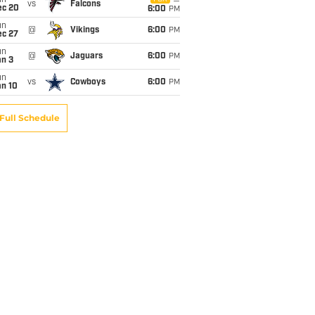
un
vs
Falcons
ec 20
6:00
PM
un
@
Vikings
6:00
PM
ec 27
un
@
Jaguars
6:00
PM
an 3
un
vs
Cowboys
6:00
PM
an 10
Full Schedule