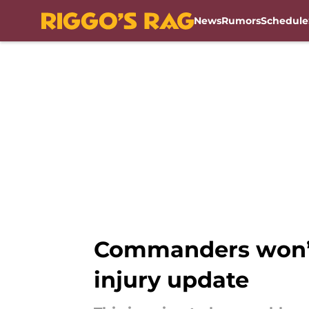
News
Rumors
Schedule
Skip to main content
Commanders won’t
injury update