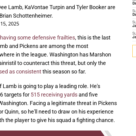
S
D
ee Lamb, KaVontae Turpin and Tyler Booker are
S
r Brian Schottenheimer.
D
15, 2025
S
J
S
having some defensive frailties
, this is the last
J
Lamb and Pickens are among the most
where in the league. Washington has Marshon
ristil to counteract this threat, but only the
sed as consistent
this season so far.
Lamb is going to play a leading role. He's
6 targets for
515 receiving yards
and five
shington. Facing a legitimate threat in Pickens
or Quinn, so he'll need to draw on his experience
h the player to give his squad a fighting chance.