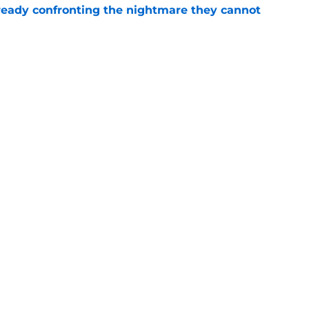
eady confronting the nightmare they cannot
e
thing new life into his precarious Commanders
e
gs
Contact
Our 3
 Story
Privacy Policy
Terms