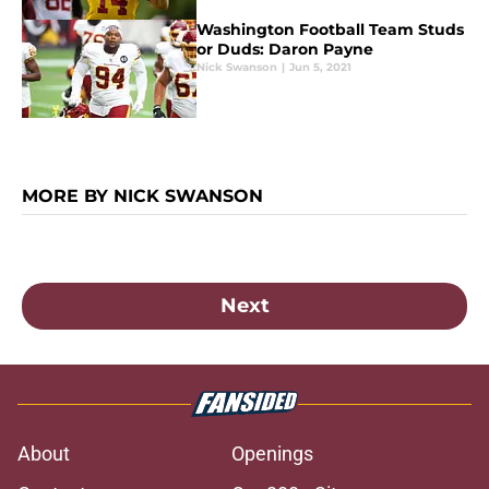
Washington Football Team Studs
or Duds: Daron Payne
Nick Swanson
|
Jun 5, 2021
MORE BY NICK SWANSON
Next
About
Openings