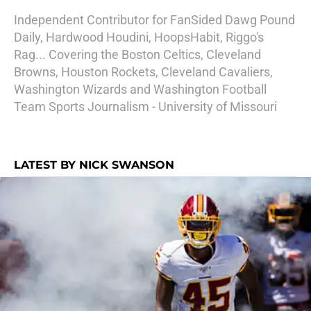
Independent Contributor for FanSided Dawg Pound
Daily, Hardwood Houdini, HoopsHabit, Riggo's
Rag... Covering the Boston Celtics, Cleveland
Browns, Houston Rockets, Cleveland Cavaliers,
Washington Wizards and Washington Football
Team Sports Journalism - University of Missouri
LATEST BY NICK SWANSON