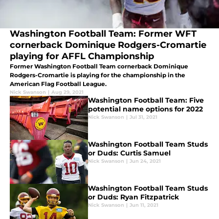
Washington Football Team: Former WFT
cornerback Dominique Rodgers-Cromartie
playing for AFFL Championship
Former Washington Football Team cornerback Dominique
Rodgers-Cromartie is playing for the championship in the
American Flag Football League.
Nick Swanson
|
Aug 29, 2021
Washington Football Team: Five
potential name options for 2022
Nick Swanson
|
Jul 31, 2021
Washington Football Team Studs
or Duds: Curtis Samuel
Nick Swanson
|
Jun 24, 2021
Washington Football Team Studs
or Duds: Ryan Fitzpatrick
Nick Swanson
|
Jun 11, 2021