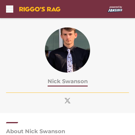
Skip to main content
Nick Swanson
About Nick Swanson