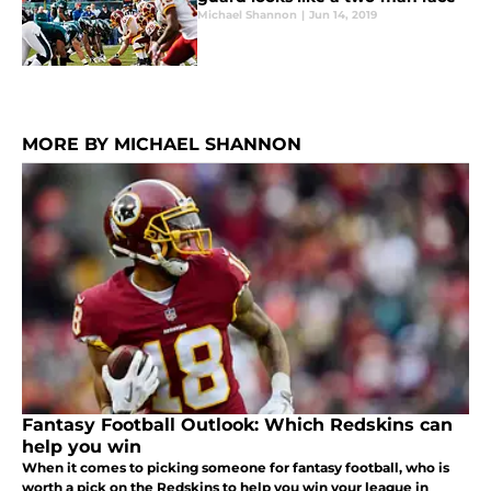
Michael Shannon
|
Jun 14, 2019
MORE BY MICHAEL SHANNON
Fantasy Football Outlook: Which Redskins can
help you win
When it comes to picking someone for fantasy football, who is
worth a pick on the Redskins to help you win your league in