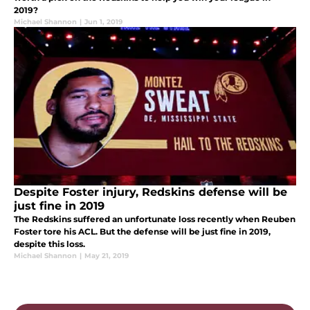
2019?
Michael Shannon
|
Jun 1, 2019
Despite Foster injury, Redskins defense will be
just fine in 2019
The Redskins suffered an unfortunate loss recently when Reuben
Foster tore his ACL. But the defense will be just fine in 2019,
despite this loss.
Michael Shannon
|
May 21, 2019