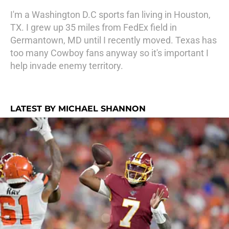
I'm a Washington D.C sports fan living in Houston,
TX. I grew up 35 miles from FedEx field in
Germantown, MD until I recently moved. Texas has
too many Cowboy fans anyway so it's important I
help invade enemy territory.
LATEST BY MICHAEL SHANNON