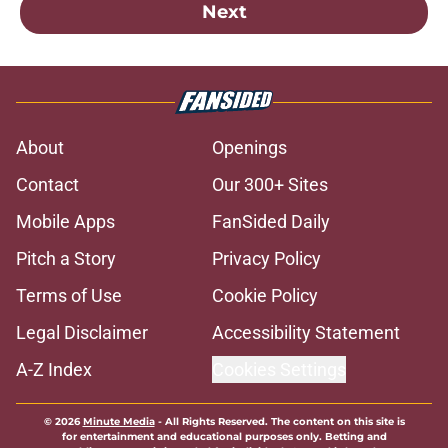
Next
About
Openings
Contact
Our 300+ Sites
Mobile Apps
FanSided Daily
Pitch a Story
Privacy Policy
Terms of Use
Cookie Policy
Legal Disclaimer
Accessibility Statement
A-Z Index
Cookies Settings
© 2026
Minute Media
-
All Rights Reserved. The content on this site is
for entertainment and educational purposes only. Betting and