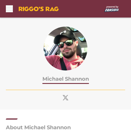
Skip to main content
Michael Shannon
About Michael Shannon