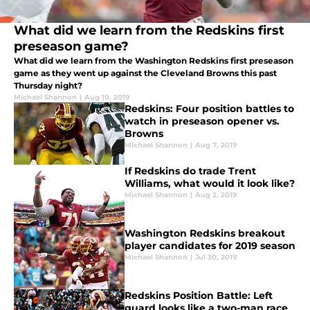
What did we learn from the Redskins first
preseason game?
What did we learn from the Washington Redskins first preseason
game as they went up against the Cleveland Browns this past
Thursday night?
Michael Shannon
|
Aug 10, 2019
Redskins: Four position battles to
watch in preseason opener vs.
Browns
Michael Shannon
|
Aug 7, 2019
If Redskins do trade Trent
Williams, what would it look like?
Michael Shannon
|
Aug 2, 2019
Washington Redskins breakout
player candidates for 2019 season
Michael Shannon
|
Jul 30, 2019
Redskins Position Battle: Left
guard looks like a two-man race