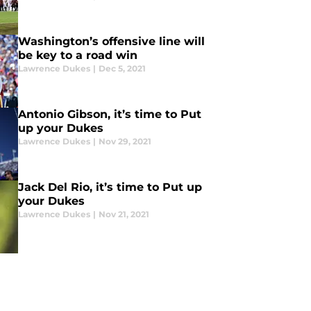
Washington’s offensive line will
be key to a road win
Lawrence Dukes
|
Dec 5, 2021
Antonio Gibson, it’s time to Put
up your Dukes
Lawrence Dukes
|
Nov 29, 2021
Jack Del Rio, it’s time to Put up
your Dukes
Lawrence Dukes
|
Nov 21, 2021