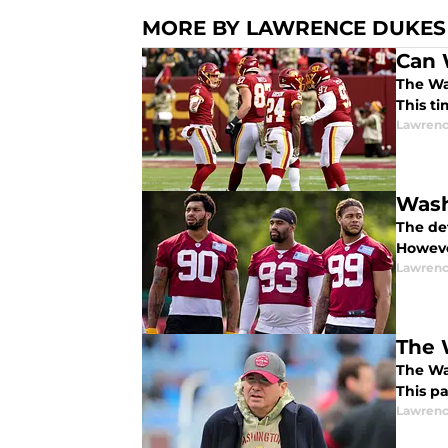
MORE BY LAWRENCE DUKES
Can 
The Wa
This ti
Lawrenc
Wash
The de
However
Lawrenc
The 
The Wa
This pa
Lawrenc