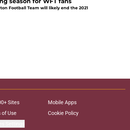
ong season for WFT fans
ton Football Team will likely end the 2021
00+ Sites
Mobile Apps
 of Use
Cookie Policy
es Settings