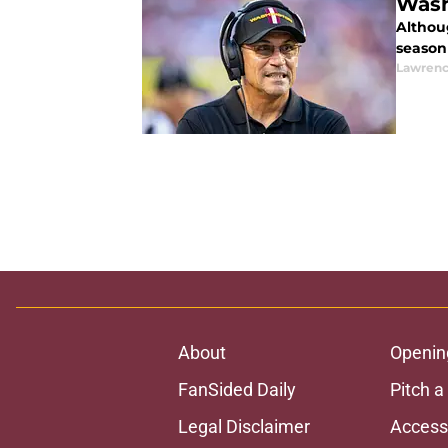
Wash
Althoug
season 
Lawrenc
About
Openin
FanSided Daily
Pitch a
Legal Disclaimer
Accessi