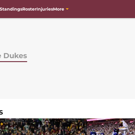
Standings
Roster
Injuries
More
e Dukes
S