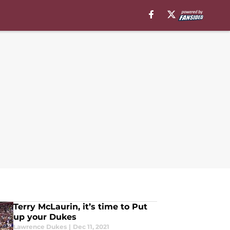
Terry McLaurin, it’s time to Put
up your Dukes
Lawrence Dukes
|
Dec 11, 2021