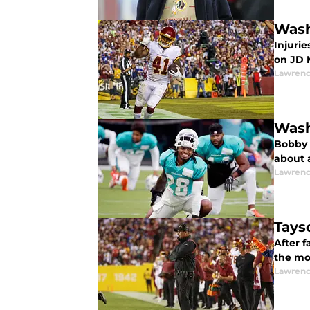
Wash
Injurie
on JD 
Lawrenc
Wash
Bobby 
about a
Lawrenc
Tays
After f
the mor
Lawrenc