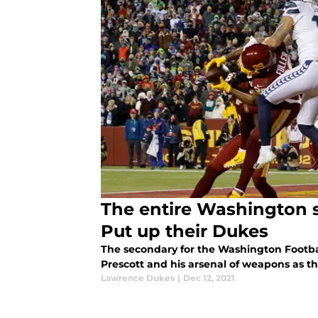
The entire Washington 
Put up their Dukes
The secondary for the Washington Footba
Prescott and his arsenal of weapons as t
Lawrence Dukes
|
Dec 12, 2021