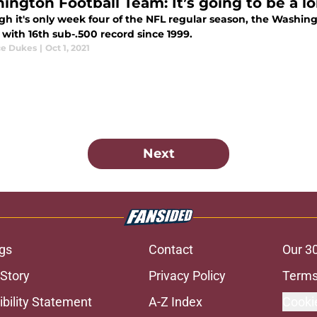
ington Football Team: It’s going to be a l
h it's only week four of the NFL regular season, the Washing
with 16th sub-.500 record since 1999.
e Dukes
|
Oct 1, 2021
Next
gs
Contact
Our 3
 Story
Privacy Policy
Terms
bility Statement
A-Z Index
Cooki