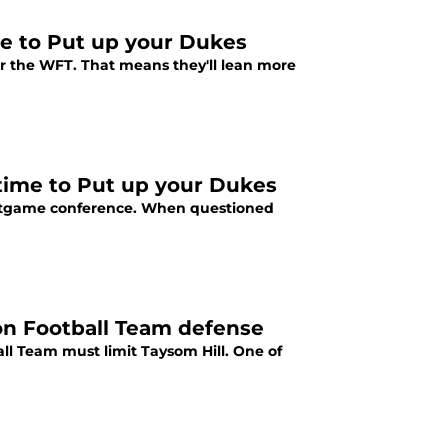
me to Put up your Dukes
for the WFT. That means they'll lean more
time to Put up your Dukes
stgame conference. When questioned
on Football Team defense
all Team must limit Taysom Hill. One of