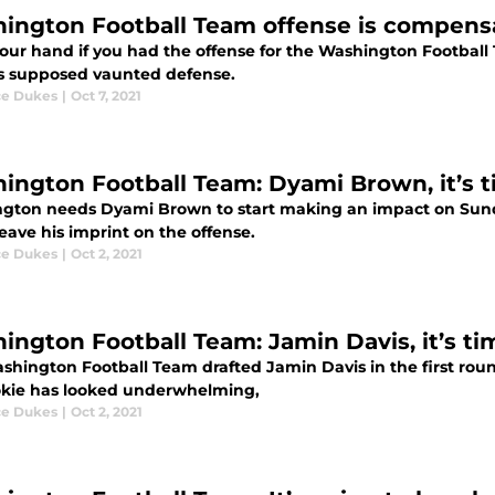
ington Football Team offense is compensa
your hand if you had the offense for the Washington Football
ts supposed vaunted defense.
e Dukes
|
Oct 7, 2021
ington Football Team: Dyami Brown, it’s 
gton needs Dyami Brown to start making an impact on Sun
leave his imprint on the offense.
e Dukes
|
Oct 2, 2021
ington Football Team: Jamin Davis, it’s t
hington Football Team drafted Jamin Davis in the first round
okie has looked underwhelming,
e Dukes
|
Oct 2, 2021