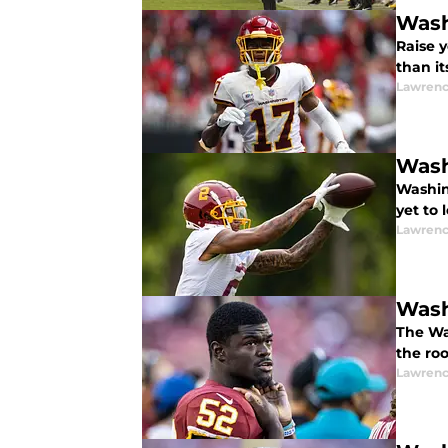
Wash
Raise 
than i
Lawrenc
Wash
Washin
yet to 
Lawrenc
Wash
The Was
the ro
Lawrenc