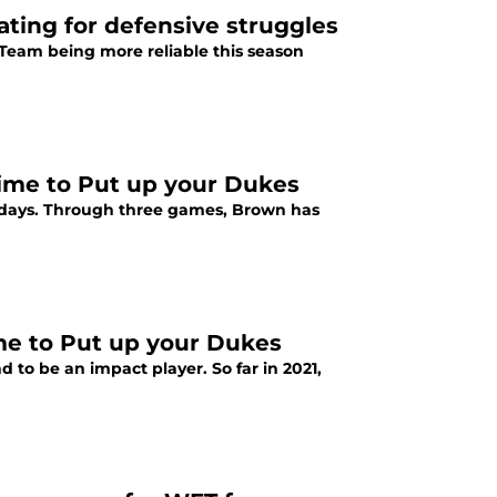
ting for defensive struggles
 Team being more reliable this season
time to Put up your Dukes
days. Through three games, Brown has
ime to Put up your Dukes
 to be an impact player. So far in 2021,