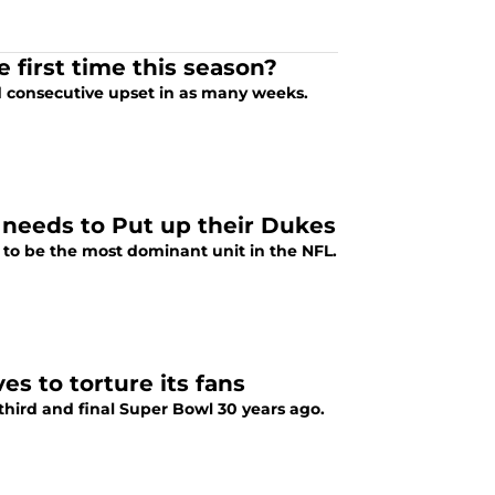
first time this season?
d consecutive upset in as many weeks.
 needs to Put up their Dukes
to be the most dominant unit in the NFL.
s to torture its fans
hird and final Super Bowl 30 years ago.