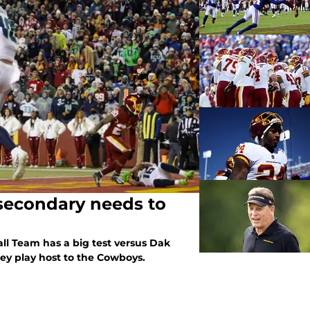
secondary needs to
ll Team has a big test versus Dak
hey play host to the Cowboys.