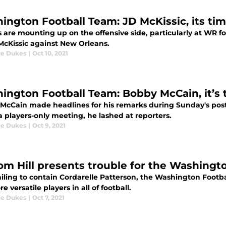
ington Football Team: JD McKissic, its ti
s are mounting up on the offensive side, particularly at WR 
McKissic against New Orleans.
e Dukes
|
Oct 10, 2021
ington Football Team: Bobby McCain, it’s 
McCain made headlines for his remarks during Sunday's po
 players-only meeting, he lashed at reporters.
e Dukes
|
Oct 9, 2021
om Hill presents trouble for the Washingt
ailing to contain Cordarelle Patterson, the Washington Footb
e versatile players in all of football.
e Dukes
|
Oct 7, 2021