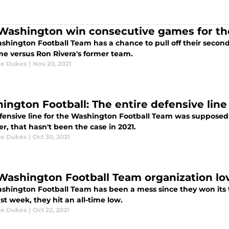
Washington win consecutive games for the 
shington Football Team has a chance to pull off their secon
me versus Ron Rivera's former team.
e Dukes
|
Nov 20, 2021
ington Football: The entire defensive line
fensive line for the Washington Football Team was supposed 
, that hasn't been the case in 2021.
e Dukes
|
Oct 30, 2021
Washington Football Team organization love
shington Football Team has been a mess since they won its t
st week, they hit an all-time low.
e Dukes
|
Oct 22, 2021