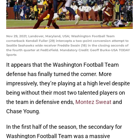
Nov 29, 2021; Landover, Maryland, USA; Washington Football Team
cornerback Kendall Fuller (29) intercepts a two-point conversion attempt to
Seattle Seahawks wide receiver Freddie Swain (18) in the closing seconds of
the fourth quarter at FedExField. Mandatory Credit: Geoff Burke-USA TODAY
Sports
It appears that the Washington Football Team
defense has finally turned the corner. More
impressively, they’re playing at a high level despite
being without their most two talented players on
the team in defensive ends,
Montez Sweat
and
Chase Young.
In the first half of the season, the secondary for
Washington Football Team was a massive