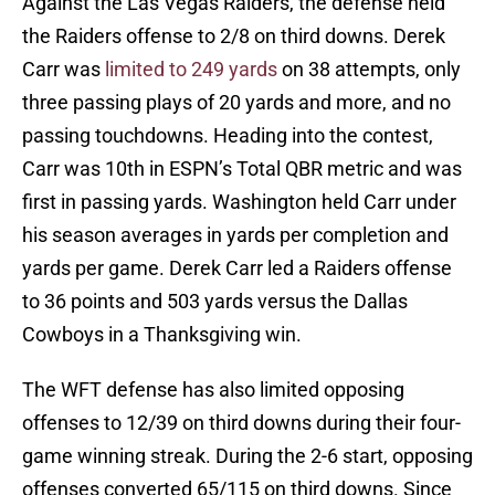
Against the Las Vegas Raiders, the defense held
the Raiders offense to 2/8 on third downs. Derek
Carr was
limited to 249 yards
on 38 attempts, only
three passing plays of 20 yards and more, and no
passing touchdowns. Heading into the contest,
Carr was 10th in ESPN’s Total QBR metric and was
first in passing yards. Washington held Carr under
his season averages in yards per completion and
yards per game. Derek Carr led a Raiders offense
to 36 points and 503 yards versus the Dallas
Cowboys in a Thanksgiving win.
The WFT defense has also limited opposing
offenses to 12/39 on third downs during their four-
game winning streak. During the 2-6 start, opposing
offenses converted 65/115 on third downs. Since