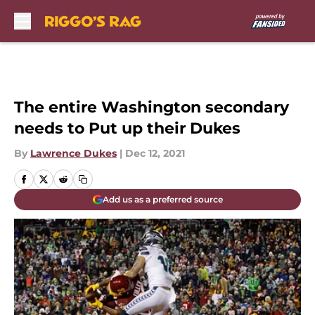
Skip to main content
The entire Washington secondary
needs to Put up their Dukes
By
Lawrence Dukes
|
Dec 12, 2021
Add us as a preferred source