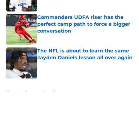
Published by on Invalid Date
Commanders UDFA riser has the
perfect camp path to force a bigger
conversation
Published by on Invalid Date
The NFL is about to learn the same
Jayden Daniels lesson all over again
Published by on Invalid Date
5 related articles loaded
Home
/
Commanders News
About
Openings