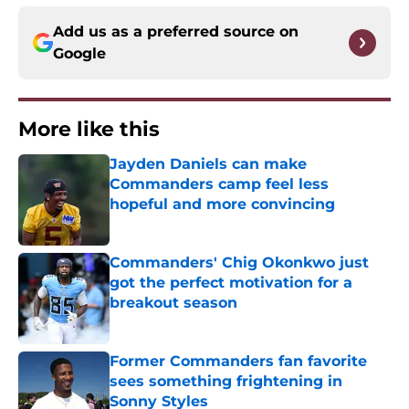
Add us as a preferred source on
Google
More like this
Jayden Daniels can make
Commanders camp feel less
hopeful and more convincing
Published by on Invalid Date
Commanders' Chig Okonkwo just
got the perfect motivation for a
breakout season
Published by on Invalid Date
Former Commanders fan favorite
sees something frightening in
Sonny Styles