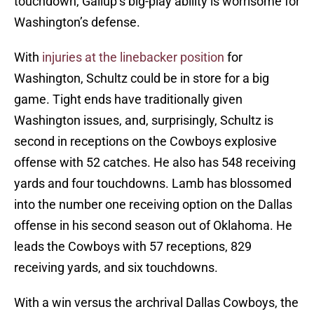
touchdown, Gallup’s big-play ability is worrisome for
Washington’s defense.
With
injuries at the linebacker position
for
Washington, Schultz could be in store for a big
game. Tight ends have traditionally given
Washington issues, and, surprisingly, Schultz is
second in receptions on the Cowboys explosive
offense with 52 catches. He also has 548 receiving
yards and four touchdowns. Lamb has blossomed
into the number one receiving option on the Dallas
offense in his second season out of Oklahoma. He
leads the Cowboys with 57 receptions, 829
receiving yards, and six touchdowns.
With a win versus the archrival Dallas Cowboys, the