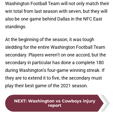
Washington Football Team will not only match their
win total from last season with seven, but they will
also be one game behind Dallas in the NFC East
standings.
At the beginning of the season, it was tough
sledding for the entire Washington Football Team
secondary. Players weren’t on one accord, but the
secondary in particular has done a complete 180
during Washington’s four-game winning streak. If
they are to extend it to five, the secondary must
play their best game of the 2021 season.
NEXT
:
Washington vs Cowboys injury
report