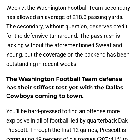
Week 7, the Washington Football Team secondary
has allowed an average of 218.3 passing yards.
The secondary, without question, deserves credit
for the defensive turnaround. The pass rush is
lacking without the aforementioned Sweat and
Young, but the coverage on the backend has been
outstanding in recent weeks.
The Washington Football Team defense
has their stiffest test yet with the Dallas
Cowboys coming to town.
You’ll be hard-pressed to find an offense more
explosive in all of football, led by quarterback Dak
Prescott. Through the first 12 games, Prescott is
completing 69 percent of his passes (287/416) to