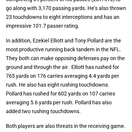
go along with 3,170 passing yards. He’s also thrown
23 touchdowns to eight interceptions and has an
impressive 101.7 passer rating.
In addition, Ezekiel Elliott and Tony Pollard are the
most productive running back tandem in the NFL.
They both can make opposing defenses pay on the
ground and through the air. Elliott has rushed for
765 yards on 176 carries averaging 4.4 yards per
rush. He also has eight rushing touchdowns.
Pollard has rushed for 602 yards on 107 carries
averaging 5.6 yards per rush. Pollard has also
added two rushing touchdowns.
Both players are also threats in the receiving game.