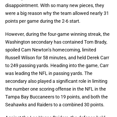
disappointment. With so many new pieces, they
were a big reason why the team allowed nearly 31
points per game during the 2-6 start.
However, during the four-game winning streak, the
Washington secondary has contained Tom Brady,
spoiled Cam Newton’s homecoming, limited
Russell Wilson for 58 minutes, and held Derek Carr
to 249 passing yards. Heading into the game, Carr
was leading the NFL in passing yards. The
secondary also played a significant role in limiting
the number one scoring offense in the NFL in the
Tampa Bay Buccaneers to 19 points, and both the
Seahawks and Raiders to a combined 30 points.