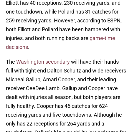
Elliott has 40 receptions, 230 receiving yards, and
one touchdown, while Pollard has 31 catches for
259 receiving yards. However, according to ESPN,
both Elliott and Pollard have been hampered with
injuries, and both running backs are
game-time
decisions
.
The
Washington secondary
will have their hands
full with tight end Dalton Schultz and wide receivers
Micheal Gallup, Amari Cooper, and their leading
receiver CeeDee Lamb. Gallup and Cooper have
dealt with injuries all season, but both players are
fully healthy. Cooper has 46 catches for 624
receiving yards and five touchdowns. Although he
only has 22 receptions for 264 yards and a