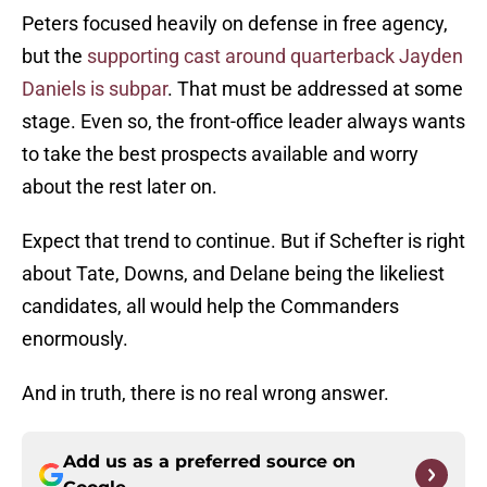
Peters focused heavily on defense in free agency,
but the
supporting cast around quarterback Jayden
Daniels is subpar
. That must be addressed at some
stage. Even so, the front-office leader always wants
to take the best prospects available and worry
about the rest later on.
Expect that trend to continue. But if Schefter is right
about Tate, Downs, and Delane being the likeliest
candidates, all would help the Commanders
enormously.
And in truth, there is no real wrong answer.
Add us as a preferred source on