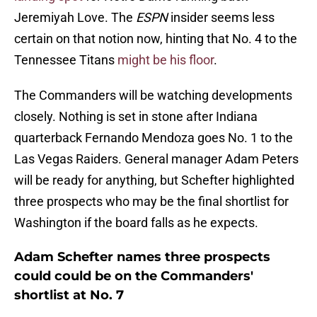
Jeremiyah Love. The
ESPN
insider seems less
certain on that notion now, hinting that No. 4 to the
Tennessee Titans
might be his floor
.
The Commanders will be watching developments
closely. Nothing is set in stone after Indiana
quarterback Fernando Mendoza goes No. 1 to the
Las Vegas Raiders. General manager Adam Peters
will be ready for anything, but Schefter highlighted
three prospects who may be the final shortlist for
Washington if the board falls as he expects.
Adam Schefter names three prospects
could could be on the Commanders'
shortlist at No. 7