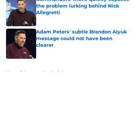
the problem lurking behind Nick
Allegretti
Published by on Invalid Date
Adam Peters' subtle Brandon Aiyuk
message could not have been
clearer
Published by on Invalid Date
5 related articles loaded
Home
/
Commanders Draft News
About
Openings
Contact
Our 300+ Sites