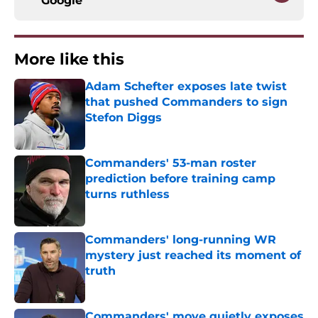
Google
More like this
Adam Schefter exposes late twist
that pushed Commanders to sign
Stefon Diggs
Published by on Invalid Date
Commanders' 53-man roster
prediction before training camp
turns ruthless
Published by on Invalid Date
Commanders' long-running WR
mystery just reached its moment of
truth
Published by on Invalid Date
Commanders' move quietly exposes