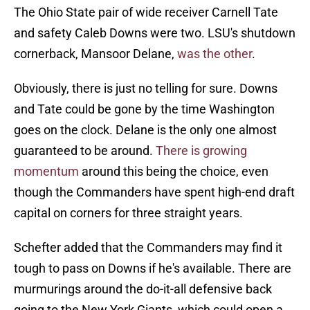
The Ohio State pair of wide receiver Carnell Tate
and safety Caleb Downs were two. LSU's shutdown
cornerback, Mansoor Delane,
was the other
.
Obviously, there is just no telling for sure. Downs
and Tate could be gone by the time Washington
goes on the clock. Delane is the only one almost
guaranteed to be around.
There is growing
momentum
around this being the choice, even
though the Commanders have spent high-end draft
capital on corners for three straight years.
Schefter added that the Commanders may find it
tough to pass on Downs if he's available. There are
murmurings around the do-it-all defensive back
going to the New York Giants, which could open a