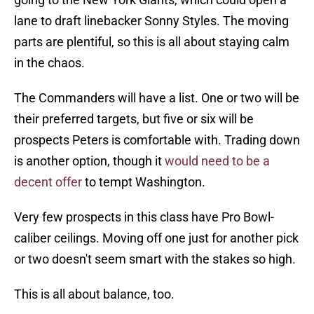
lane to draft linebacker Sonny Styles. The moving
parts are plentiful, so this is all about staying calm
in the chaos.
The Commanders will have a list. One or two will be
their preferred targets, but five or six will be
prospects Peters is comfortable with. Trading down
is another option, though it
would need to be a
decent offer
to tempt Washington.
Very few prospects in this class have Pro Bowl-
caliber ceilings. Moving off one just for another pick
or two doesn't seem smart with the stakes so high.
This is all about balance, too.