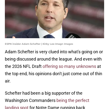
ESPN insider Adam Schefter | Kirby Lee-Imagn Images
Adam Schefter is very clued into what's going on or
being discussed around the league. And even with
the 2026 NFL Draft
offering so many unknowns
at
the top end, his opinions don't just come out of thin
air.
Schefter had been a big supporter of the
Washington Commanders
being the perfect
landing spot
for Notre Dame running back