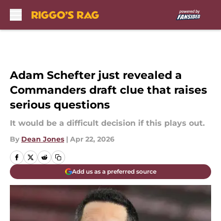
Skip to main content
Adam Schefter just revealed a
Commanders draft clue that raises
serious questions
It would be a difficult decision if this plays out.
By
Dean Jones
|
Apr 22, 2026
Add us as a preferred source