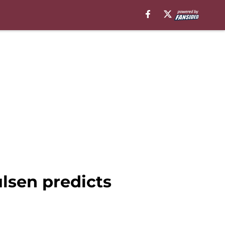
lsen predicts