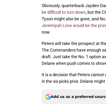
Obviously, quarterback Jayden Da
be difficult to turn down
, but the 
Tyson might also be gone, and No.
Jeremiyah Love would be the priz
now.
Peters will take the prospect at th
The Commanders have enough salar
draft. Just take the No. 1 option a
Delane when push comes to shov
It is a decision that Peters canno
in the six picks prior, Delane might 
Add us as a preferred sour