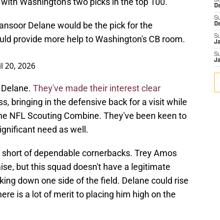
with Washington's two picks in the top 100.
S
D
S
nsoor Delane would be the pick for the
D
S
uld provide more help to Washington's CB room.
J
S
J
l 20, 2026
h Delane.
They've made their interest clear
 bringing in the defensive back for a visit while
 the NFL Scouting Combine. They've been keen to
ignificant need as well.
short of dependable cornerbacks. Trey Amos
ise, but this squad doesn't have a legitimate
ng down one side of the field. Delane could rise
there is a lot of merit to placing him high on the