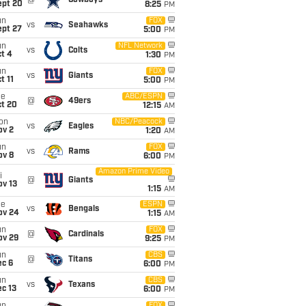
@
Cowboys
ept 20
8:25
PM
un
FOX
vs
Seahawks
ept 27
5:00
PM
un
NFL Network
vs
Colts
t 4
1:30
PM
un
FOX
vs
Giants
t 11
5:00
PM
ue
ABC/ESPN
@
49ers
ct 20
12:15
AM
on
NBC/Peacock
vs
Eagles
ov 2
1:20
AM
un
FOX
vs
Rams
ov 8
6:00
PM
Amazon Prime Video
i
@
Giants
ov 13
1:15
AM
ue
ESPN
vs
Bengals
ov 24
1:15
AM
un
FOX
@
Cardinals
ov 29
9:25
PM
un
CBS
@
Titans
ec 6
6:00
PM
un
CBS
vs
Texans
c 13
6:00
PM
FOX