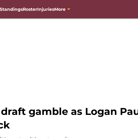
Standings
Roster
Injuries
More
raft gamble as Logan Pau
ck