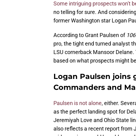
Some intriguing prospects won't 
no telling for sure. And consideri
former Washington star Logan Pau
According to Grant Paulsen of
106
pro, the tight end turned analys
LSU cornerback Mansoor Delane. Th
based on what prospects might be
Logan Paulsen join
Commanders and Ma
Paulsen is not alone
, either. Sev
as the perfect landing spot for De
Jeremiyah Love and Ohio State lin
also reflects a recent report from