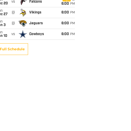
un
vs
Falcons
ec 20
6:00
PM
un
@
Vikings
6:00
PM
ec 27
un
@
Jaguars
6:00
PM
an 3
un
vs
Cowboys
6:00
PM
an 10
Full Schedule