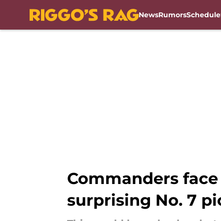
News
Rumors
Schedule
Skip to main content
Commanders face d
surprising No. 7 pi