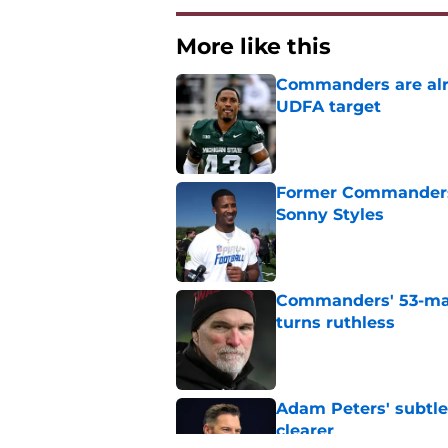
More like this
Commanders are alr
UDFA target
Published by on Invalid Dat
Former Commanders f
Sonny Styles
Published by on Invalid Dat
Commanders' 53-man 
turns ruthless
Published by on Invalid Dat
Adam Peters' subtl
clearer