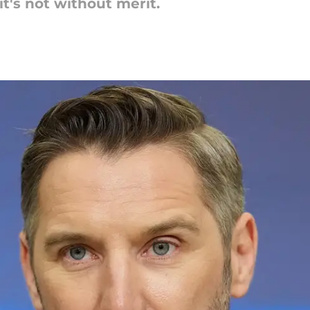
it's not without merit.