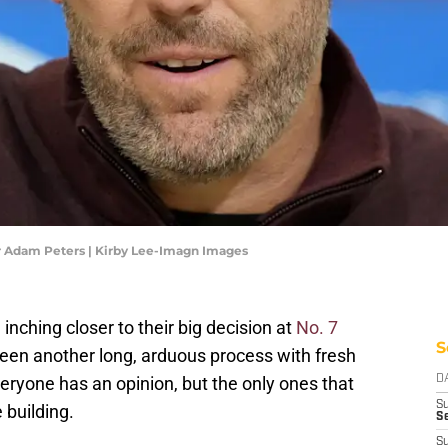
Adam Peters | Kirby Lee-Imagn Images
hing closer to their big decision at
No. 7
S
s been another long, arduous process with fresh
eryone has an opinion, but the only ones that
D
S
 building.
Se
S