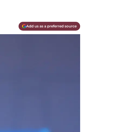
Add us as a preferred source