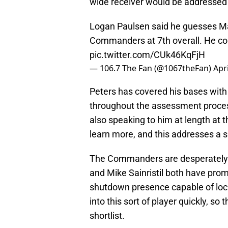
wide receiver would be addressed 
Logan Paulsen said he guesses Ma
Commanders at 7th overall. He co
pic.twitter.com/CUk46KqFjH
— 106.7 The Fan (@1067theFan)
Apri
Peters has covered his bases wit
throughout the assessment process,
also speaking to him at length at
learn more, and this addresses a s
The Commanders are desperately 
and Mike Sainristil both have prom
shutdown presence capable of locki
into this sort of player quickly, so 
shortlist.