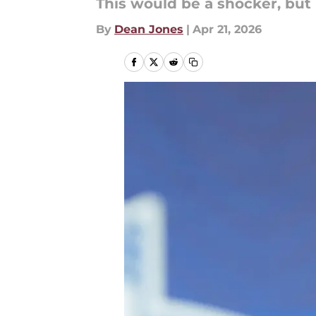
This would be a shocker, but 
By
Dean Jones
|
Apr 21, 2026