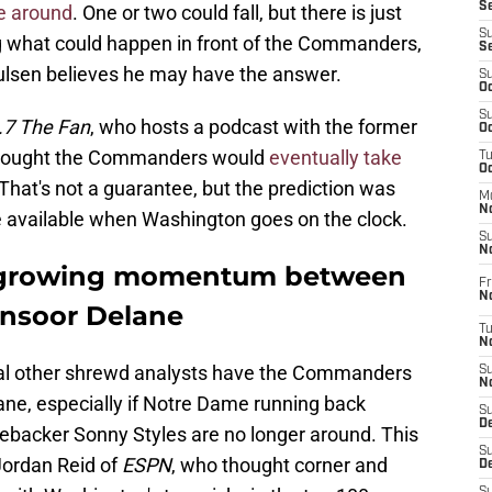
S
be around
. One or two could fall, but there is just
S
ng what could happen in front of the Commanders,
S
lsen believes he may have the answer.
S
Oc
S
.7 The Fan
, who hosts a podcast with the former
Oc
t thought the Commanders would
eventually take
T
O
at's not a guarantee, but the prediction was
M
N
 available when Washington goes on the clock.
S
N
s growing momentum between
Fr
N
nsoor Delane
T
N
eral other shrewd analysts have the Commanders
S
N
lane, especially if Notre Dame running back
S
D
ebacker Sonny Styles are no longer around. This
S
 Jordan Reid of
ESPN
, who thought corner and
De