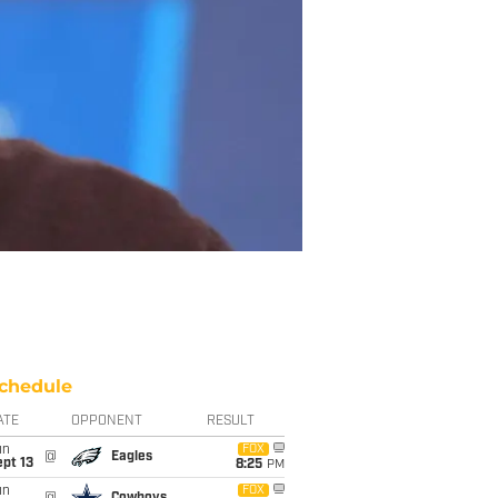
chedule
ATE
OPPONENT
RESULT
un
FOX
@
Eagles
pt 13
8:25
PM
un
FOX