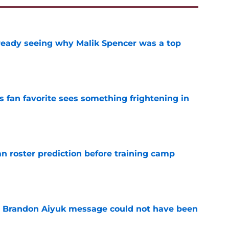
eady seeing why Malik Spencer was a top
e
an favorite sees something frightening in
e
roster prediction before training camp
e
e Brandon Aiyuk message could not have been