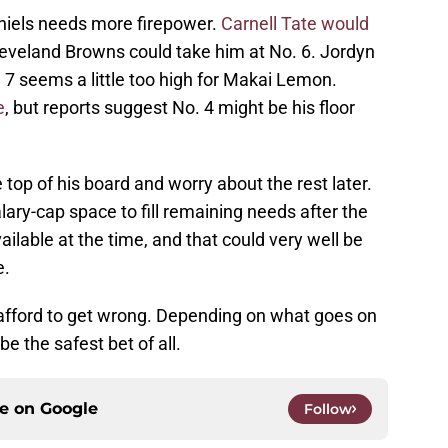
niels needs more firepower.
Carnell Tate would
Cleveland Browns could take him at No. 6. Jordyn
 7 seems a little too high for Makai Lemon.
e
, but reports suggest No. 4 might be his floor
e top of his board and worry about the rest later.
y-cap space to fill remaining needs after the
vailable at the time, and that could very well be
e.
t afford to get wrong. Depending on what goes on
be the safest bet of all.
ce on
Google
Follow