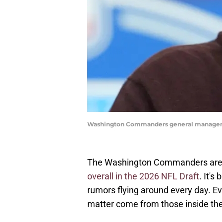
Washington Commanders general manager 
The Washington Commanders are inc
overall in the 2026 NFL Draft
. It'
rumors flying around every day. Ev
matter come from those inside the