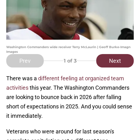
Washington Commanders wide receiver Terry McLaurin | Geoff Burke-Imagn
Images
Prev
Next
1
of 3
There was a
different feeling at organized team
activities
this year. The Washington Commanders
are looking to bounce back in 2026 after falling
short of expectations in 2025. And you could sense
it immediately.
Veterans who were around for last season's