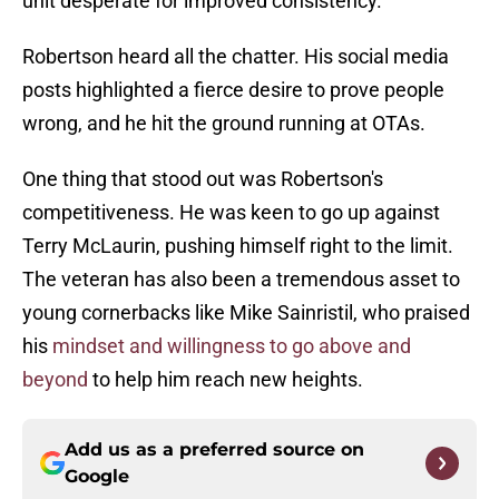
unit desperate for improved consistency.
Robertson heard all the chatter. His social media
posts highlighted a fierce desire to prove people
wrong, and he hit the ground running at OTAs.
One thing that stood out was Robertson's
competitiveness. He was keen to go up against
Terry McLaurin, pushing himself right to the limit.
The veteran has also been a tremendous asset to
young cornerbacks like Mike Sainristil, who praised
his
mindset and willingness to go above and
beyond
to help him reach new heights.
Add us as a preferred source on
Google