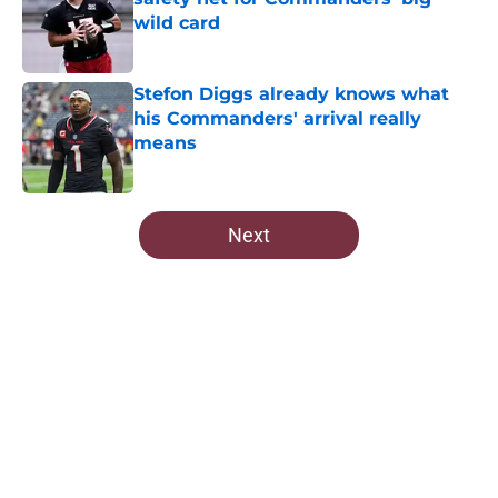
wild card
Published by on Invalid Date
Stefon Diggs already knows what
his Commanders' arrival really
means
Published by on Invalid Date
5 related articles loaded
Next
Home
/
Commanders Roster
About
Openings