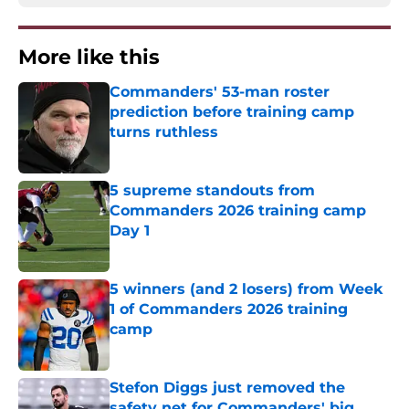
More like this
Commanders' 53-man roster
prediction before training camp
turns ruthless
Published by on Invalid Date
5 supreme standouts from
Commanders 2026 training camp
Day 1
Published by on Invalid Date
5 winners (and 2 losers) from Week
1 of Commanders 2026 training
camp
Published by on Invalid Date
Stefon Diggs just removed the
safety net for Commanders' big