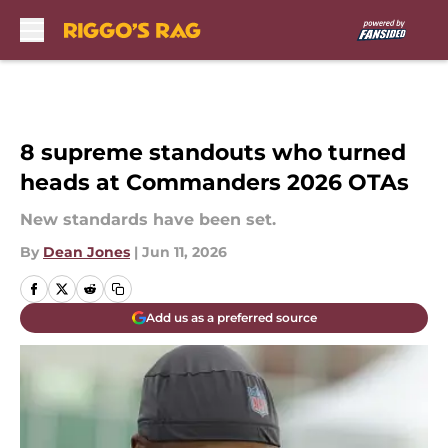
Skip to main content
8 supreme standouts who turned
heads at Commanders 2026 OTAs
New standards have been set.
By
Dean Jones
|
Jun 11, 2026
Add us as a preferred source