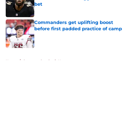
bet
Published by on Invalid Date
Commanders get uplifting boost
before first padded practice of camp
Published by on Invalid Date
5 related articles loaded
Home
/
Commanders Draft News
About
Openings
Contact
Our 300+ Sites
Mobile Apps
FanSided Daily