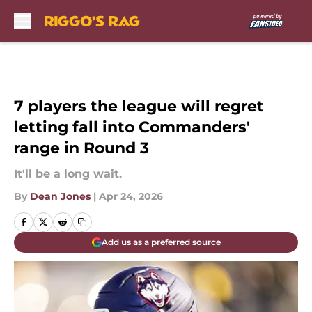
Skip to main content
7 players the league will regret
letting fall into Commanders'
range in Round 3
It'll be a long wait.
By
Dean Jones
|
Apr 24, 2026
Add us as a preferred source