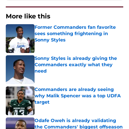
More like this
Former Commanders fan favorite
sees something frightening in
Sonny Styles
Published by on Invalid Date
Sonny Styles is already giving the
Commanders exactly what they
need
Published by on Invalid Date
Commanders are already seeing
why Malik Spencer was a top UDFA
target
Published by on Invalid Date
Odafe Oweh is already validating
the Commanders' biggest offseason