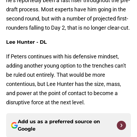
he's reportedly been a fast riser throughout the pre-
draft process. Most experts have him going in the
second round, but with a number of projected first-
rounders falling to Day 2, that is no longer clear-cut.
Lee Hunter - DL
If Peters continues with his defensive mindset,
adding another young option to the trenches can't
be ruled out entirely. That would be more
contentious, but Lee Hunter has the size, mass,
and power at the point of contact to become a
disruptive force at the next level.
Add us as a preferred source on
Google