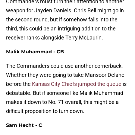
Commanders must turn their attention to another
weapon for Jayden Daniels. Chris Bell might go in
the second round, but if somehow falls into the
third, this could be an intriguing addition to the
receiver ranks alongside Terry McLaurin.
Malik Muhammad - CB
The Commanders could use another cornerback.
Whether they were going to take Mansoor Delane
before the
Kansas City Chiefs jumped the queue
is
debatable. But if someone like Malik Muhammad
makes it down to No. 71 overall, this might be a
difficult proposition to turn down.
Sam Hecht - C