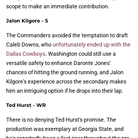
scope to make an immediate contribution.
Jalon Kilgore - S
The Commanders avoided the temptation to draft
Caleb Downs, who
unfortunately ended up with the
Dallas Cowboys
. Washington could still use a
versatile safety to enhance Daronte Jones'
chances of hitting the ground running, and Jalon
Kilgore's experience across the secondary makes
him an intriguing option if he drops into their lap.
Ted Hurst - WR
There is no denying Ted Hurst's promise. The
production was exemplary at Georgia State, and