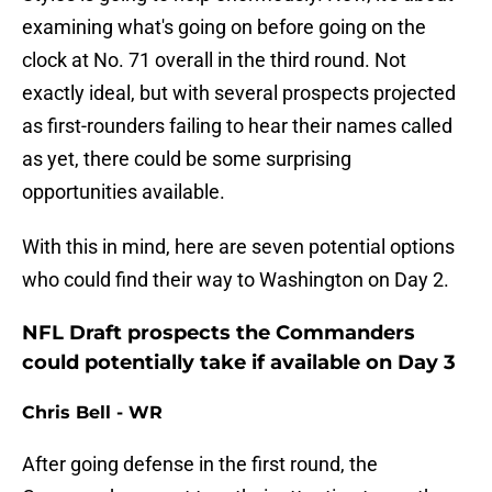
examining what's going on before going on the
clock at No. 71 overall in the third round. Not
exactly ideal, but with several prospects projected
as first-rounders failing to hear their names called
as yet, there could be some surprising
opportunities available.
With this in mind, here are seven potential options
who could find their way to Washington on Day 2.
NFL Draft prospects the Commanders
could potentially take if available on Day 3
Chris Bell - WR
After going defense in the first round, the