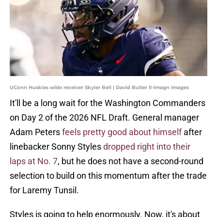
UConn Huskies wide receiver Skyler Bell | David Butler II-Imagn Images
It'll be a long wait for the Washington Commanders
on Day 2 of the 2026 NFL Draft. General manager
Adam Peters
feels pretty good about himself
after
linebacker Sonny Styles
dropped right into their
laps at No. 7
, but he does not have a second-round
selection to build on this momentum after the trade
for Laremy Tunsil.
Styles is going to help enormously. Now, it's about