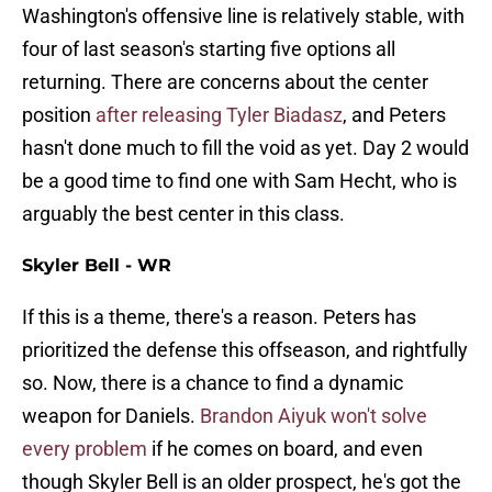
Washington's offensive line is relatively stable, with
four of last season's starting five options all
returning. There are concerns about the center
position
after releasing Tyler Biadasz
, and Peters
hasn't done much to fill the void as yet. Day 2 would
be a good time to find one with Sam Hecht, who is
arguably the best center in this class.
Skyler Bell - WR
If this is a theme, there's a reason. Peters has
prioritized the defense this offseason, and rightfully
so. Now, there is a chance to find a dynamic
weapon for Daniels.
Brandon Aiyuk won't solve
every problem
if he comes on board, and even
though Skyler Bell is an older prospect, he's got the