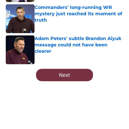
Commanders' long-running WR
mystery just reached its moment of
truth
Published by on Invalid Date
Adam Peters' subtle Brandon Aiyuk
message could not have been
clearer
Published by on Invalid Date
5 related articles loaded
Next
Home
/
Commanders Rumors