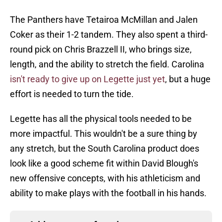
The Panthers have Tetairoa McMillan and Jalen
Coker as their 1-2 tandem. They also spent a third-
round pick on Chris Brazzell II, who brings size,
length, and the ability to stretch the field. Carolina
isn't ready to give up on Legette just yet
, but a huge
effort is needed to turn the tide.
Legette has all the physical tools needed to be
more impactful. This wouldn't be a sure thing by
any stretch, but the South Carolina product does
look like a good scheme fit within David Blough's
new offensive concepts, with his athleticism and
ability to make plays with the football in his hands.