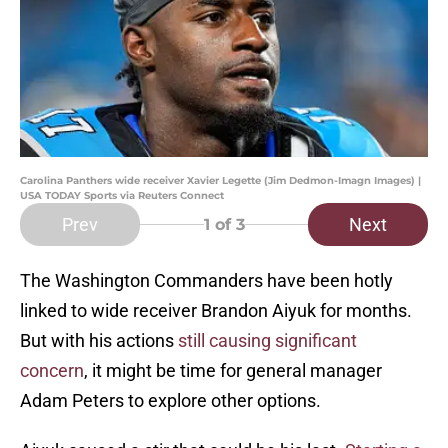
Carolina Panthers wide receiver Xavier Legette (Jim Dedmon-Imagn Images) |
USA TODAY Sports via Reuters Connect
Prev
Next
1
of 3
The Washington Commanders have been hotly
linked to wide receiver Brandon Aiyuk for months.
But with his actions
still causing significant
concern
, it might be time for general manager
Adam Peters to explore other options.