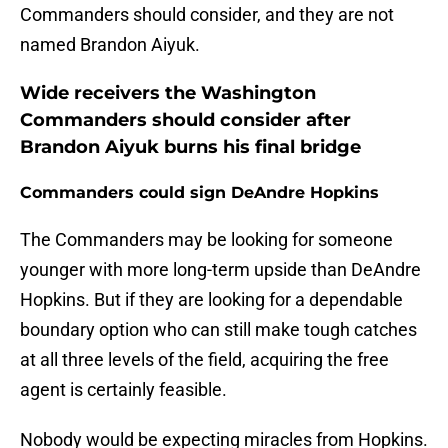
Commanders should consider, and they are not
named Brandon Aiyuk.
Wide receivers the Washington
Commanders should consider after
Brandon Aiyuk burns his final bridge
Commanders could sign DeAndre Hopkins
The Commanders may be looking for someone
younger with more long-term upside than DeAndre
Hopkins. But if they are looking for a dependable
boundary option who can still make tough catches
at all three levels of the field, acquiring the free
agent is certainly feasible.
Nobody would be expecting miracles from Hopkins.