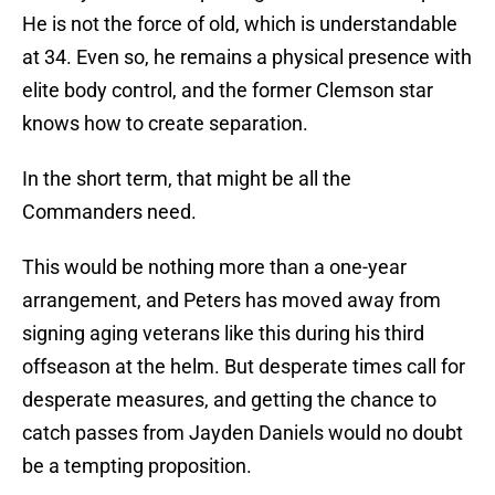
He is not the force of old, which is understandable
at 34. Even so, he remains a physical presence with
elite body control, and the former Clemson star
knows how to create separation.
In the short term, that might be all the
Commanders need.
This would be nothing more than a one-year
arrangement, and Peters has moved away from
signing aging veterans like this during his third
offseason at the helm. But desperate times call for
desperate measures, and getting the chance to
catch passes from Jayden Daniels would no doubt
be a tempting proposition.