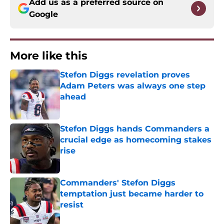
Add us as a preferred source on
Google
More like this
Stefon Diggs revelation proves
Adam Peters was always one step
ahead
Published by on Invalid Date
Stefon Diggs hands Commanders a
crucial edge as homecoming stakes
rise
Published by on Invalid Date
Commanders' Stefon Diggs
temptation just became harder to
resist
Published by on Invalid Date