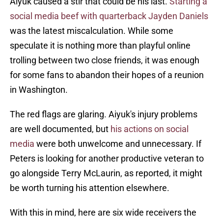
Aiyuk caused a stir that could be his last.
Starting a
social media beef with quarterback Jayden Daniels
was the latest miscalculation. While some
speculate it is nothing more than playful online
trolling between two close friends, it was enough
for some fans to abandon their hopes of a reunion
in Washington.
The red flags are glaring. Aiyuk's injury problems
are well documented, but
his actions on social
media
were both unwelcome and unnecessary. If
Peters is looking for another productive veteran to
go alongside Terry McLaurin, as reported, it might
be worth turning his attention elsewhere.
With this in mind, here are six wide receivers the