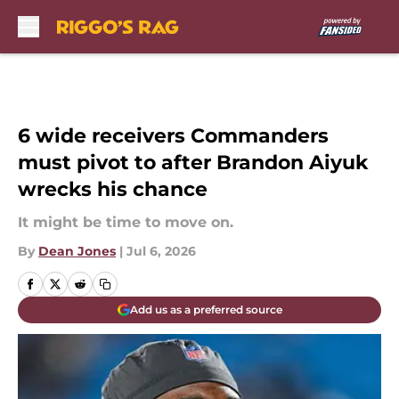
Skip to main content
6 wide receivers Commanders
must pivot to after Brandon Aiyuk
wrecks his chance
It might be time to move on.
By
Dean Jones
|
Jul 6, 2026
Add us as a preferred source