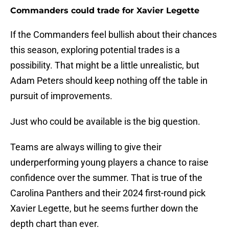
Commanders could trade for Xavier Legette
If the Commanders feel bullish about their chances
this season, exploring potential trades is a
possibility. That might be a little unrealistic, but
Adam Peters should keep nothing off the table in
pursuit of improvements.
Just who could be available is the big question.
Teams are always willing to give their
underperforming young players a chance to raise
confidence over the summer. That is true of the
Carolina Panthers and their 2024 first-round pick
Xavier Legette, but he seems further down the
depth chart than ever.