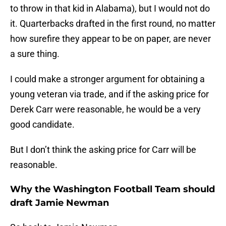
to throw in that kid in Alabama), but I would not do
it. Quarterbacks drafted in the first round, no matter
how surefire they appear to be on paper, are never
a sure thing.
I could make a stronger argument for obtaining a
young veteran via trade, and if the asking price for
Derek Carr were reasonable, he would be a very
good candidate.
But I don’t think the asking price for Carr will be
reasonable.
Why the Washington Football Team should
draft Jamie Newman