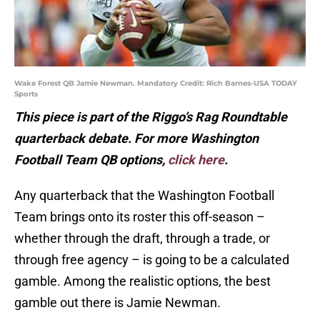
Wake Forest QB Jamie Newman. Mandatory Credit: Rich Barnes-USA TODAY
Sports
This piece is part of the Riggo’s Rag Roundtable
quarterback debate. For more Washington
Football Team QB options,
click here
.
Any quarterback that the Washington Football
Team brings onto its roster this off-season –
whether through the draft, through a trade, or
through free agency – is going to be a calculated
gamble. Among the realistic options, the best
gamble out there is Jamie Newman.