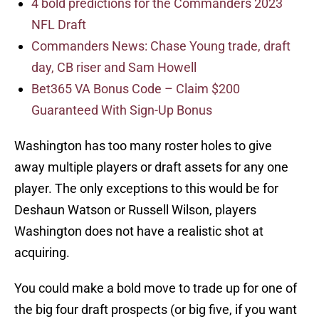
4 bold predictions for the Commanders 2023
NFL Draft
Commanders News: Chase Young trade, draft
day, CB riser and Sam Howell
Bet365 VA Bonus Code – Claim $200
Guaranteed With Sign-Up Bonus
Washington has too many roster holes to give
away multiple players or draft assets for any one
player. The only exceptions to this would be for
Deshaun Watson or Russell Wilson, players
Washington does not have a realistic shot at
acquiring.
You could make a bold move to trade up for one of
the big four draft prospects (or big five, if you want