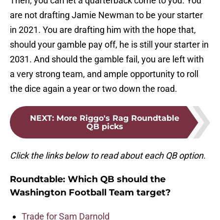
Then, you can let a quarterback come to you. You
are not drafting Jamie Newman to be your starter
in 2021. You are drafting him with the hope that,
should your gamble pay off, he is still your starter in
2031. And should the gamble fail, you are left with
a very strong team, and ample opportunity to roll
the dice again a year or two down the road.
NEXT
:
More Riggo's Rag Roundtable
QB picks
Click the links below to read about each QB option.
Roundtable: Which QB should the
Washington Football Team target?
Trade for Sam Darnold