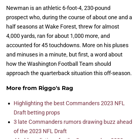
Newman is an athletic 6-foot-4, 230-pound
prospect who, during the course of about one and a
half seasons at Wake Forest, threw for almost
4,000 yards, ran for about 1,000 more, and
accounted for 45 touchdowns. More on his pluses
and minuses in a minute, but first, a word about
how the Washington Football Team should
approach the quarterback situation this off-season.
More from
Riggo's Rag
Highlighting the best Commanders 2023 NFL
Draft betting props
3 late Commanders rumors drawing buzz ahead
of the 2023 NFL Draft