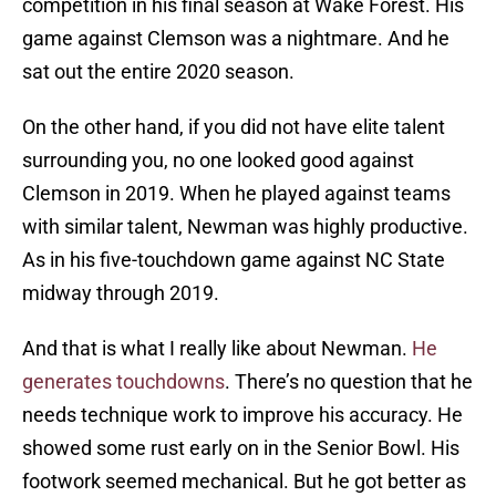
competition in his final season at Wake Forest. His
game against Clemson was a nightmare. And he
sat out the entire 2020 season.
On the other hand, if you did not have elite talent
surrounding you, no one looked good against
Clemson in 2019. When he played against teams
with similar talent, Newman was highly productive.
As in his five-touchdown game against NC State
midway through 2019.
And that is what I really like about Newman.
He
generates touchdowns
. There’s no question that he
needs technique work to improve his accuracy. He
showed some rust early on in the Senior Bowl. His
footwork seemed mechanical. But he got better as