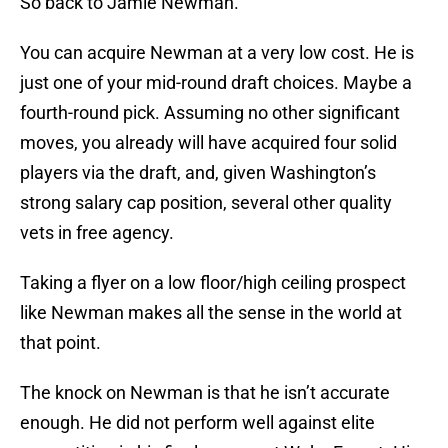
So back to Jamie Newman.
You can acquire Newman at a very low cost. He is
just one of your mid-round draft choices. Maybe a
fourth-round pick. Assuming no other significant
moves, you already will have acquired four solid
players via the draft, and, given Washington’s
strong salary cap position, several other quality
vets in free agency.
Taking a flyer on a low floor/high ceiling prospect
like Newman makes all the sense in the world at
that point.
The knock on Newman is that he isn’t accurate
enough. He did not perform well against elite