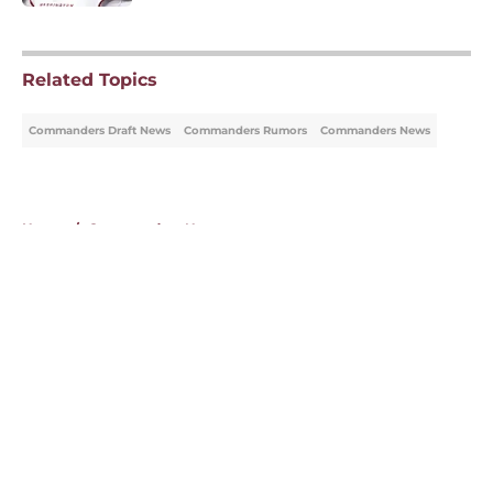
5 related articles loaded
Related Topics
Commanders Draft News
Commanders Rumors
Commanders News
Home
/
Commanders News
About
Openings
Contact
Our 300+ Sites
Mobile Apps
FanSided Daily