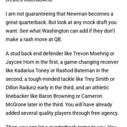
I am not guaranteeing that Newman becomes a
great quarterback. But look at any mock draft you
want. See what Washington can add if they don’t
make a rash move at QB.
A stud back end defender like Trevon Moehrig or
Jaycee Horn in the first, a game-changing receiver
like Kadarius Toney or Rashod Bateman in the
second, a tough-minded tackle like Trey Smith or
Dillon Radunz early in the third, and an athletic
linebacker like Baron Browning or Cameron
McGrone later in the third. You will have already
added several quality players through free agency.