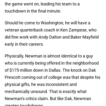
the game went on, leading his team to a
touchdown in the final minute.
Should he come to Washington, he will have a
veteran quarterback coach in Ken Zampese, who
did fine work with Andy Dalton and Baker Mayfield
early in their careers.
Physically, Newman is almost identical to a guy
who is currently being offered in the neighborhood
of $175 million down in Dallas. The knock on Dak
Prescott coming out of college was that despite his
physical gifts, he was inconsistent and
mechanically unsound. That is exactly what
Newman’s critics claim. But like Dak, Newman
creates touchdowns.