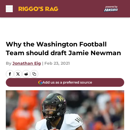
Skip to main content
Why the Washington Football
Team should draft Jamie Newman
By
Jonathan Eig
|
Feb 23, 2021
Add us as a preferred source