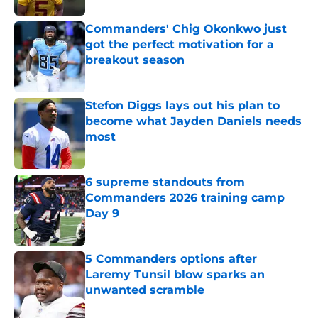
Commanders' Chig Okonkwo just
got the perfect motivation for a
breakout season
Published by on Invalid Date
Stefon Diggs lays out his plan to
become what Jayden Daniels needs
most
Published by on Invalid Date
6 supreme standouts from
Commanders 2026 training camp
Day 9
Published by on Invalid Date
5 Commanders options after
Laremy Tunsil blow sparks an
unwanted scramble
Published by on Invalid Date