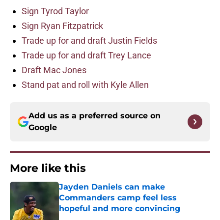
Sign Tyrod Taylor
Sign Ryan Fitzpatrick
Trade up for and draft Justin Fields
Trade up for and draft Trey Lance
Draft Mac Jones
Stand pat and roll with Kyle Allen
Add us as a preferred source on
Google
More like this
Jayden Daniels can make
Commanders camp feel less
hopeful and more convincing
Published by on Invalid Date