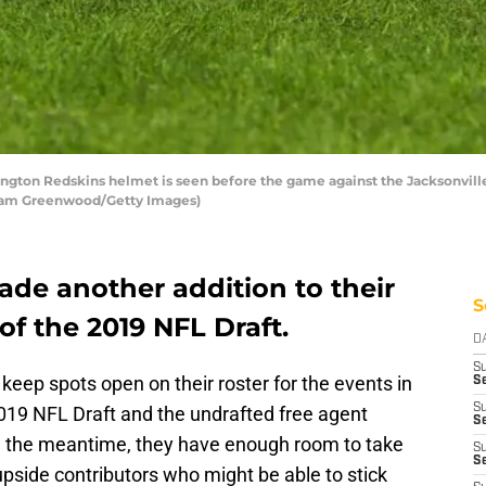
ton Redskins helmet is seen before the game against the Jacksonvill
by Sam Greenwood/Getty Images)
de another addition to their
S
f the 2019 NFL Draft.
D
S
keep spots open on their roster for the events in
Se
S
019 NFL Draft and the undrafted free agent
S
 in the meantime, they have enough room to take
S
S
upside contributors who might be able to stick