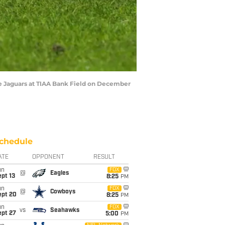
e Jaguars at TIAA Bank Field on December
chedule
ATE
OPPONENT
RESULT
un
FOX
@
Eagles
pt 13
8:25
PM
un
FOX
@
Cowboys
ept 20
8:25
PM
un
FOX
vs
Seahawks
ept 27
5:00
PM