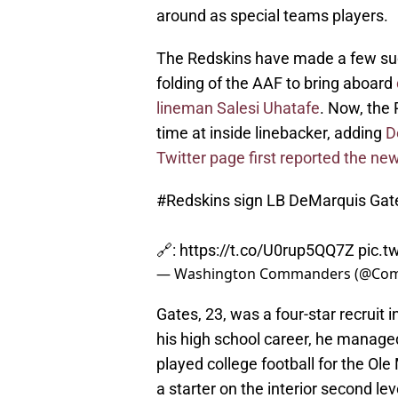
around as special teams players.
The Redskins have made a few such 
folding of the AAF to bring aboard
lineman Salesi Uhatafe
. Now, the
time at inside linebacker, adding
D
Twitter page first reported the ne
#Redskins
sign LB DeMarquis Gat
🔗:
https://t.co/U0rup5QQ7Z
pic.t
— Washington Commanders (@Co
Gates, 23, was a four-star recruit 
his high school career, he managed
played college football for the Ole
a starter on the interior second lev