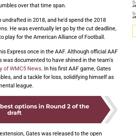
S
 fumbles over that time span.
J
S
J
o undrafted in 2018, and he’d spend the 2018
s. He was eventually let go by the cut deadline,
to play for the American Alliance of Football.
is Express once in the AAF. Although official AAF
tes was documented to have shined in the team’s
ay of WMC5 News
. In his first AAF game, Gates
les, and a tackle for loss, solidifying himself as
mental league.
 best options in Round 2 of the
draft
 extension, Gates was released to the open