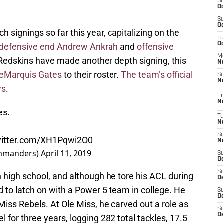
S
Oc
S
Oc
signings so far this year, capitalizing on the
T
O
defensive end Andrew Ankrah
and
offensive
M
 Redskins have made another depth signing, this
N
eMarquis Gates
to their roster.
The team’s official
S
N
ws
.
Fr
N
es.
T
N
S
witter.com/XH1Pqwi2O0
N
mmanders)
April 11, 2019
S
D
S
in high school, and although he tore his ACL during
De
 to latch on with a Power 5 team in college. He
S
D
 Miss Rebels. At Ole Miss, he carved out a role as
S
D
el for three years, logging 282 total tackles, 17.5