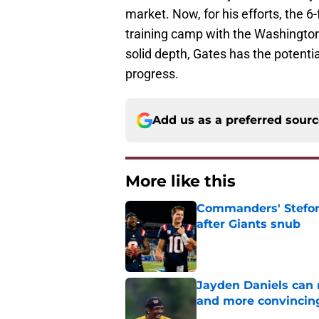
market. Now, for his efforts, the 6
training camp with the Washington
solid depth, Gates has the potential
progress.
Add us as a preferred sour
More like this
Commanders' Stefon
after Giants snub
Published by on Invalid Dat
Jayden Daniels can
and more convincin
Published by on Invalid Dat