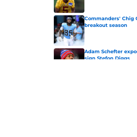
Commanders' Chig Ok
breakout season
Published by on Invalid Dat
Adam Schefter expo
sign Stefon Diggs
Published by on Invalid Dat
6 Commanders player
camp
Published by on Invalid Dat
5 related articles loaded
Home
/
Commanders News