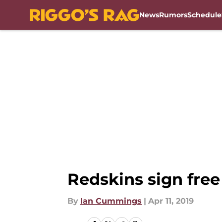
News
Rumors
Schedule
Skip to main content
Redskins sign free
By
Ian Cummings
|
Apr 11, 2019