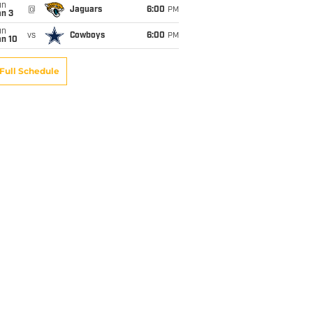
un
@
Jaguars
6:00
PM
an 3
un
vs
Cowboys
6:00
PM
an 10
Full Schedule