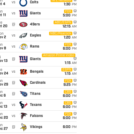
un
NFL Network
vs
Colts
t 4
1:30
PM
un
FOX
vs
Giants
t 11
5:00
PM
ue
ABC/ESPN
@
49ers
ct 20
12:15
AM
on
NBC/Peacock
vs
Eagles
ov 2
1:20
AM
un
FOX
vs
Rams
ov 8
6:00
PM
Amazon Prime Video
i
@
Giants
ov 13
1:15
AM
ue
ESPN
vs
Bengals
ov 24
1:15
AM
un
FOX
@
Cardinals
ov 29
9:25
PM
un
CBS
@
Titans
ec 6
6:00
PM
un
CBS
vs
Texans
c 13
6:00
PM
un
FOX
vs
Falcons
ec 20
6:00
PM
un
@
Vikings
6:00
PM
ec 27