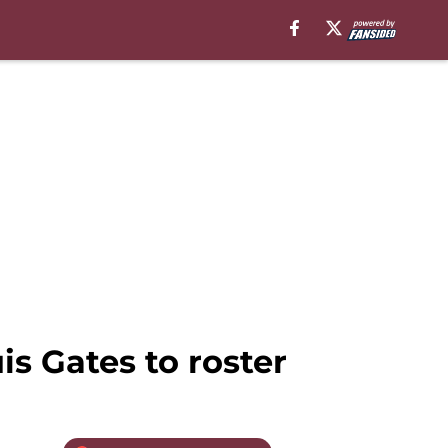
s Gates to roster