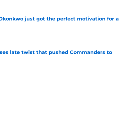
onkwo just got the perfect motivation for a
e
ses late twist that pushed Commanders to
e
s already falling behind at 2026 training
e