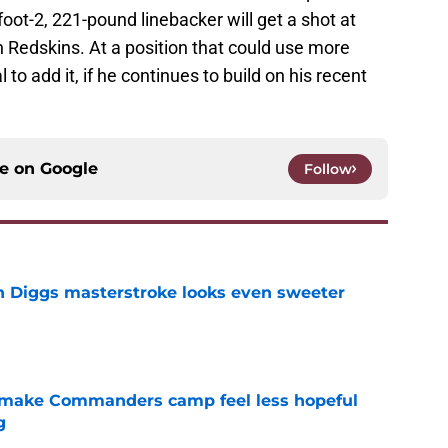
-foot-2, 221-pound linebacker will get a shot at
 Redskins. At a position that could use more
 to add it, if he continues to build on his recent
ce on
Google
Follow
 Diggs masterstroke looks even sweeter
e
 make Commanders camp feel less hopeful
g
e