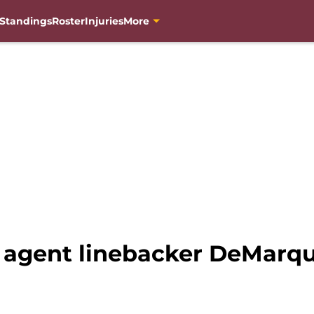
Standings
Roster
Injuries
More
 agent linebacker DeMarqui