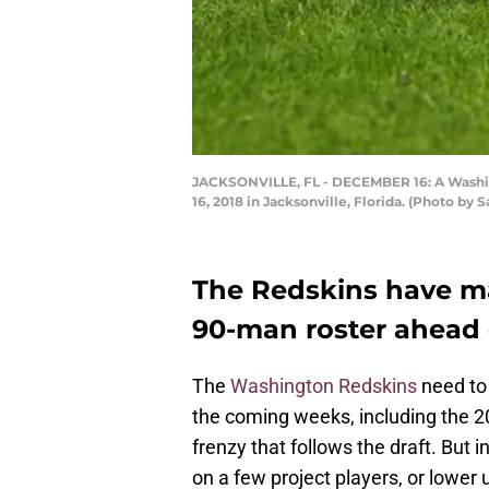
JACKSONVILLE, FL - DECEMBER 16: A Washing
16, 2018 in Jacksonville, Florida. (Photo 
The Redskins have ma
90-man roster ahead o
The
Washington Redskins
need to 
the coming weeks, including the 2
frenzy that follows the draft. But
on a few project players, or lower 