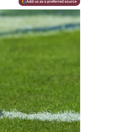
Add us as a preferred source