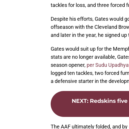
tackles for loss, and three forced
Despite his efforts, Gates would g
offseason with the Cleveland Brown
and later in the year, he signed up 
Gates would suit up for the Memph
stats are no longer available, Ga
season opener,
per Sudu Upadhy
logged ten tackles, two forced fumb
a defensive starter in the develop
NEXT
:
Redskins five
The AAF ultimately folded, and by