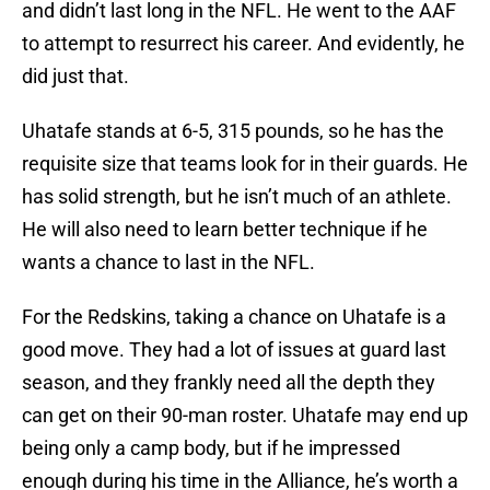
and didn’t last long in the NFL. He went to the AAF
to attempt to resurrect his career. And evidently, he
did just that.
Uhatafe stands at 6-5, 315 pounds, so he has the
requisite size that teams look for in their guards. He
has solid strength, but he isn’t much of an athlete.
He will also need to learn better technique if he
wants a chance to last in the NFL.
For the Redskins, taking a chance on Uhatafe is a
good move. They had a lot of issues at guard last
season, and they frankly need all the depth they
can get on their 90-man roster. Uhatafe may end up
being only a camp body, but if he impressed
enough during his time in the Alliance, he’s worth a