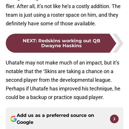
flier. After all, it’s not like he’s a costly addition. The
team is just using a roster space on him, and they
definitely have some of those available.
NEXT
:
Redskins working out QB
Dwayne Haskins
Uhatafe may not make much of an impact, but it’s
notable that the ‘Skins are taking a chance on a
second player from the developmental league.
Perhaps if Uhatafe has improved his technique, he
could be a backup or practice squad player.
Add us as a preferred source on
Google