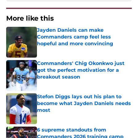
More like this
Jayden Daniels can make
Commanders camp feel less
hopeful and more convincing
Published by on Invalid Date
Commanders' Chig Okonkwo just
got the perfect motivation for a
breakout season
Published by on Invalid Date
Stefon Diggs lays out his plan to
become what Jayden Daniels needs
most
Published by on Invalid Date
6 supreme standouts from
Commanders 2026 training camp