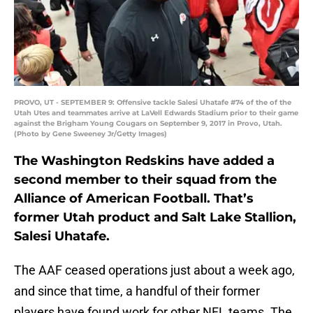
PROVO, UT - SEPTEMBER 9: Offensive tackle Salesi Uhatafe #74 of the of the
Utah Utes and teammates arrive at LaVell Edwards Stadium prior to their game
against the Brigham Young Cougars on September 9, 2017 in Provo, Utah.
(Photo by Gene Sweeney Jr/Getty Images)
The Washington Redskins have added a
second member to their squad from the
Alliance of American Football. That’s
former Utah product and Salt Lake Stallion,
Salesi Uhatafe.
The AAF ceased operations just about a week ago,
and since that time, a handful of their former
players have found work for other NFL teams. The