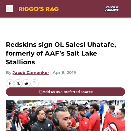
Skip to main content
Redskins sign OL Salesi Uhatafe,
formerly of AAF’s Salt Lake
Stallions
By
Jacob Camenker
|
Apr 8, 2019
Add us as a preferred source