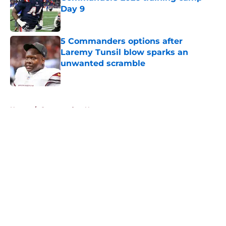
Day 9
Published by on Invalid Date
5 Commanders options after
Laremy Tunsil blow sparks an
unwanted scramble
Published by on Invalid Date
5 related articles loaded
Home
/
Commanders News
About
Openings
Contact
Our 300+ Sites
Mobile Apps
FanSided Daily