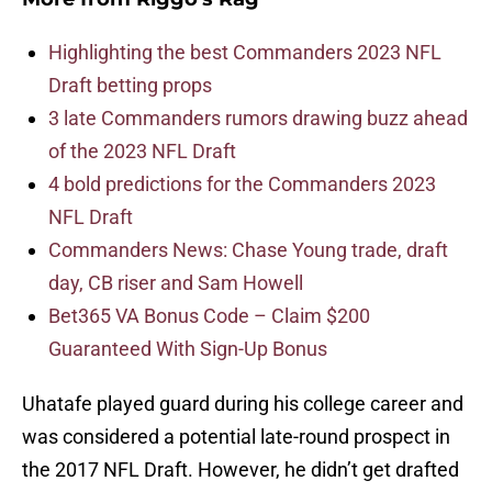
Highlighting the best Commanders 2023 NFL
Draft betting props
3 late Commanders rumors drawing buzz ahead
of the 2023 NFL Draft
4 bold predictions for the Commanders 2023
NFL Draft
Commanders News: Chase Young trade, draft
day, CB riser and Sam Howell
Bet365 VA Bonus Code – Claim $200
Guaranteed With Sign-Up Bonus
Uhatafe played guard during his college career and
was considered a potential late-round prospect in
the 2017 NFL Draft. However, he didn’t get drafted