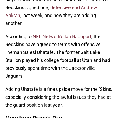
Redskins signed one,
defensive end Andrew
Ankrah
, last week, and now they are adding
another.
According to
NFL Network’s Ian Rapoport
, the
Redskins have agreed to terms with offensive
lineman Salesi Uhatafe. The former Salt Lake
Stallion played his college football at Utah and had
previously spent time with the Jacksonville
Jaguars.
Adding Uhatafe is a fine upside move for the ‘Skins,
especially considering the awful issues they had at
the guard position last year.
More from
Riggo's Rag