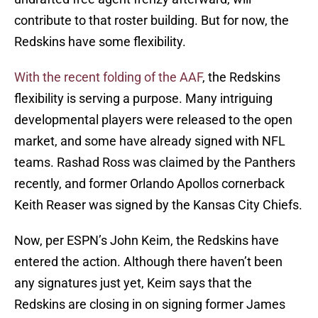
contribute to that roster building. But for now, the
Redskins have some flexibility.
With the recent folding of the AAF
, the Redskins
flexibility is serving a purpose. Many intriguing
developmental players were released to the open
market, and some have already signed with NFL
teams. Rashad Ross was claimed by the Panthers
recently, and former Orlando Apollos cornerback
Keith Reaser was signed by the Kansas City Chiefs.
Now, per ESPN’s John Keim, the Redskins have
entered the action. Although there haven’t been
any signatures just yet, Keim says that the
Redskins are closing in on signing former James