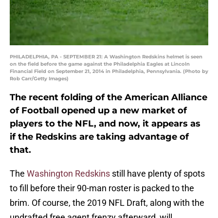
PHILADELPHIA, PA - SEPTEMBER 21: A Washington Redskins helmet is seen
on the field before the game against the Philadelphia Eagles at Lincoln
Financial Field on September 21, 2014 in Philadelphia, Pennsylvania. (Photo by
Rob Carr/Getty Images)
The recent folding of the American Alliance
of Football opened up a new market of
players to the NFL, and now, it appears as
if the Redskins are taking advantage of
that.
The
Washington Redskins
still have plenty of spots
to fill before their 90-man roster is packed to the
brim. Of course, the 2019 NFL Draft, along with the
undrafted free agent frenzy afterward, will