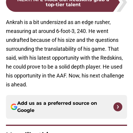
top-tier talent
Ankrah is a bit undersized as an edge rusher,
measuring at around 6-foot-3, 240. He went
undrafted because of his size and the questions
surrounding the translatability of his game. That
said, with his latest opportunity with the Redskins,
he could prove to be a solid depth player. He used
his opportunity in the AAF. Now, his next challenge
is ahead.
Add us as a preferred source on
Google