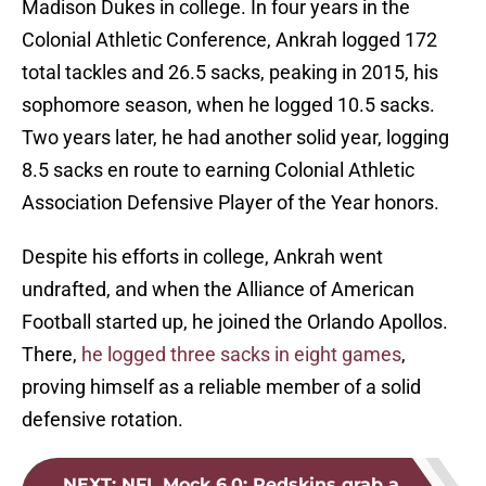
Madison Dukes in college. In four years in the
Colonial Athletic Conference, Ankrah logged 172
total tackles and 26.5 sacks, peaking in 2015, his
sophomore season, when he logged 10.5 sacks.
Two years later, he had another solid year, logging
8.5 sacks en route to earning Colonial Athletic
Association Defensive Player of the Year honors.
Despite his efforts in college, Ankrah went
undrafted, and when the Alliance of American
Football started up, he joined the Orlando Apollos.
There,
he logged three sacks in eight games
,
proving himself as a reliable member of a solid
defensive rotation.
NEXT
:
NFL Mock 6.0: Redskins grab a