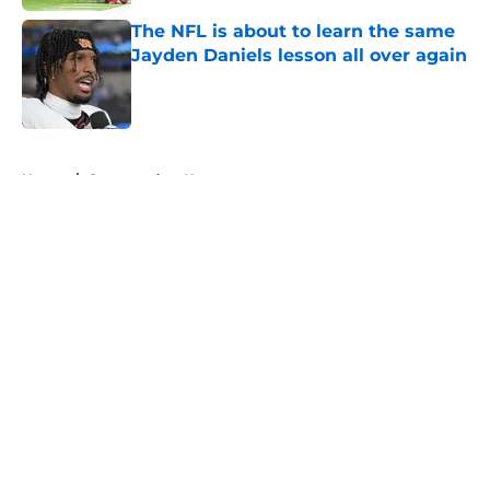
The NFL is about to learn the same
Jayden Daniels lesson all over again
Published by on Invalid Date
5 related articles loaded
Home
/
Commanders News
About
Openings
Contact
Our 300+ Sites
Mobile Apps
FanSided Daily
Pitch a Story
Privacy Policy