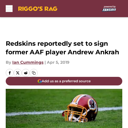
Skip to main content
Redskins reportedly set to sign
former AAF player Andrew Ankrah
By
Ian Cummings
|
Apr 5, 2019
Add us as a preferred source