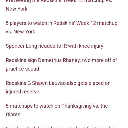
Previewing the Redskins’ Week 12 matchup vs.
New York
5 players to watch in Redskins’ Week 12 matchup
vs. New York
Spencer Long headed to IR with knee injury
Redskins sign Demetrius Rhaney, two more off of
practice squad
Redskins G Shawn Lauvao also gets placed on
injured reserve
5 matchups to watch on Thanksgiving vs. the
Giants