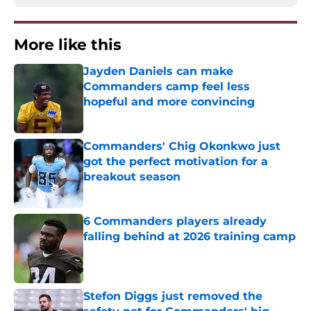
More like this
Jayden Daniels can make
Commanders camp feel less
hopeful and more convincing
Published by on Invalid Date
Commanders' Chig Okonkwo just
got the perfect motivation for a
breakout season
Published by on Invalid Date
6 Commanders players already
falling behind at 2026 training camp
Published by on Invalid Date
Stefon Diggs just removed the