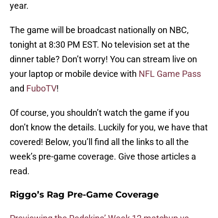
year.
The game will be broadcast nationally on NBC,
tonight at 8:30 PM EST. No television set at the
dinner table? Don’t worry! You can stream live on
your laptop or mobile device with
NFL Game Pass
and
FuboTV
!
Of course, you shouldn’t watch the game if you
don’t know the details. Luckily for you, we have that
covered! Below, you’ll find all the links to all the
week’s pre-game coverage. Give those articles a
read.
Riggo’s Rag Pre-Game Coverage