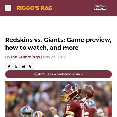
Skip to main content
Redskins vs. Giants: Game preview,
how to watch, and more
By
Ian Cummings
|
Nov 23, 2017
Add us as a preferred source