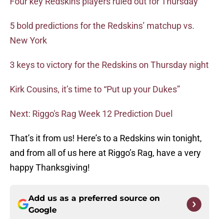
Four key Redskins players ruled out for Thursday
5 bold predictions for the Redskins’ matchup vs.
New York
3 keys to victory for the Redskins on Thursday night
Kirk Cousins, it’s time to “Put up your Dukes”
Next: Riggo's Rag Week 12 Prediction Duel
That’s it from us! Here’s to a Redskins win tonight,
and from all of us here at Riggo’s Rag, have a very
happy Thanksgiving!
Add us as a preferred source on
Google