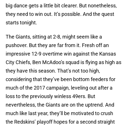
big dance gets a little bit clearer. But nonetheless,
they need to win out. It’s possible. And the quest
starts tonight.
The Giants, sitting at 2-8, might seem like a
pushover. But they are far from it. Fresh off an
impressive 12-9 overtime win against the Kansas
City Chiefs, Ben McAdoo’s squad is flying as high as
they have this season. That’s not too high,
considering that they’ve been bottom feeders for
much of the 2017 campaign, leveling out after a
loss to the previously winless 49ers. But
nevertheless, the Giants are on the uptrend. And
much like last year, they’ll be motivated to crush
the Redskins’ playoff hopes for a second straight