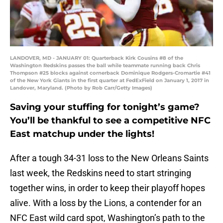
LANDOVER, MD - JANUARY 01: Quarterback Kirk Cousins #8 of the
Washington Redskins passes the ball while teammate running back Chris
Thompson #25 blocks against cornerback Dominique Rodgers-Cromartie #41
of the New York Giants in the first quarter at FedExField on January 1, 2017 in
Landover, Maryland. (Photo by Rob Carr/Getty Images)
Saving your stuffing for tonight’s game?
You’ll be thankful to see a competitive NFC
East matchup under the lights!
After a tough 34-31 loss to the New Orleans Saints
last week, the Redskins need to start stringing
together wins, in order to keep their playoff hopes
alive. With a loss by the Lions, a contender for an
NFC East wild card spot, Washington’s path to the