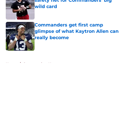
safety net for Commanders' big
wild card
Published by on Invalid Date
Commanders get first camp
glimpse of what Kaytron Allen can
really become
Published by on Invalid Date
5 related articles loaded
Home
/
Commanders News
About
Openings
Contact
Our 300+ Sites
Mobile Apps
FanSided Daily