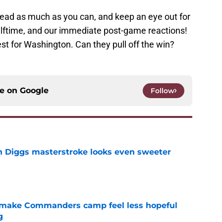
read as much as you can, and keep an eye out for
alftime, and our immediate post-game reactions!
st for Washington. Can they pull off the win?
ce on
Google
Follow
 Diggs masterstroke looks even sweeter
e
 make Commanders camp feel less hopeful
g