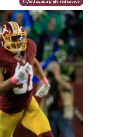
Add us as a preferred source