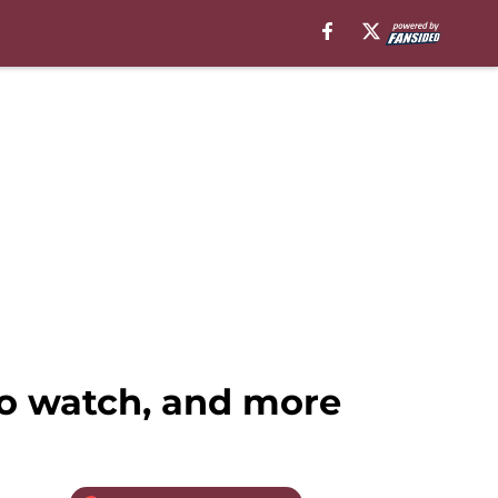
o watch, and more