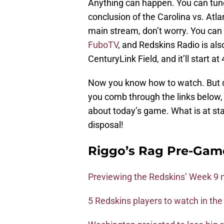
Anything can happen. You can tune
conclusion of the Carolina vs. Atl
main stream, don’t worry. You can
FuboTV
, and Redskins Radio is als
CenturyLink Field, and it’ll start a
Now you know how to watch. But 
you comb through the links below, 
about today’s game. What is at stak
disposal!
Riggo’s Rag Pre-Gam
Previewing the Redskins’ Week 9 
5 Redskins players to watch in th