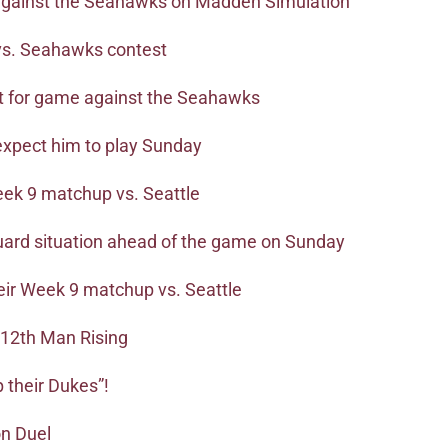
 against the Seahawks on Madden Simulation
vs. Seahawks contest
t for game against the Seahawks
expect him to play Sunday
eek 9 matchup vs. Seattle
uard situation ahead of the game on Sunday
their Week 9 matchup vs. Seattle
 12th Man Rising
p their Dukes”!
on Duel