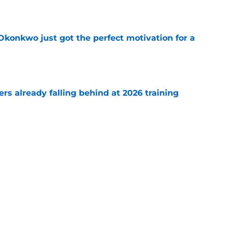
e
onkwo just got the perfect motivation for a
e
s already falling behind at 2026 training
e
emoved the safety net for Commanders' big
e