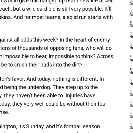
 would give this banged up team new life at 4-4.
S
Oc
ach, but a wild card bid is still very possible. It’ll
S
Oc
kins. And for most teams, a solid run starts with
T
O
M
N
gainst all odds this week? In the heart of enemy
S
f tens of thousands of opposing fans, who will do
N
it impossible to hear, impossible to think? Across
Fr
N
be to crush their pads into the dirt?
T
N
n’s favor. And today, nothing is different. In
S
N
ed being the underdog. They step up to the
S
, they haven’t been able to. Injuries have
D
ay, they very well could be without their four
S
De
nse.
S
D
S
ington, it’s Sunday, and it’s football season.
D