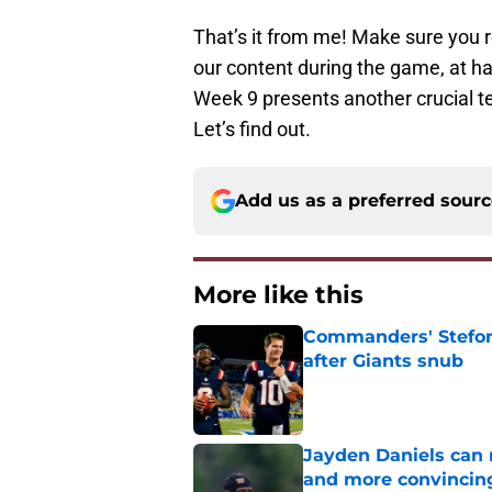
That’s it from me! Make sure you 
our content during the game, at h
Week 9 presents another crucial te
Let’s find out.
Add us as a preferred sour
More like this
Commanders' Stefon
after Giants snub
Published by on Invalid Dat
Jayden Daniels can
and more convincin