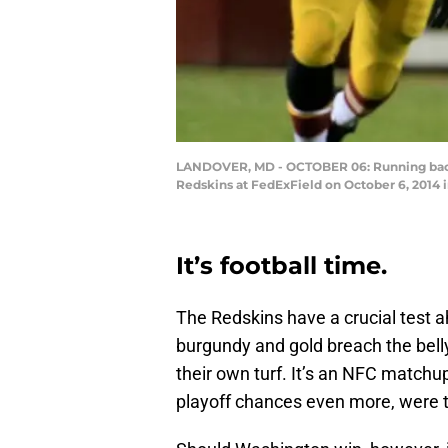
LANDOVER, MD - OCTOBER 06: Running back 
Redskins at FedExField on October 6, 2014 
It’s football time.
The Redskins have a crucial test
burgundy and gold breach the bell
their own turf. It’s an NFC matchu
playoff chances even more, were t