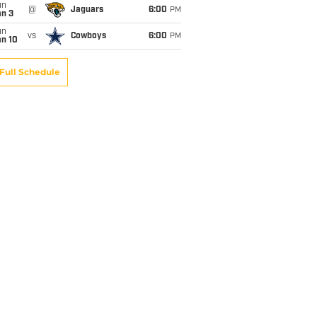
un
@
Jaguars
6:00
PM
an 3
un
vs
Cowboys
6:00
PM
an 10
Full Schedule