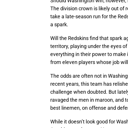
Should Washington win, however, it
The division crown is likely out of re
take a late-season run for the Reds
a spark.
Will the Redskins find that spark a
territory, playing under the eyes o
everything in their power to make 
from eleven players whose job will 
The odds are often not in Washingto
recent years, this team has relish
challenge when doubted. But lately
ravaged the men in maroon, and tod
best linemen, on offense and defe
While it doesn’t look good for Wash