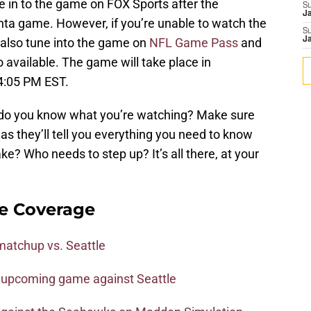
 in to the game on FOX Sports after the
S
J
anta game. However, if you’re unable to watch the
S
 also tune into the game on
NFL Game Pass
and
J
o available. The game will take place in
t 4:05 PM EST.
do you know what you’re watching? Make sure
as they’ll tell you everything you need to know
e? Who needs to step up? It’s all there, at your
e Coverage
matchup vs. Seattle
e upcoming game against Seattle