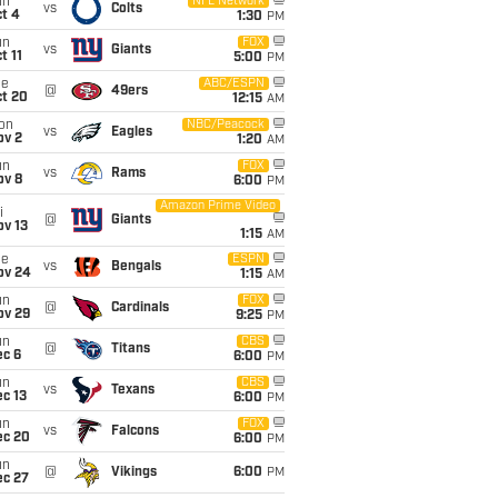
un
NFL Network
vs
Colts
t 4
1:30
PM
un
FOX
vs
Giants
t 11
5:00
PM
ue
ABC/ESPN
@
49ers
ct 20
12:15
AM
on
NBC/Peacock
vs
Eagles
ov 2
1:20
AM
un
FOX
vs
Rams
ov 8
6:00
PM
Amazon Prime Video
i
@
Giants
ov 13
1:15
AM
ue
ESPN
vs
Bengals
ov 24
1:15
AM
un
FOX
@
Cardinals
ov 29
9:25
PM
un
CBS
@
Titans
ec 6
6:00
PM
un
CBS
vs
Texans
c 13
6:00
PM
un
FOX
vs
Falcons
ec 20
6:00
PM
un
@
Vikings
6:00
PM
ec 27