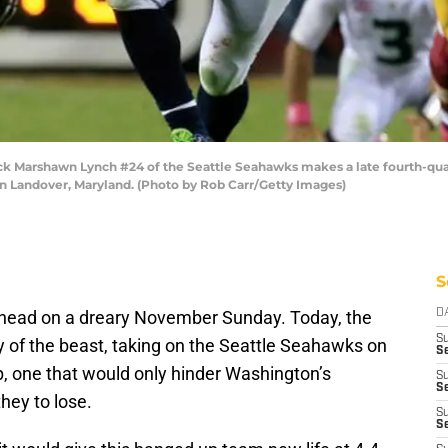
Marshawn Lynch #24 of the Seattle Seahawks makes a late fourth-quar
in Landover, Maryland. (Photo by Rob Carr/Getty Images)
S
 ahead on a dreary November Sunday. Today, the
D
S
y of the beast, taking on the Seattle Seahawks on
Se
p, one that would only hinder Washington’s
S
S
hey to lose.
S
S