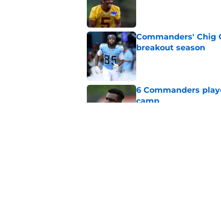
Published by on Invalid Dat
Commanders' Chig Ok
breakout season
Published by on Invalid Dat
6 Commanders player
camp
Published by on Invalid Dat
Stefon Diggs just r
wild card
Published by on Invalid Dat
5 related articles loaded
Home
/
Commanders News