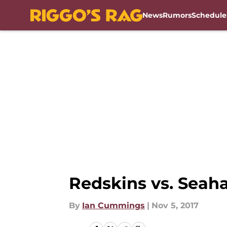
News
Rumors
Schedule
Skip to main content
Redskins vs. Seah
By
Ian Cummings
|
Nov 5, 2017