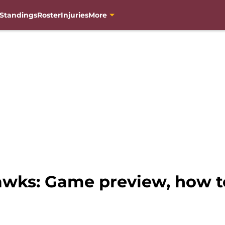
Standings
Roster
Injuries
More
awks: Game preview, how t