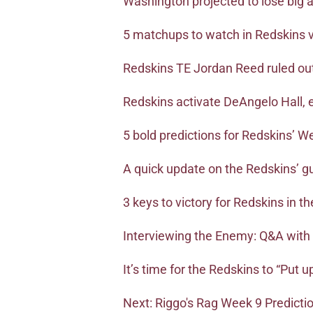
Washington projected to lose big
5 matchups to watch in Redskins 
Redskins TE Jordan Reed ruled ou
Redskins activate DeAngelo Hall, 
5 bold predictions for Redskins’ W
A quick update on the Redskins’ g
3 keys to victory for Redskins in 
Interviewing the Enemy: Q&A with
It’s time for the Redskins to “Put u
Next: Riggo's Rag Week 9 Predicti