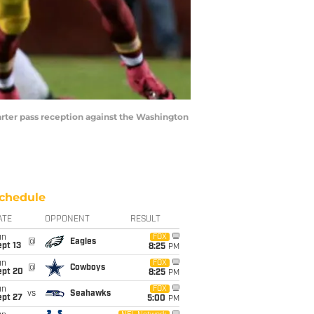
ter pass reception against the Washington
chedule
ATE
OPPONENT
RESULT
un
FOX
@
Eagles
pt 13
8:25
PM
un
FOX
@
Cowboys
ept 20
8:25
PM
un
FOX
vs
Seahawks
ept 27
5:00
PM