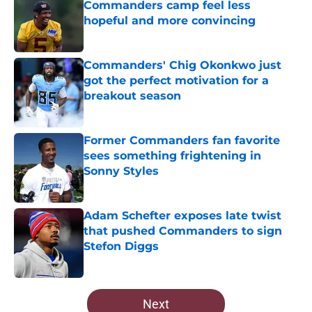
Commanders camp feel less
hopeful and more convincing
Published by on Invalid Date
Commanders' Chig Okonkwo just
got the perfect motivation for a
breakout season
Published by on Invalid Date
Former Commanders fan favorite
sees something frightening in
Sonny Styles
Published by on Invalid Date
Adam Schefter exposes late twist
that pushed Commanders to sign
Stefon Diggs
Published by on Invalid Date
5 related articles loaded
Next