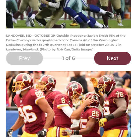
LANDOVER, MD - OCTOBER 29: Outside linebacker Jaylon Smith #54 of the
Dallas Cowboys sacks quarterback Kirk Cousins #8 of the Washington
Redskins during the fourth quarter at FedEx Field on October 29, 2017 in
Landover, Maryland. (Photo by Rob Carr/Getty Images)
Prev
Next
1
of 6