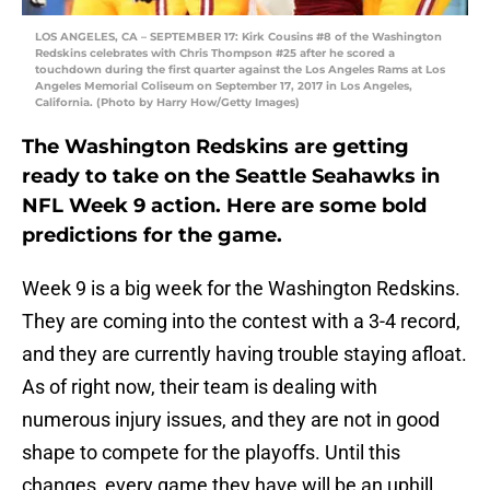
LOS ANGELES, CA – SEPTEMBER 17: Kirk Cousins #8 of the Washington
Redskins celebrates with Chris Thompson #25 after he scored a
touchdown during the first quarter against the Los Angeles Rams at Los
Angeles Memorial Coliseum on September 17, 2017 in Los Angeles,
California. (Photo by Harry How/Getty Images)
The Washington Redskins are getting
ready to take on the Seattle Seahawks in
NFL Week 9 action. Here are some bold
predictions for the game.
Week 9 is a big week for the Washington Redskins.
They are coming into the contest with a 3-4 record,
and they are currently having trouble staying afloat.
As of right now, their team is dealing with
numerous injury issues, and they are not in good
shape to compete for the playoffs. Until this
changes, every game they have will be an uphill