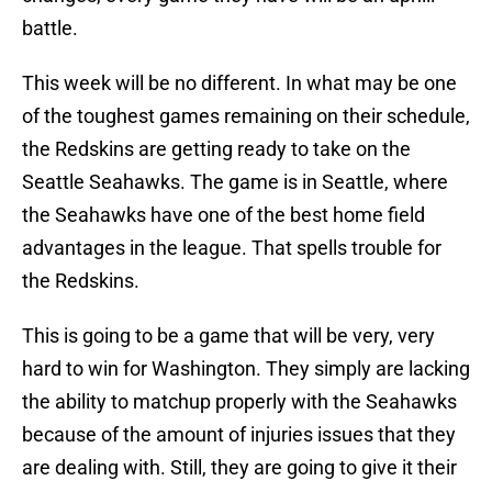
battle.
This week will be no different. In what may be one
of the toughest games remaining on their schedule,
the Redskins are getting ready to take on the
Seattle Seahawks. The game is in Seattle, where
the Seahawks have one of the best home field
advantages in the league. That spells trouble for
the Redskins.
This is going to be a game that will be very, very
hard to win for Washington. They simply are lacking
the ability to matchup properly with the Seahawks
because of the amount of injuries issues that they
are dealing with. Still, they are going to give it their