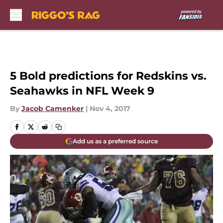
Skip to main content
5 Bold predictions for Redskins vs.
Seahawks in NFL Week 9
By
Jacob Camenker
|
Nov 4, 2017
Add us as a preferred source