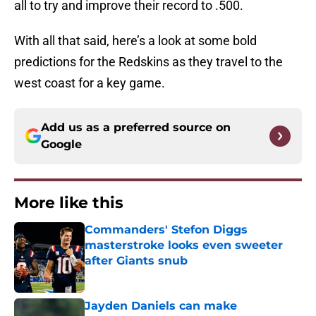
all to try and improve their record to .500.
With all that said, here’s a look at some bold
predictions for the Redskins as they travel to the
west coast for a key game.
Add us as a preferred source on
Google
More like this
Commanders' Stefon Diggs
masterstroke looks even sweeter
after Giants snub
Published by on Invalid Date
Jayden Daniels can make