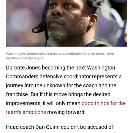
Washington Commanders defensive coordinator Daronte Jones | Icon
Sportswire/GettyImages
Daronte Jones becoming the next Washington
Commanders defensive coordinator represents a
journey into the unknown for the coach and the
franchise. But if this move brings the desired
improvements, it will only mean
good things for the
team's ambitions
moving forward.
Head coach Dan Quinn couldn't be accused of