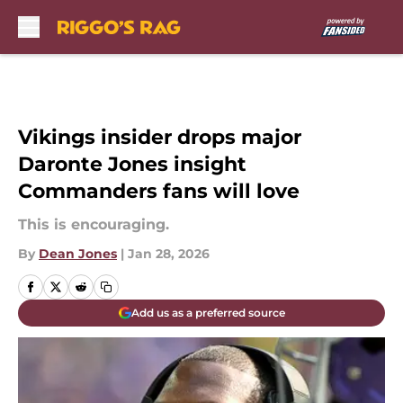
Skip to main content
Vikings insider drops major
Daronte Jones insight
Commanders fans will love
This is encouraging.
By
Dean Jones
|
Jan 28, 2026
Add us as a preferred source