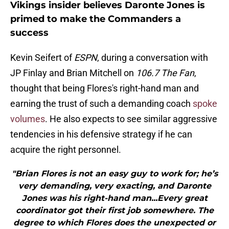
Vikings insider believes Daronte Jones is
primed to make the Commanders a
success
Kevin Seifert of
ESPN
, during a conversation with
JP Finlay and Brian Mitchell on
106.7 The Fan
,
thought that being Flores's right-hand man and
earning the trust of such a demanding coach
spoke
volumes
. He also expects to see similar aggressive
tendencies in his defensive strategy if he can
acquire the right personnel.
"Brian Flores is not an easy guy to work for; he’s
very demanding, very exacting, and Daronte
Jones was his right-hand man...Every great
coordinator got their first job somewhere. The
degree to which Flores does the unexpected or