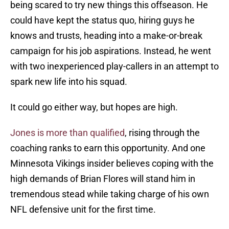
being scared to try new things this offseason. He
could have kept the status quo, hiring guys he
knows and trusts, heading into a make-or-break
campaign for his job aspirations. Instead, he went
with two inexperienced play-callers in an attempt to
spark new life into his squad.
It could go either way, but hopes are high.
Jones is more than qualified
, rising through the
coaching ranks to earn this opportunity. And one
Minnesota Vikings insider believes coping with the
high demands of Brian Flores will stand him in
tremendous stead while taking charge of his own
NFL defensive unit for the first time.