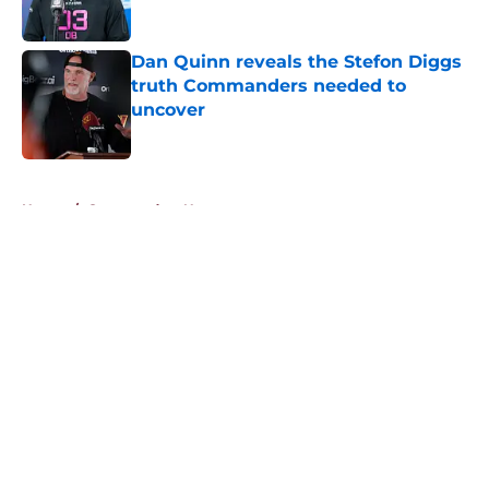
Published by on Invalid Date
Dan Quinn reveals the Stefon Diggs
truth Commanders needed to
uncover
Published by on Invalid Date
5 related articles loaded
Home
/
Commanders News
About
Openings
Contact
Our 300+ Sites
Mobile Apps
FanSided Daily
Pitch a Story
Privacy Policy