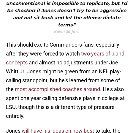
unconventional is impossible to replicate, but I'd
be shocked if Jones doesn’t try to be aggressive
and not sit back and let the offense dictate
terms."
Kevin Seifert
This should excite Commanders fans, especially
after they were forced to watch
two years of bland
concepts
and almost no adjustments under Joe
Whitt Jr. Jones might be green from an NFL play-
calling standpoint, but he's learned from some of
the
most accomplished coaches around
. He's also
spent one year calling defensive plays in college at
LSU, though this is a different type of pressure
entirely.
Jones
will have his ideas on how best
to take the