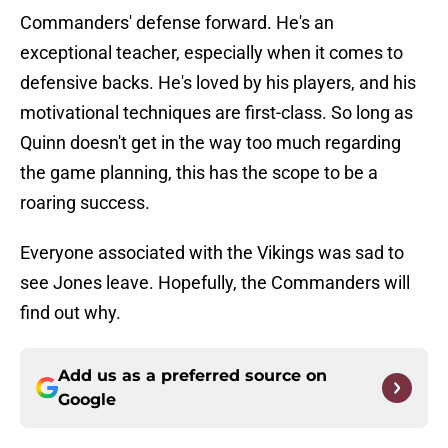
Commanders' defense forward. He's an
exceptional teacher, especially when it comes to
defensive backs. He's loved by his players, and his
motivational techniques are first-class. So long as
Quinn doesn't get in the way too much regarding
the game planning, this has the scope to be a
roaring success.
Everyone associated with the Vikings was sad to
see Jones leave. Hopefully, the Commanders will
find out why.
Add us as a preferred source on
Google