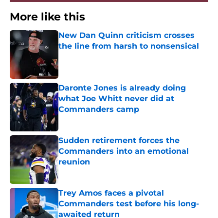
More like this
New Dan Quinn criticism crosses
the line from harsh to nonsensical
Published by on Invalid Date
Daronte Jones is already doing
what Joe Whitt never did at
Commanders camp
Published by on Invalid Date
Sudden retirement forces the
Commanders into an emotional
reunion
Published by on Invalid Date
Trey Amos faces a pivotal
Commanders test before his long-
awaited return