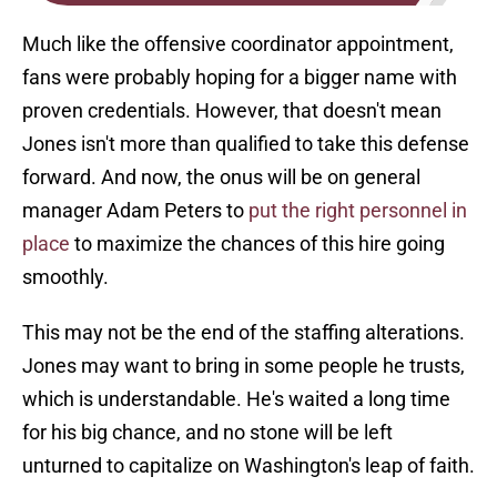
Much like the offensive coordinator appointment,
fans were probably hoping for a bigger name with
proven credentials. However, that doesn't mean
Jones isn't more than qualified to take this defense
forward. And now, the onus will be on general
manager Adam Peters to
put the right personnel in
place
to maximize the chances of this hire going
smoothly.
This may not be the end of the staffing alterations.
Jones may want to bring in some people he trusts,
which is understandable. He's waited a long time
for his big chance, and no stone will be left
unturned to capitalize on Washington's leap of faith.