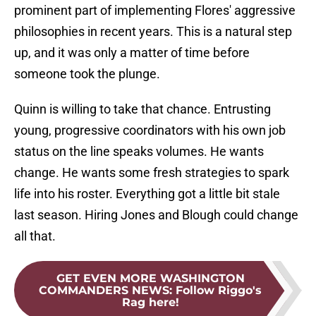
prominent part of implementing Flores' aggressive
philosophies in recent years. This is a natural step
up, and it was only a matter of time before
someone took the plunge.
Quinn is willing to take that chance. Entrusting
young, progressive coordinators with his own job
status on the line speaks volumes. He wants
change. He wants some fresh strategies to spark
life into his roster. Everything got a little bit stale
last season. Hiring Jones and Blough could change
all that.
GET EVEN MORE WASHINGTON
COMMANDERS NEWS
:
Follow Riggo's
Rag here!