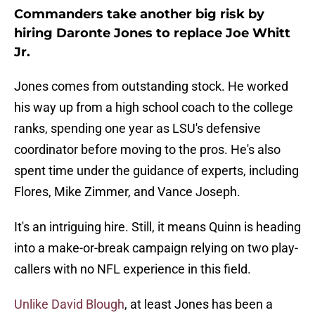
Commanders take another big risk by
hiring Daronte Jones to replace Joe Whitt
Jr.
Jones comes from outstanding stock. He worked
his way up from a high school coach to the college
ranks, spending one year as LSU's defensive
coordinator before moving to the pros. He's also
spent time under the guidance of experts, including
Flores, Mike Zimmer, and Vance Joseph.
It's an intriguing hire. Still, it means Quinn is heading
into a make-or-break campaign relying on two play-
callers with no NFL experience in this field.
Unlike David Blough
, at least Jones has been a