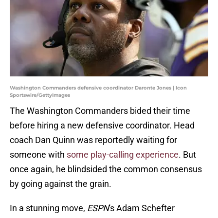
Washington Commanders defensive coordinator Daronte Jones | Icon
Sportswire/GettyImages
The Washington Commanders bided their time
before hiring a new defensive coordinator. Head
coach Dan Quinn was reportedly waiting for
someone with
some play-calling experience
. But
once again, he blindsided the common consensus
by going against the grain.
In a stunning move,
ESPN
's Adam Schefter