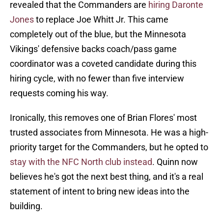
revealed that the Commanders are
hiring Daronte
Jones
to replace Joe Whitt Jr. This came
completely out of the blue, but the Minnesota
Vikings' defensive backs coach/pass game
coordinator was a coveted candidate during this
hiring cycle, with no fewer than five interview
requests coming his way.
Ironically, this removes one of Brian Flores' most
trusted associates from Minnesota. He was a high-
priority target for the Commanders, but he opted to
stay with the NFC North club instead
. Quinn now
believes he's got the next best thing, and it's a real
statement of intent to bring new ideas into the
building.