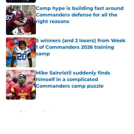
Camp hype is building fast around
Commanders defense for all the
right reasons
Published by on Invalid Date
5 winners (and 2 losers) from Week
1 of Commanders 2026 training
camp
Published by on Invalid Date
Mike Sainristil suddenly finds
himself in a complicated
Commanders camp puzzle
Published by on Invalid Date
5 related articles loaded
Home
/
Commanders News