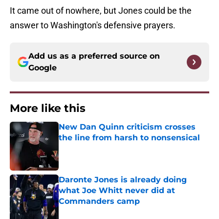
It came out of nowhere, but Jones could be the
answer to Washington's defensive prayers.
Add us as a preferred source on
Google
More like this
New Dan Quinn criticism crosses
the line from harsh to nonsensical
Published by on Invalid Date
Daronte Jones is already doing
what Joe Whitt never did at
Commanders camp
Published by on Invalid Date