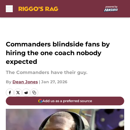
Skip to main content
Commanders blindside fans by
hiring the one coach nobody
expected
The Commanders have their guy.
By
Dean Jones
|
Jan 27, 2026
Add us as a preferred source