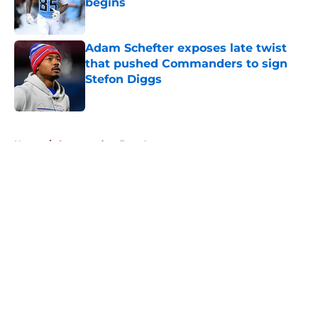
begins
Published by on Invalid Date
Adam Schefter exposes late twist
that pushed Commanders to sign
Stefon Diggs
Published by on Invalid Date
5 related articles loaded
Home
/
Commanders Free Agency
About
Openings
Contact
Our 300+ Sites
Mobile Apps
FanSided Daily