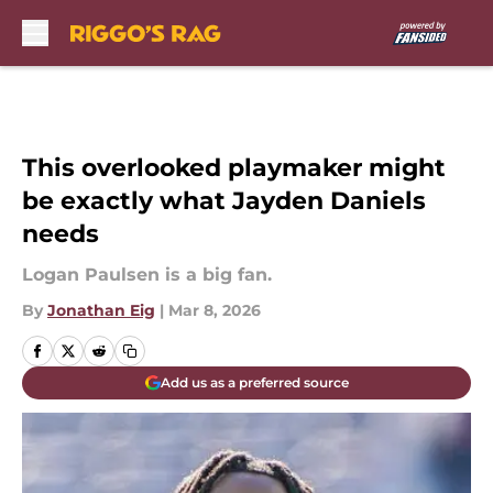
Skip to main content
This overlooked playmaker might
be exactly what Jayden Daniels
needs
Logan Paulsen is a big fan.
By
Jonathan Eig
|
Mar 8, 2026
Add us as a preferred source