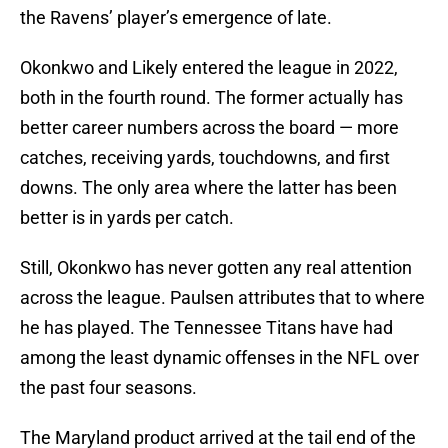
the Ravens’ player’s emergence of late.
Okonkwo and Likely entered the league in 2022,
both in the fourth round. The former actually has
better career numbers across the board — more
catches, receiving yards, touchdowns, and first
downs. The only area where the latter has been
better is in yards per catch.
Still, Okonkwo has never gotten any real attention
across the league. Paulsen attributes that to where
he has played. The Tennessee Titans have had
among the least dynamic offenses in the NFL over
the past four seasons.
The Maryland product arrived at the tail end of the