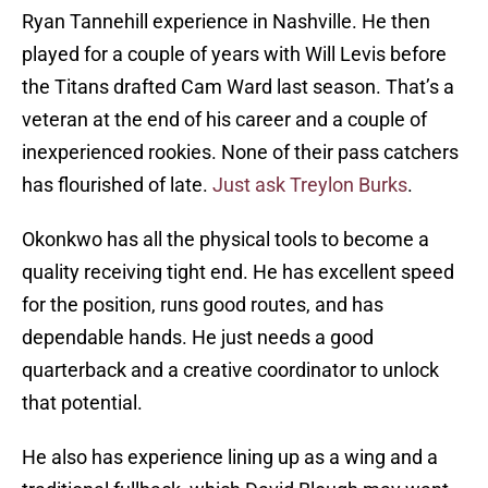
Ryan Tannehill experience in Nashville. He then
played for a couple of years with Will Levis before
the Titans drafted Cam Ward last season. That’s a
veteran at the end of his career and a couple of
inexperienced rookies. None of their pass catchers
has flourished of late.
Just ask Treylon Burks
.
Okonkwo has all the physical tools to become a
quality receiving tight end. He has excellent speed
for the position, runs good routes, and has
dependable hands. He just needs a good
quarterback and a creative coordinator to unlock
that potential.
He also has experience lining up as a wing and a