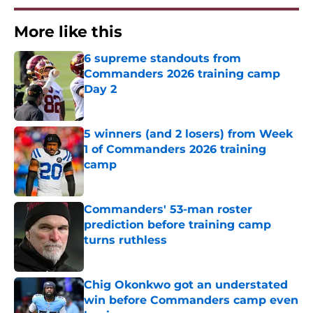
More like this
6 supreme standouts from
Commanders 2026 training camp
Day 2
Published by on Invalid Date
5 winners (and 2 losers) from Week
1 of Commanders 2026 training
camp
Published by on Invalid Date
Commanders' 53-man roster
prediction before training camp
turns ruthless
Published by on Invalid Date
Chig Okonkwo got an understated
win before Commanders camp even