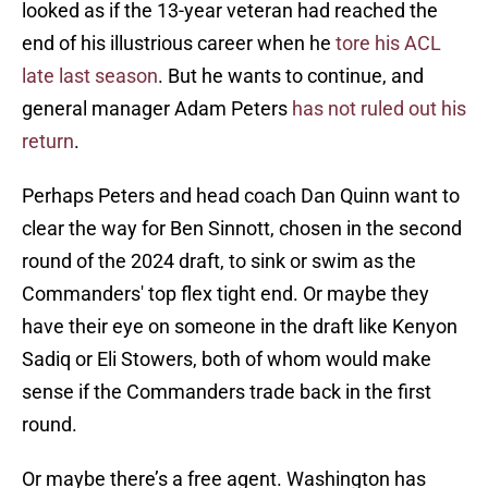
looked as if the 13-year veteran had reached the
end of his illustrious career when he
tore his ACL
late last season
. But he wants to continue, and
general manager Adam Peters
has not ruled out his
return
.
Perhaps Peters and head coach Dan Quinn want to
clear the way for Ben Sinnott, chosen in the second
round of the 2024 draft, to sink or swim as the
Commanders' top flex tight end. Or maybe they
have their eye on someone in the draft like Kenyon
Sadiq or Eli Stowers, both of whom would make
sense if the Commanders trade back in the first
round.
Or maybe there’s a free agent. Washington has