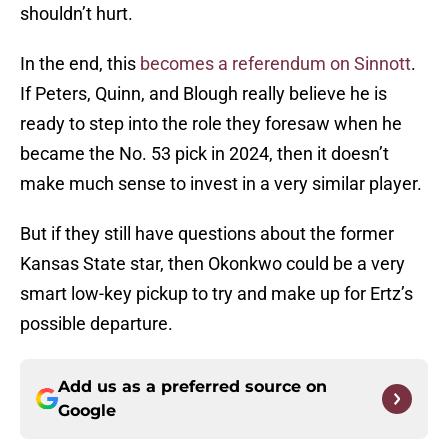
shouldn’t hurt.
In the end, this
becomes a referendum on Sinnott
.
If Peters, Quinn, and Blough really believe he is
ready to step into the role they foresaw when he
became the No. 53 pick in 2024, then it doesn’t
make much sense to invest in a very similar player.
But if they still have questions about the former
Kansas State star, then Okonkwo could be a very
smart low-key pickup to try and make up for Ertz’s
possible departure.
Add us as a preferred source on
Google