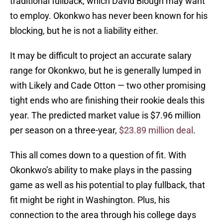
traditional fullback, which David Blough may want
to employ. Okonkwo has never been known for his
blocking, but he is not a liability either.
It may be difficult to project an accurate salary
range for Okonkwo, but he is generally lumped in
with Likely and Cade Otton — two other promising
tight ends who are finishing their rookie deals this
year. The predicted market value is $7.96 million
per season on a three-year,
$23.89 million deal
.
This all comes down to a question of fit. With
Okonkwo’s ability to make plays in the passing
game as well as his potential to play fullback, that
fit might be right in Washington. Plus, his
connection to the area through his college days