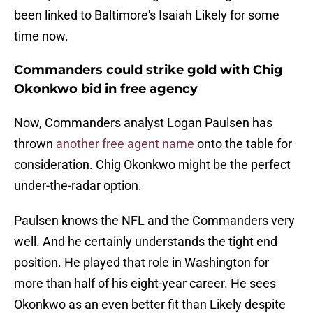
been linked to Baltimore's Isaiah Likely for some
time now.
Commanders could strike gold with Chig
Okonkwo bid in free agency
Now, Commanders analyst Logan Paulsen has
thrown
another free agent name
onto the table for
consideration. Chig Okonkwo might be the perfect
under-the-radar option.
Paulsen knows the NFL and the Commanders very
well. And he certainly understands the tight end
position. He played that role in Washington for
more than half of his eight-year career. He sees
Okonkwo as an even better fit than Likely despite