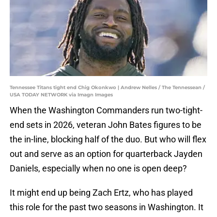
Tennessee Titans tight end Chig Okonkwo | Andrew Nelles / The Tennessean /
USA TODAY NETWORK via Imagn Images
When the Washington Commanders run two-tight-
end sets in 2026, veteran John Bates figures to be
the in-line, blocking half of the duo. But who will flex
out and serve as an option for quarterback Jayden
Daniels, especially when no one is open deep?
It might end up being Zach Ertz, who has played
this role for the past two seasons in Washington. It