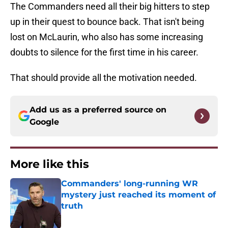
The Commanders need all their big hitters to step
up in their quest to bounce back. That isn't being
lost on McLaurin, who also has some increasing
doubts to silence for the first time in his career.
That should provide all the motivation needed.
Add us as a preferred source on
Google
More like this
Commanders' long-running WR
mystery just reached its moment of
truth
Published by on Invalid Date