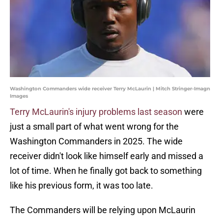
Washington Commanders wide receiver Terry McLaurin | Mitch Stringer-Imagn
Images
Terry McLaurin's injury problems last season
were
just a small part of what went wrong for the
Washington Commanders in 2025. The wide
receiver didn't look like himself early and missed a
lot of time. When he finally got back to something
like his previous form, it was too late.
The Commanders will be relying upon McLaurin