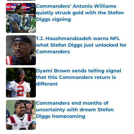
Commanders' Antonio Williams
quietly struck gold with the Stefon
Diggs signing
Published by on Invalid Date
T.J. Houshmandzadeh warns NFL
what Stefon Diggs just unlocked for
Commanders
Published by on Invalid Date
Dyami Brown sends telling signal
that this Commanders return is
different
Published by on Invalid Date
Commanders end months of
uncertainty with dream Stefon
Diggs homecoming
Published by on Invalid Date