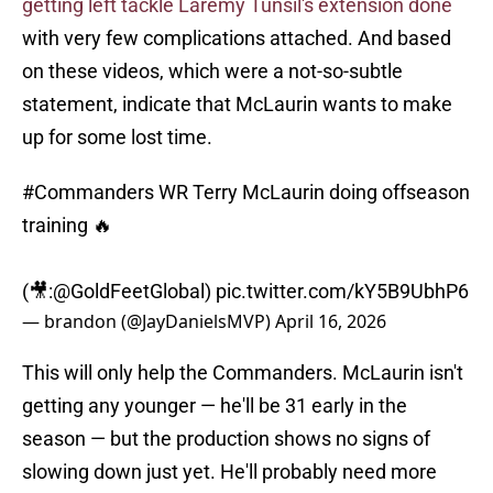
getting left tackle Laremy Tunsil's extension done
with very few complications attached. And based
on these videos, which were a not-so-subtle
statement, indicate that McLaurin wants to make
up for some lost time.
#Commanders
WR Terry McLaurin doing offseason
training 🔥
(🎥:
@GoldFeetGlobal
)
pic.twitter.com/kY5B9UbhP6
— brandon (@JayDanielsMVP)
April 16, 2026
This will only help the Commanders. McLaurin isn't
getting any younger — he'll be 31 early in the
season — but the production shows no signs of
slowing down just yet. He'll probably need more