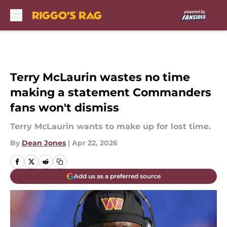
Skip to main content
Terry McLaurin wastes no time
making a statement Commanders
fans won't dismiss
Terry McLaurin wants to make up for lost time.
By
Dean Jones
|
Apr 22, 2026
Add us as a preferred source