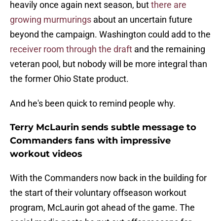
heavily once again next season, but
there are
growing murmurings
about an uncertain future
beyond the campaign. Washington could add to the
receiver room through the draft
and the remaining
veteran pool, but nobody will be more integral than
the former Ohio State product.
And he's been quick to remind people why.
Terry McLaurin sends subtle message to
Commanders fans with impressive
workout videos
With the Commanders now back in the building for
the start of their voluntary offseason workout
program, McLaurin got ahead of the game. The