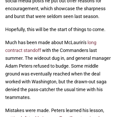
social media posts he put out offer reasons for
encouragement, which showcase the sharpness
and burst that were seldom seen last season.
Hopefully, this will be the start of things to come.
Much has been made about McLaurin's
long
contract standoff
with the Commanders last
summer. The wideout dug in, and general manager
Adam Peters refused to budge. Some middle
ground was eventually reached when the deal
worked with Washington, but the drawn-out saga
denied the pass-catcher the usual time with his
teammates.
Mistakes were made. Peters learned his lesson,