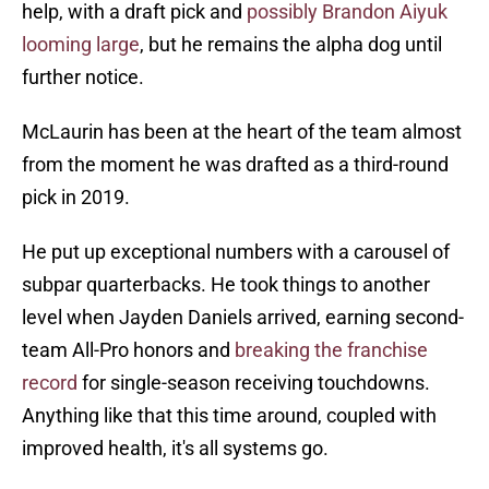
help, with a draft pick and
possibly Brandon Aiyuk
looming large
, but he remains the alpha dog until
further notice.
McLaurin has been at the heart of the team almost
from the moment he was drafted as a third-round
pick in 2019.
He put up exceptional numbers with a carousel of
subpar quarterbacks. He took things to another
level when Jayden Daniels arrived, earning second-
team All-Pro honors and
breaking the franchise
record
for single-season receiving touchdowns.
Anything like that this time around, coupled with
improved health, it's all systems go.