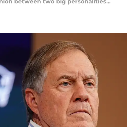
nion between two big personalities...