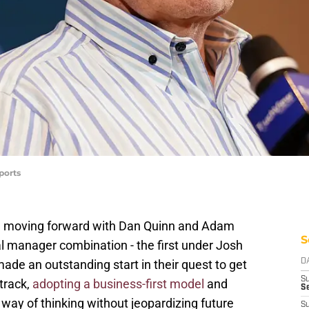
ports
moving forward with Dan Quinn and Adam
S
l manager combination - the first under Josh
ade an outstanding start in their quest to get
D
S
track,
adopting a business-first model
and
Se
 way of thinking without jeopardizing future
S