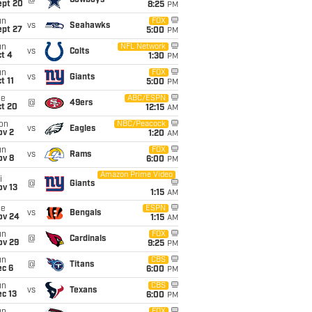
@
Cowboys
ept 20
8:25
PM
un
FOX
vs
Seahawks
ept 27
5:00
PM
un
NFL Network
vs
Colts
t 4
1:30
PM
un
FOX
vs
Giants
t 11
5:00
PM
ue
ABC/ESPN
@
49ers
ct 20
12:15
AM
on
NBC/Peacock
vs
Eagles
ov 2
1:20
AM
un
FOX
vs
Rams
ov 8
6:00
PM
Amazon Prime Video
i
@
Giants
ov 13
1:15
AM
ue
ESPN
vs
Bengals
ov 24
1:15
AM
un
FOX
@
Cardinals
ov 29
9:25
PM
un
CBS
@
Titans
ec 6
6:00
PM
un
CBS
vs
Texans
c 13
6:00
PM
FOX