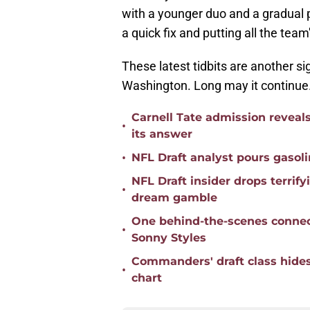
with a younger duo and a gradual p
a quick fix and putting all the tea
These latest tidbits are another si
Washington. Long may it continue
Carnell Tate admission reveal
•
its answer
•
NFL Draft analyst pours gaso
NFL Draft insider drops terr
•
dream gamble
One behind-the-scenes conne
•
Sonny Styles
Commanders' draft class hides
•
chart