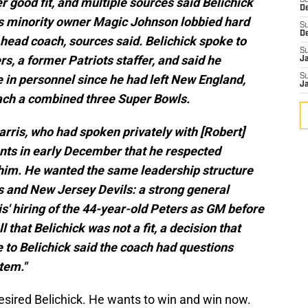
good fit, and multiple sources said Belichick
S
D
 minority owner Magic Johnson lobbied hard
S
D
 head coach, sources said. Belichick spoke to
S
a former Patriots staffer, and said he
J
 in personnel since he had left New England,
S
J
ach a combined three Super Bowls.
rris, who had spoken privately with [Robert]
dants in early December that he respected
e him. He wanted the same leadership structure
s and New Jersey Devils: a strong general
' hiring of the 44-year-old Peters as GM before
l that Belichick was not a fit, a decision that
 to Belichick said the coach had questions
tem."
esired Belichick. He wants to win and win now.