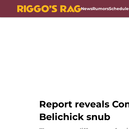
News
Rumors
Schedule
Skip to main content
Report reveals Co
Belichick snub