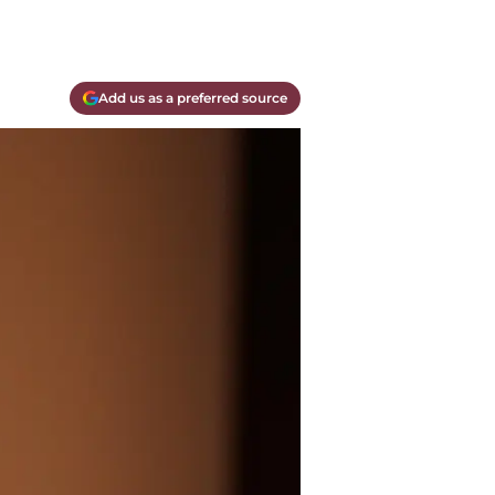
Add us as a preferred source