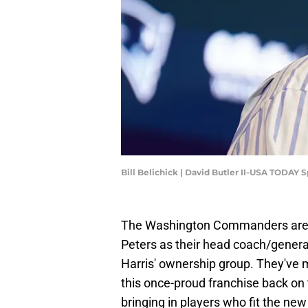
Bill Belichick | David Butler II-USA TODAY S
The Washington Commanders are 
Peters as their head coach/genera
Harris' ownership group. They've m
this once-proud franchise back on 
bringing in players who fit the new