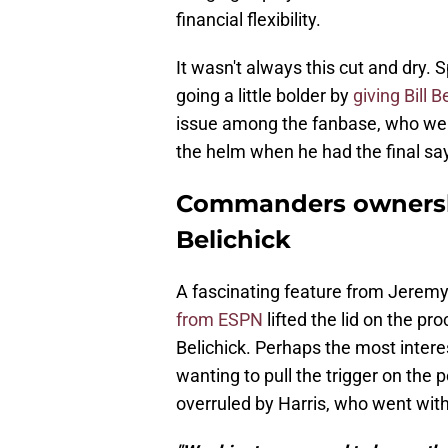
financial flexibility.
It wasn't always this cut and dr
going a little bolder by
giving Bill 
issue among the fanbase, who were
the helm when he had the final sa
Commanders ownershi
Belichick
A fascinating feature from Jerem
from ESPN
lifted the lid on the 
Belichick. Perhaps the most inter
wanting to pull the trigger on the
overruled by Harris, who went wit