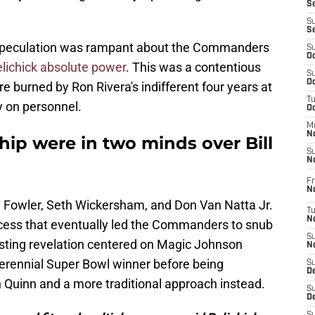
S
S
S
y. Speculation was rampant about the Commanders
S
Oc
Belichick absolute power
. This was a contentious
S
Oc
 burned by Ron Rivera's indifferent four years at
T
y on personnel.
O
M
N
p were in two minds over Bill
S
N
Fr
N
y Fowler, Seth Wickersham, and Don Van Natta Jr.
T
N
process that eventually led the Commanders to snub
S
esting revelation centered on Magic Johnson
N
 perennial Super Bowl winner before being
S
D
h Quinn and a more traditional approach instead.
S
De