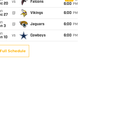
un
vs
Falcons
ec 20
6:00
PM
un
@
Vikings
6:00
PM
ec 27
un
@
Jaguars
6:00
PM
an 3
un
vs
Cowboys
6:00
PM
an 10
Full Schedule