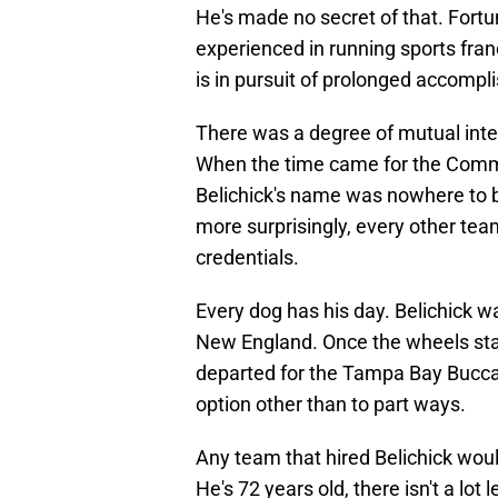
He's made no secret of that. Fortu
experienced in running sports fran
is in pursuit of prolonged accompl
There was a degree of mutual intere
When the time came for the Comm
Belichick's name was nowhere to be
more surprisingly, every other tea
credentials.
Every dog has his day. Belichick 
New England. Once the wheels star
departed for the Tampa Bay Bucca
option other than to part ways.
Any team that hired Belichick woul
He's 72 years old, there isn't a lot 