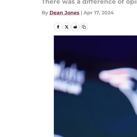
There was a difference of opi
By
Dean Jones
|
Apr 17, 2024