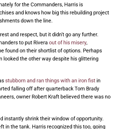
nately for the Commanders, Harris is
chises and knows how big this rebuilding project
ishments down the line.
st and respect, but it didn't go any further.
anders to put Rivera
out of his misery
,
 found on their shortlist of options. Perhaps
m looked the other way despite his glittering
was
stubborn and ran things with an iron fist
in
ted falling off after quarterback Tom Brady
neers, owner Robert Kraft believed there was no
d instantly shrink their window of opportunity.
left in the tank. Harris recognized this too, going