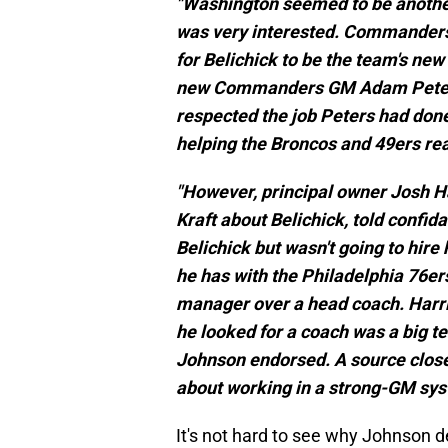
"Washington seemed to be another 
was very interested. Commanders
for Belichick to be the team's new
new Commanders GM Adam Peters, 
respected the job Peters had done
helping the Broncos and 49ers re
"However, principal owner Josh Ha
Kraft about Belichick, told confi
Belichick but wasn't going to hir
he has with the Philadelphia 76er
manager over a head coach. Harris
he looked for a coach was a big tel
Johnson endorsed. A source close
about working in a strong-GM sys
It's not hard to see why Johnson d