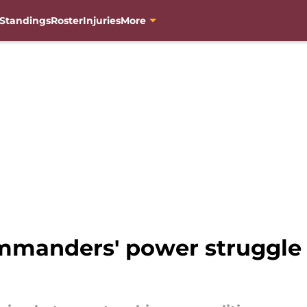
Standings
Roster
Injuries
More
mmanders' power struggle b