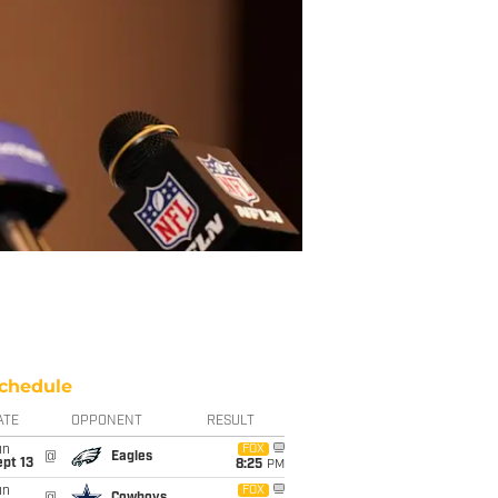
chedule
ATE
OPPONENT
RESULT
un
FOX
@
Eagles
pt 13
8:25
PM
un
FOX