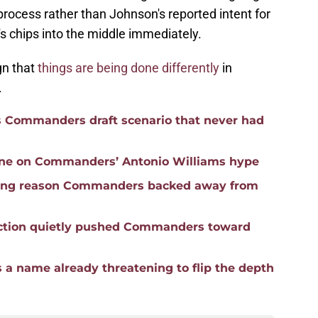
rocess rather than Johnson's reported intent for
m's chips into the middle immediately.
gn that
things are being done differently
in
.
s Commanders draft scenario that never had
line on Commanders’ Antonio Williams hype
ifying reason Commanders backed away from
ction quietly pushed Commanders toward
 a name already threatening to flip the depth