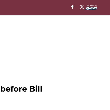
efore Bill