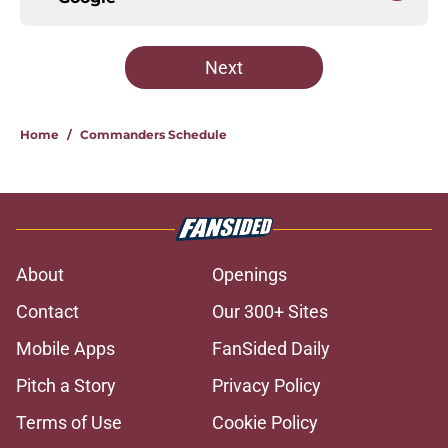
Next
Home
/
Commanders Schedule
About
Openings
Contact
Our 300+ Sites
Mobile Apps
FanSided Daily
Pitch a Story
Privacy Policy
Terms of Use
Cookie Policy