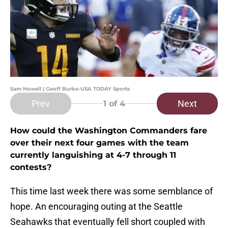
Sam Howell | Geoff Burke-USA TODAY Sports
Prev
Next
1
of 4
How could the Washington Commanders fare
over their next four games with the team
currently languishing at 4-7 through 11
contests?
This time last week there was some semblance of
hope. An encouraging outing at the Seattle
Seahawks that eventually fell short coupled with