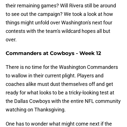
their remaining games? Will Rivera still be around
to see out the campaign? We took a look at how
things might unfold over Washington's next four
contests with the team's wildcard hopes all but
over.
Commanders at Cowboys - Week 12
There is no time for the Washington Commanders
to wallow in their current plight. Players and
coaches alike must dust themselves off and get
ready for what looks to be a tricky-looking test at
the Dallas Cowboys with the entire NFL community
watching on Thanksgiving.
One has to wonder what might come next if the