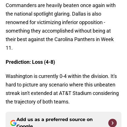
Commanders are heavily beaten once again with
the national spotlight glaring. Dallas is also
renowned for victimizing inferior opposition -
something they accomplished without being at
their best against the Carolina Panthers in Week
11.
Prediction: Loss (4-8)
Washington is currently 0-4 within the division. It's
hard to picture any scenario where this unbeaten
streak isn't extended at AT&T Stadium considering
the trajectory of both teams.
Add us as a preferred source on
Google