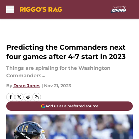
Skip to main content
Predicting the Commanders next
four games after 4-7 start in 2023
Things are spiraling for the Washington
Commanders...
By
Dean Jones
|
Nov 21, 2023
Add us as a preferred source