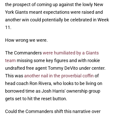
the prospect of coming up against the lowly New
York Giants meant expectations were raised and
another win could potentially be celebrated in Week
11.
How wrong we were.
The Commanders
were humiliated by a Giants
team
missing some key figures and with rookie
undrafted free agent Tommy DeVito under center.
This was
another nail in the proverbial coffin
of
head coach Ron Rivera, who looks to be living on
borrowed time as Josh Harris' ownership group
gets set to hit the reset button.
Could the Commanders shift this narrative over