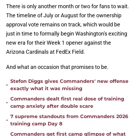
There is only another month or two for fans to wait.
The timeline of July or August for the ownership
approval vote remains on track, which would be
just in time to formally begin Washington's exciting
new era for their Week 1 opener against the
Arizona Cardinals at FedEx Field.
And what an occasion that promises to be.
Stefon Diggs gives Commanders' new offense
•
exactly what it was missing
Commanders dealt first real dose of training
•
camp anxiety after double scare
7 supreme standouts from Commanders 2026
•
training camp Day 8
Commanders get first camp glimpse of what