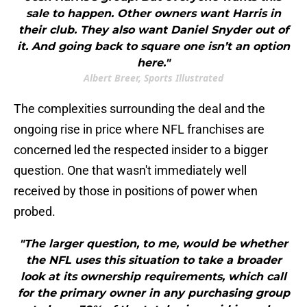
sale to happen. Other owners want Harris in
their club. They also want Daniel Snyder out of
it. And going back to square one isn’t an option
here."
Albert Breer, Sports Illustrated
The complexities surrounding the deal and the
ongoing rise in price where NFL franchises are
concerned led the respected insider to a bigger
question. One that wasn't immediately well
received by those in positions of power when
probed.
"The larger question, to me, would be whether
the NFL uses this situation to take a broader
look at its ownership requirements, which call
for the primary owner in any purchasing group