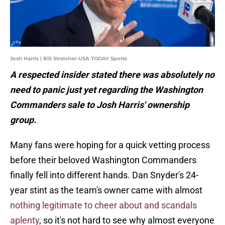
Josh Harris | Bill Streicher-USA TODAY Sports
A respected insider stated there was absolutely no
need to panic just yet regarding the Washington
Commanders sale to Josh Harris' ownership
group.
Many fans were hoping for a quick vetting process
before their beloved Washington Commanders
finally fell into different hands. Dan Snyder's 24-
year stint as the team's owner came with almost
nothing legitimate to cheer about and scandals
aplenty
, so it's not hard to see why almost everyone