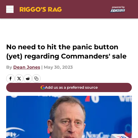
Skip to main content
No need to hit the panic button
(yet) regarding Commanders' sale
By
Dean Jones
|
May 30, 2023
Add us as a preferred source