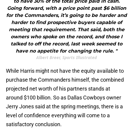
to have 30% of the total price paid in cash.
Going forward, with a price point past $6 billion
for the Commanders, it’s going to be harder and
harder to find prospective buyers capable of
meeting that requirement. That said, both the
owners who spoke on the record, and those I
talked to off the record, last week seemed to
have no appetite for changing the rule. "
Albert Breer, Sports Illustrated
While Harris might not have the equity available to
purchase the Commanders himself, the combined
projected net worth of his partners stands at
around $100 billion. So as Dallas Cowboys owner
Jerry Jones said at the spring meetings, there is a
level of confidence everything will come to a
satisfactory conclusion.