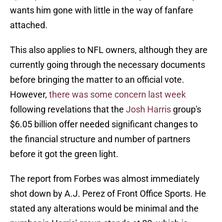
wants him gone with little in the way of fanfare
attached.
This also applies to NFL owners, although they are
currently going through the necessary documents
before bringing the matter to an official vote.
However,
there was some concern last week
following revelations that the
Josh Harris
group's
$6.05 billion offer needed significant changes to
the financial structure and number of partners
before it got the green light.
The report from Forbes was almost immediately
shot down by A.J. Perez of Front Office Sports. He
stated any alterations would be minimal and the