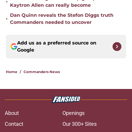
•
Kaytron Allen can really become
Dan Quinn reveals the Stefon Diggs truth
•
Commanders needed to uncover
Add us as a preferred source on
Google
Home
/
Commanders News
About
Openings
Contact
Our 300+ Sites