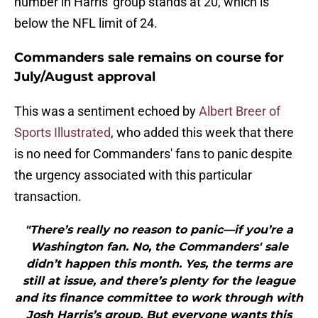
number in Harris' group stands at 20, which is
below the NFL limit of 24.
Commanders sale remains on course for
July/August approval
This was a sentiment echoed by
Albert Breer of
Sports Illustrated
, who added this week that there
is no need for Commanders' fans to panic despite
the urgency associated with this particular
transaction.
"There’s really no reason to panic—if you’re a
Washington fan. No, the Commanders' sale
didn’t happen this month. Yes, the terms are
still at issue, and there’s plenty for the league
and its finance committee to work through with
Josh Harris’s group. But everyone wants this