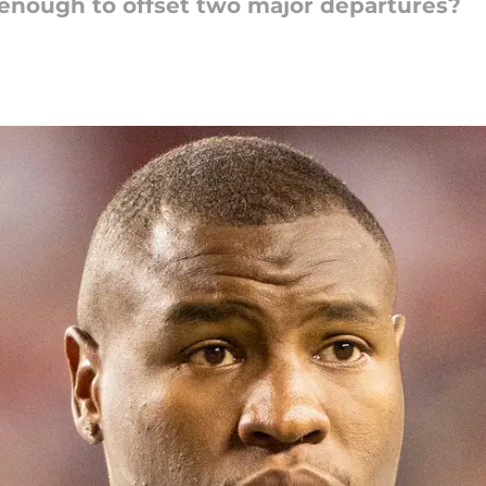
nough to offset two major departures?