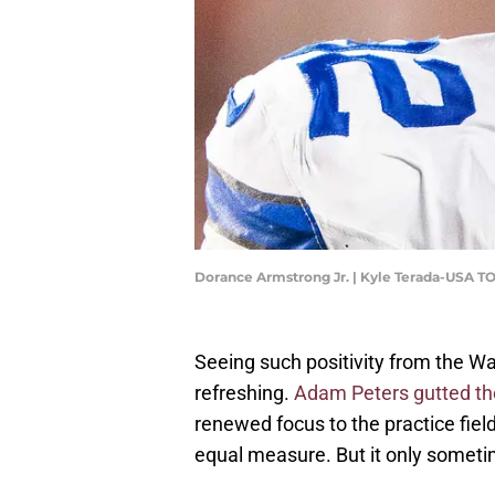
Dorance Armstrong Jr. | Kyle Terada-USA T
Seeing such positivity from the 
refreshing.
Adam Peters gutted th
renewed focus to the practice fie
equal measure. But it only somet