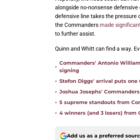
alongside no-nonsense defensive c
defensive line takes the pressure 
the Commanders
made significant
to further assist.
Quinn and Whitt can find a way. Ev
Commanders' Antonio Williams 
•
signing
•
Stefon Diggs' arrival puts on
•
Joshua Josephs' Commanders t
•
5 supreme standouts from Co
•
4 winners (and 3 losers) from
Add us as a preferred sour