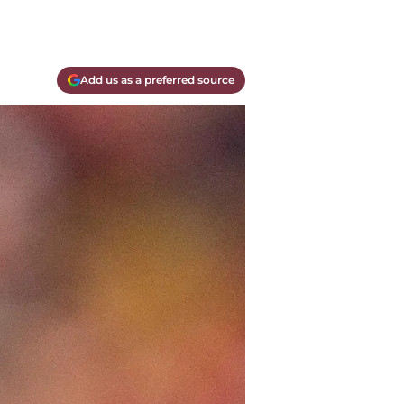
Add us as a preferred source