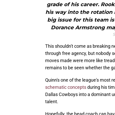
grade of his career. Roo
his way into the rotation
big issue for this team 
Dorance Armstrong may
This shouldn't come as breaking
through free agency, but nobody s
moves made were more like treadi
remains to be seen whether the g
Quinn's one of the league's most 
schematic concepts
during his ti
Dallas Cowboys into a dominant u
talent.
Hopefully, the head coach can have 