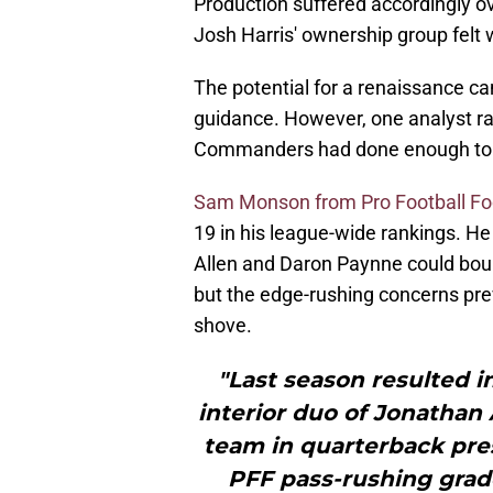
Production suffered accordingly ov
Josh Harris' ownership group felt 
The potential for a renaissance c
guidance. However, one analyst r
Commanders had done enough to fi
Sam Monson from Pro Football F
19 in his league-wide rankings. H
Allen and Daron Paynne could bou
but the edge-rushing concerns pr
shove.
"Last season resulted 
interior duo of Jonathan 
team in quarterback pres
PFF pass-rushing grade