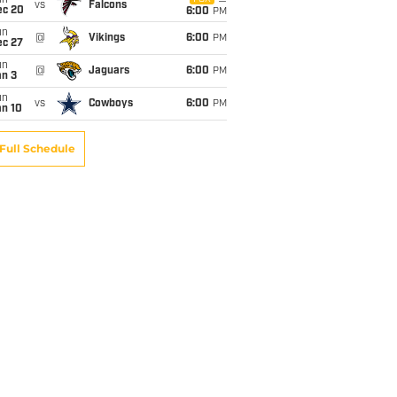
un
vs
Falcons
ec 20
6:00
PM
un
@
Vikings
6:00
PM
ec 27
un
@
Jaguars
6:00
PM
an 3
un
vs
Cowboys
6:00
PM
an 10
Full Schedule