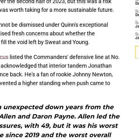
er the second half of 2023, but this was a risk
S
D
was worth taking for a more sustainable future.
S
D
S
annot be dismissed under Quinn's exceptional
J
aised fresh concerns about whether the
S
J
ll the void left by Sweat and Young.
ocus
listed the Commanders' defensive line at No.
e acknowledged that interior tandem Jonathan
nce back. He's a fan of rookie Johnny Newton,
evented a higher standing when push came to
in unexpected down years from the
Allen and Daron Payne. Allen led the
sures, with 49, but it was his worst
 since 2019 and the worst overall