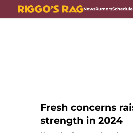
News
Rumors
Schedule
Skip to main content
Fresh concerns ra
strength in 2024