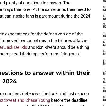
S
and plenty of questions to answer. The
S
 ways than one. At the same time, their need to
S
that can inspire fans is paramount during the 2024
S
Oc
S
Oc
d expectations for the defensive side of the
T
O
he improved personnel mean the failures attached
M
N
er Jack Del Rio
and Ron Rivera should be a thing
S
ders need their top performers firing on all
N
Fr
N
stions to answer within their
T
N
n 2024
S
N
S
D
ommanders' defensive line took a hit last season
S
z Sweat and Chase Young
before the deadline.
De