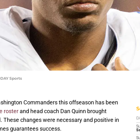
ODAY Sports
Washington Commanders this offseason has been
S
e roster
and head coach Dan Quinn brought
ld. These changes were necessary and positive in
D
S
imes guarantees success.
Se
S