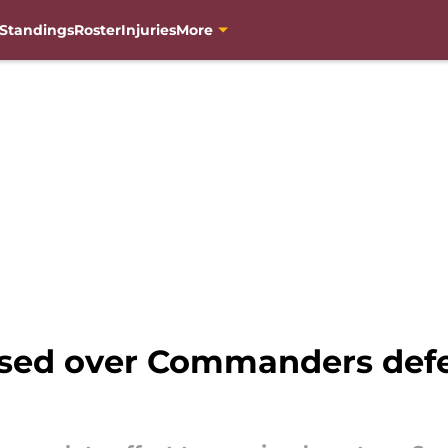
Standings
Roster
Injuries
More
ised over Commanders defe