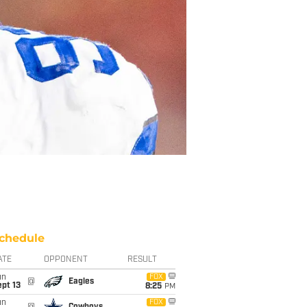
chedule
ATE
OPPONENT
RESULT
un
FOX
@
Eagles
pt 13
8:25
PM
un
FOX