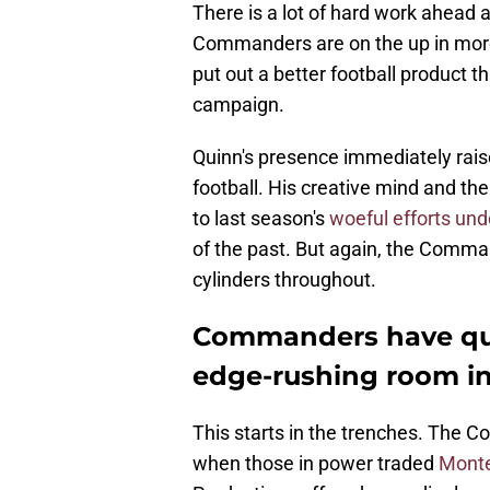
There is a lot of hard work ahead 
Commanders are on the up in more
put out a better football product 
campaign.
Quinn's presence immediately raise
football. His creative mind and t
to last season's
woeful efforts und
of the past. But again, the Comman
cylinders throughout.
Commanders have que
edge-rushing room i
This starts in the trenches. The C
when those in power traded
Monte