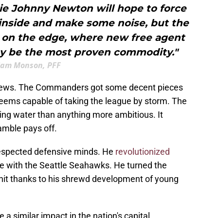
kie Johnny Newton will hope to force
 inside and make some noise, but the
is on the edge, where new free agent
 be the most proven commodity."
Sam Monson, PFF
 news. The Commanders got some decent pieces
eems capable of taking the league by storm. The
ng water than anything more ambitious. It
amble pays off.
respected defensive minds. He
revolutionized
me with the Seattle Seahawks. He turned the
nit thanks to his shrewd development of young
a similar impact in the nation's capital