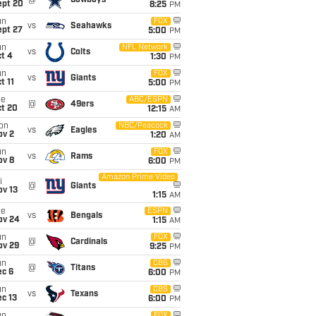
@
Cowboys
ept 20
8:25
PM
un
FOX
vs
Seahawks
ept 27
5:00
PM
un
NFL Network
vs
Colts
t 4
1:30
PM
un
FOX
vs
Giants
t 11
5:00
PM
ue
ABC/ESPN
@
49ers
ct 20
12:15
AM
on
NBC/Peacock
vs
Eagles
ov 2
1:20
AM
un
FOX
vs
Rams
ov 8
6:00
PM
Amazon Prime Video
i
@
Giants
ov 13
1:15
AM
ue
ESPN
vs
Bengals
ov 24
1:15
AM
un
FOX
@
Cardinals
ov 29
9:25
PM
un
CBS
@
Titans
ec 6
6:00
PM
un
CBS
vs
Texans
c 13
6:00
PM
FOX