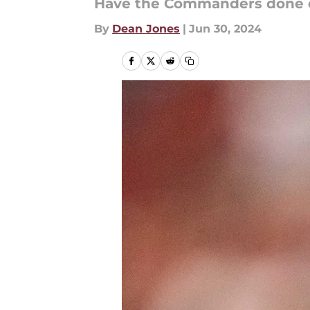
Have the Commanders done e
By
Dean Jones
|
Jun 30, 2024