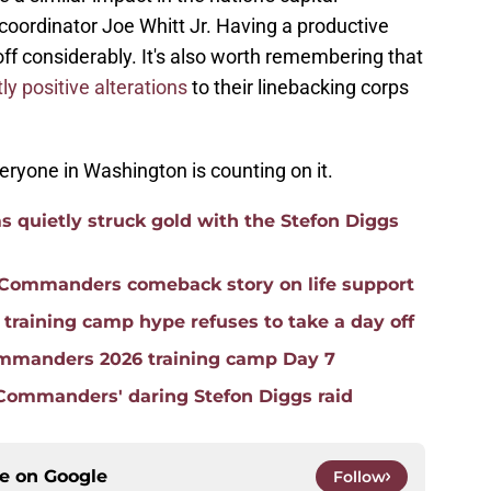
oordinator Joe Whitt Jr. Having a productive
off considerably. It's also worth remembering that
ly positive alterations
to their linebacking corps
eryone in Washington is counting on it.
quietly struck gold with the Stefon Diggs
e Commanders comeback story on life support
raining camp hype refuses to take a day off
mmanders 2026 training camp Day 7
 Commanders' daring Stefon Diggs raid
ce on
Google
Follow