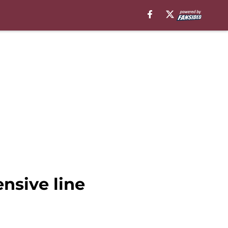
nsive line