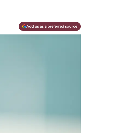
Add us as a preferred source