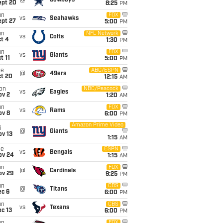
@
Cowboys
ept 20
8:25
PM
un
FOX
vs
Seahawks
ept 27
5:00
PM
un
NFL Network
vs
Colts
t 4
1:30
PM
un
FOX
vs
Giants
t 11
5:00
PM
ue
ABC/ESPN
@
49ers
ct 20
12:15
AM
on
NBC/Peacock
vs
Eagles
ov 2
1:20
AM
un
FOX
vs
Rams
ov 8
6:00
PM
Amazon Prime Video
i
@
Giants
ov 13
1:15
AM
ue
ESPN
vs
Bengals
ov 24
1:15
AM
un
FOX
@
Cardinals
ov 29
9:25
PM
un
CBS
@
Titans
ec 6
6:00
PM
un
CBS
vs
Texans
c 13
6:00
PM
FOX