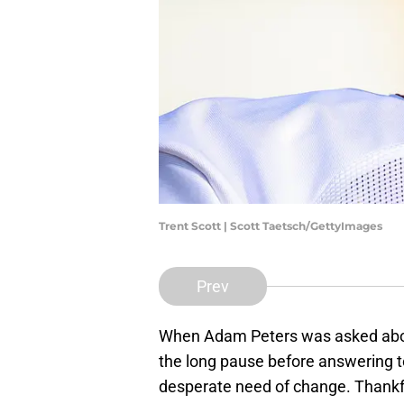
Trent Scott | Scott Taetsch/GettyImages
Prev
When Adam Peters was asked about 
the long pause before answering to
desperate need of change. Thankfu