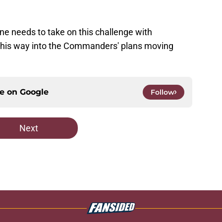
lne needs to take on this challenge with
ng his way into the Commanders' plans moving
ce on
Google
Follow
Next