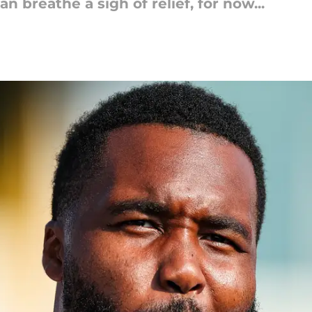
breathe a sigh of relief, for now...