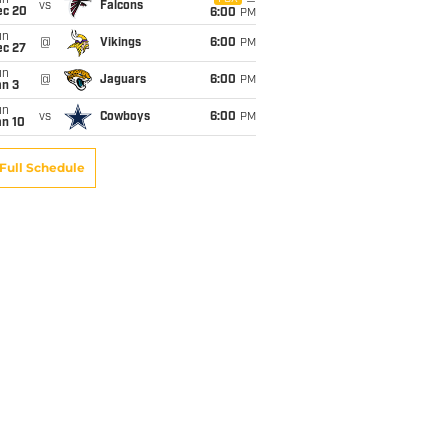
un
vs
Falcons
ec 20
6:00
PM
un
@
Vikings
6:00
PM
ec 27
un
@
Jaguars
6:00
PM
an 3
un
vs
Cowboys
6:00
PM
an 10
Full Schedule