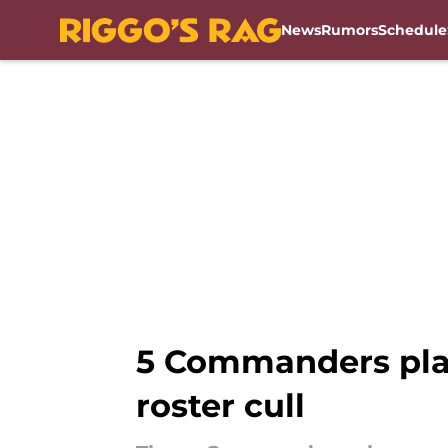
News
Rumors
Schedule
Skip to main content
5 Commanders play
roster cull