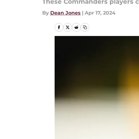
These Commanders players can 
By
Dean Jones
|
Apr 17, 2024