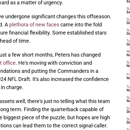
ward as a matter of urgency.
S
S
S
undergone significant changes this offseason.
S
d. A
plethora of new faces
came into the fold
Oc
S
ure financial flexibility. Some established stars
Oc
head of time.
T
O
M
n just a few short months, Peters has changed
N
t office
. He's moving with conviction and
S
N
oundations and putting the Commanders in a
Fr
024 NFL Draft. It's also increased the confidence
N
 in charge.
T
N
S
 assets well, there's just no telling what this team
N
long term. Finding the quarterback capable of
S
D
he biggest piece of the puzzle, but hopes are high
S
De
ions can lead them to the correct signal-caller.