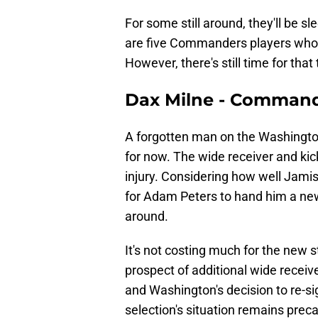
For some still around, they'll be slee
are five Commanders players who wer
However, there's still time for that
Dax Milne - Comman
A forgotten man on the Washingt
for now. The wide receiver and kick 
injury. Considering how well Jam
for Adam Peters to hand him a new d
around.
It's not costing much for the new s
prospect of additional wide receiv
and Washington's decision to re-s
selection's situation remains preca