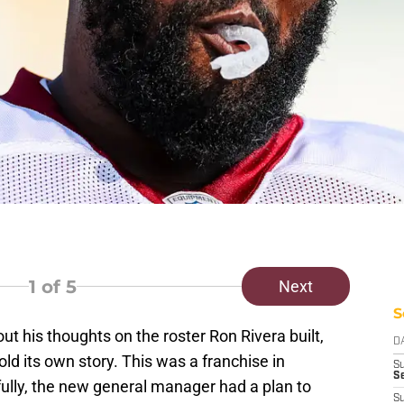
1
of 5
Next
S
his thoughts on the roster Ron Rivera built,
D
ld its own story. This was a franchise in
S
Se
lly, the new general manager had a plan to
S