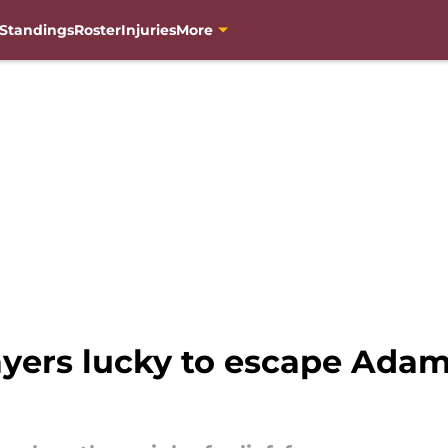
Standings
Roster
Injuries
More
ers lucky to escape Adam P