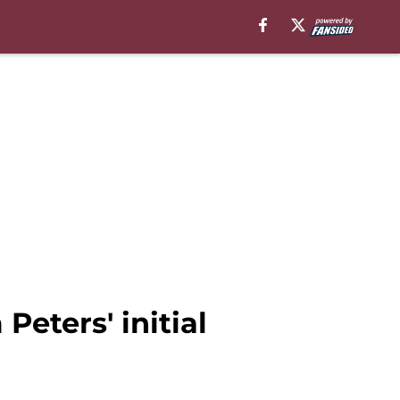
eters' initial