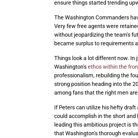
ensure things started trending up
The Washington Commanders have 
Very few free agents were retaine
without jeopardizing the team's fut
became surplus to requirements a
Things look a lot different now. I
Washington's
ethos within the fron
professionalism, rebuilding the f
strong position heading into the 2
among fans that the right men are
If Peters can utilize his hefty draft
could accomplish in the short and 
leading this ambitious project is t
that Washington's thorough evaluat