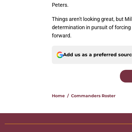
Peters.
Things aren't looking great, but Mi
determination in pursuit of forci
forward.
Add us as a preferred sour
Home
/
Commanders Roster