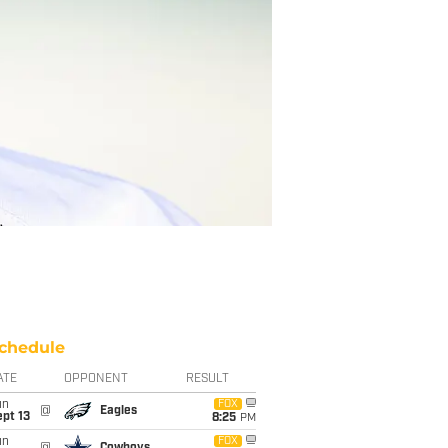
chedule
ATE
OPPONENT
RESULT
un
FOX
@
Eagles
pt 13
8:25
PM
un
FOX