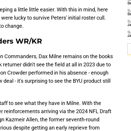
S
D
ping a little little easier. With this in mind, here
S
D
e lucky to survive Peters' initial roster cull.
S
 to change.
J
S
J
ders WR/KR
on Commanders, Dax Milne remains on the books
returner didn't see the field at all in 2023 due to
ison Crowder performed in his absence - enough
eal - it's surprising to see the BYU product still
taff to see what they have in Milne. With the
er reinforcements arriving via the 2024 NFL Draft
ign Kazmeir Allen, the former seventh-round
rious despite getting an early reprieve from