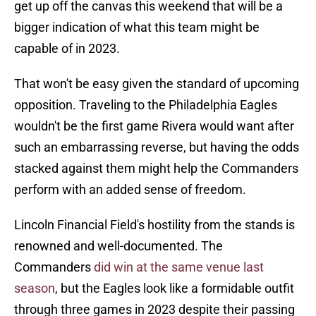
get up off the canvas this weekend that will be a
bigger indication of what this team might be
capable of in 2023.
That won't be easy given the standard of upcoming
opposition. Traveling to the Philadelphia Eagles
wouldn't be the first game Rivera would want after
such an embarrassing reverse, but having the odds
stacked against them might help the Commanders
perform with an added sense of freedom.
Lincoln Financial Field's hostility from the stands is
renowned and well-documented. The
Commanders
did win at the same venue last
season
, but the Eagles look like a formidable outfit
through three games in 2023 despite their passing