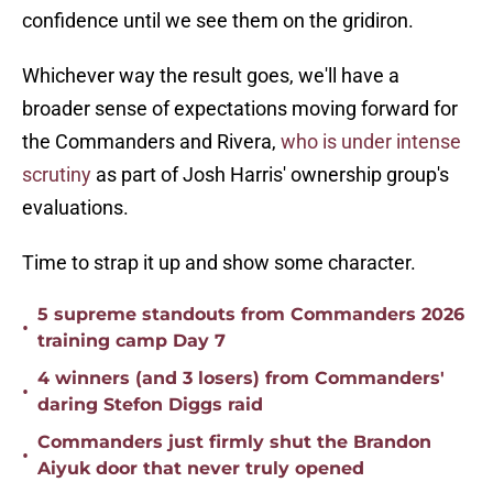
confidence until we see them on the gridiron.
Whichever way the result goes, we'll have a
broader sense of expectations moving forward for
the Commanders and Rivera,
who is under intense
scrutiny
as part of Josh Harris' ownership group's
evaluations.
Time to strap it up and show some character.
5 supreme standouts from Commanders 2026
•
training camp Day 7
4 winners (and 3 losers) from Commanders'
•
daring Stefon Diggs raid
Commanders just firmly shut the Brandon
•
Aiyuk door that never truly opened