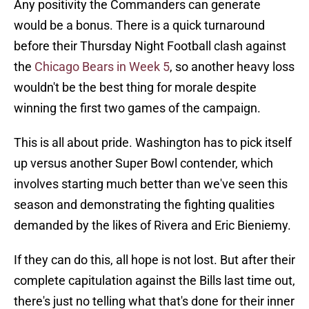
Any positivity the Commanders can generate
would be a bonus. There is a quick turnaround
before their Thursday Night Football clash against
the
Chicago Bears in Week 5
, so another heavy loss
wouldn't be the best thing for morale despite
winning the first two games of the campaign.
This is all about pride. Washington has to pick itself
up versus another Super Bowl contender, which
involves starting much better than we've seen this
season and demonstrating the fighting qualities
demanded by the likes of Rivera and Eric Bieniemy.
If they can do this, all hope is not lost. But after their
complete capitulation against the Bills last time out,
there's just no telling what that's done for their inner