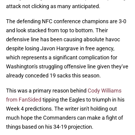
attack not clicking as many anticipated.
The defending NFC conference champions are 3-0
and look stacked from top to bottom. Their
defensive line has been causing absolute havoc
despite losing Javon Hargrave in free agency,
which represents a significant complication for
Washington's struggling offensive line given they've
already conceded 19 sacks this season.
This was a primary reason behind
Cody Williams
from FanSided
tipping the Eagles to triumph in his
Week 4 predictions. The writer isn't holding out
much hope the Commanders can make a fight of
things based on his 34-19 projection.