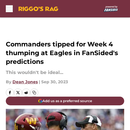
Skip to main content
Commanders tipped for Week 4
thumping at Eagles in FanSided's
predictions
This wouldn't be ideal...
By
Dean Jones
|
Sep 30, 2023
Add us as a preferred source