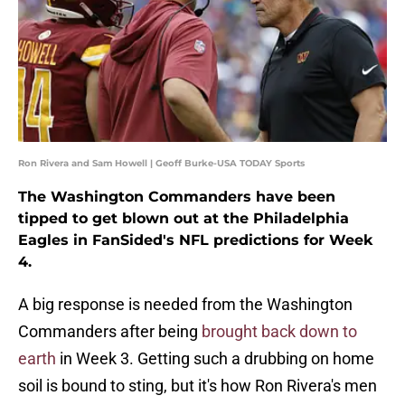
Ron Rivera and Sam Howell | Geoff Burke-USA TODAY Sports
The Washington Commanders have been
tipped to get blown out at the Philadelphia
Eagles in FanSided's NFL predictions for Week
4.
A big response is needed from the Washington
Commanders after being
brought back down to
earth
in Week 3. Getting such a drubbing on home
soil is bound to sting, but it's how Ron Rivera's men