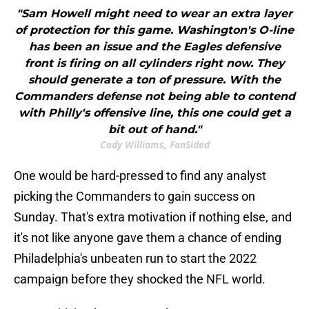
"Sam Howell might need to wear an extra layer
of protection for this game. Washington's O-line
has been an issue and the Eagles defensive
front is firing on all cylinders right now. They
should generate a ton of pressure. With the
Commanders defense not being able to contend
with Philly's offensive line, this one could get a
bit out of hand."
Cody Williams, FanSided
One would be hard-pressed to find any analyst
picking the Commanders to gain success on
Sunday. That's extra motivation if nothing else, and
it's not like anyone gave them a chance of ending
Philadelphia's unbeaten run to start the 2022
campaign before they shocked the NFL world.