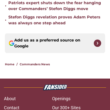
Patriots expert shuts down the fear hanging
•
over Commanders’ Stefon Diggs move
Stefon Diggs revelation proves Adam Peters
•
was always one step ahead
Add us as a preferred source on
Google
Home
/
Commanders News
About
Openings
Contact
Our 300+ Sites