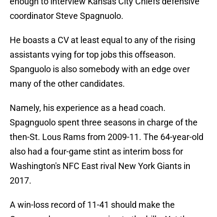
enough to interview Kansas City Chiefs defensive
coordinator Steve Spagnuolo.
He boasts a CV at least equal to any of the rising
assistants vying for top jobs this offseason.
Spanguolo is also somebody with an edge over
many of the other candidates.
Namely, his experience as a head coach.
Spagnguolo spent three seasons in charge of the
then-St. Lous Rams from 2009-11. The 64-year-old
also had a four-game stint as interim boss for
Washington's NFC East rival New York Giants in
2017.
A win-loss record of 11-41 should make the