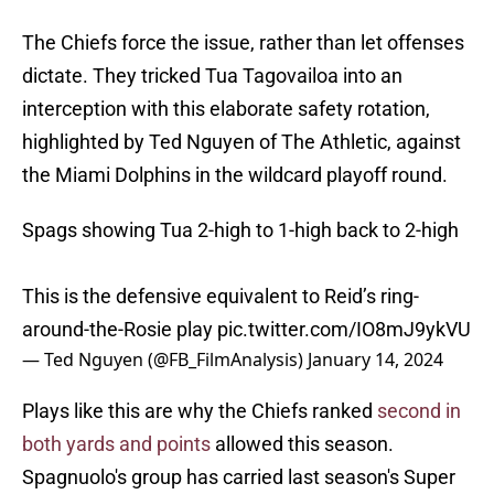
The Chiefs force the issue, rather than let offenses
dictate. They tricked Tua Tagovailoa into an
interception with this elaborate safety rotation,
highlighted by Ted Nguyen of The Athletic, against
the Miami Dolphins in the wildcard playoff round.
Spags showing Tua 2-high to 1-high back to 2-high
This is the defensive equivalent to Reid’s ring-
around-the-Rosie play
pic.twitter.com/IO8mJ9ykVU
— Ted Nguyen (@FB_FilmAnalysis)
January 14, 2024
Plays like this are why the Chiefs ranked
second in
both yards and points
allowed this season.
Spagnuolo's group has carried last season's Super