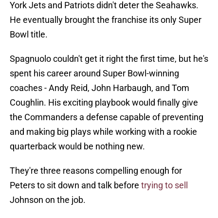
York Jets and Patriots didn't deter the Seahawks.
He eventually brought the franchise its only Super
Bowl title.
Spagnuolo couldn't get it right the first time, but he's
spent his career around Super Bowl-winning
coaches - Andy Reid, John Harbaugh, and Tom
Coughlin. His exciting playbook would finally give
the Commanders a defense capable of preventing
and making big plays while working with a rookie
quarterback would be nothing new.
They're three reasons compelling enough for
Peters to sit down and talk before
trying to sell
Johnson on the job.