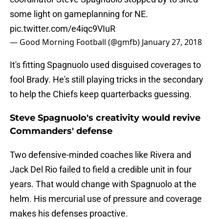
some light on gameplanning for NE.
pic.twitter.com/e4iqc9VIuR
— Good Morning Football (@gmfb)
January 27, 2018
It's fitting Spagnuolo used disguised coverages to
fool Brady. He's still playing tricks in the secondary
to help the Chiefs keep quarterbacks guessing.
Steve Spagnuolo's creativity would revive
Commanders' defense
Two defensive-minded coaches like Rivera and
Jack Del Rio failed to field a credible unit in four
years. That would change with Spagnuolo at the
helm. His mercurial use of pressure and coverage
makes his defenses proactive.