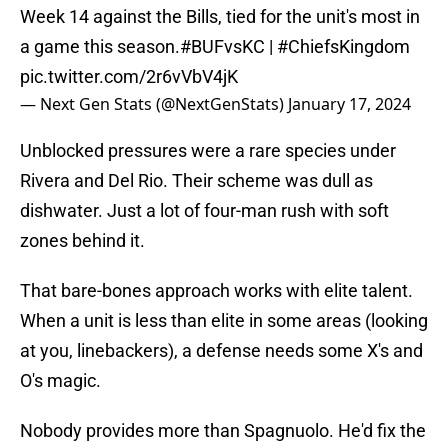
Week 14 against the Bills, tied for the unit's most in
a game this season.
#BUFvsKC
|
#ChiefsKingdom
pic.twitter.com/2r6vVbV4jK
— Next Gen Stats (@NextGenStats)
January 17, 2024
Unblocked pressures were a rare species under
Rivera and Del Rio. Their scheme was dull as
dishwater. Just a lot of four-man rush with soft
zones behind it.
That bare-bones approach works with elite talent.
When a unit is less than elite in some areas (looking
at you, linebackers), a defense needs some X's and
O's magic.
Nobody provides more than Spagnuolo. He'd fix the