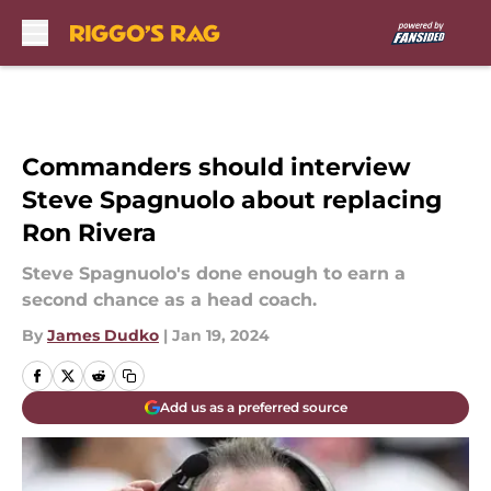
Skip to main content
Commanders should interview
Steve Spagnuolo about replacing
Ron Rivera
Steve Spagnuolo's done enough to earn a
second chance as a head coach.
By
James Dudko
|
Jan 19, 2024
Add us as a preferred source