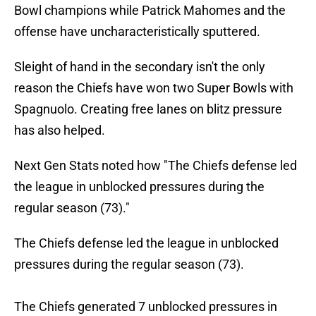
Bowl champions while Patrick Mahomes and the
offense have uncharacteristically sputtered.
Sleight of hand in the secondary isn't the only
reason the Chiefs have won two Super Bowls with
Spagnuolo. Creating free lanes on blitz pressure
has also helped.
Next Gen Stats noted how "The Chiefs defense led
the league in unblocked pressures during the
regular season (73)."
The Chiefs defense led the league in unblocked
pressures during the regular season (73).
The Chiefs generated 7 unblocked pressures in