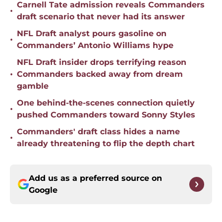
Carnell Tate admission reveals Commanders
•
draft scenario that never had its answer
NFL Draft analyst pours gasoline on
•
Commanders’ Antonio Williams hype
NFL Draft insider drops terrifying reason
•
Commanders backed away from dream
gamble
One behind-the-scenes connection quietly
•
pushed Commanders toward Sonny Styles
Commanders' draft class hides a name
•
already threatening to flip the depth chart
Add us as a preferred source on
Google