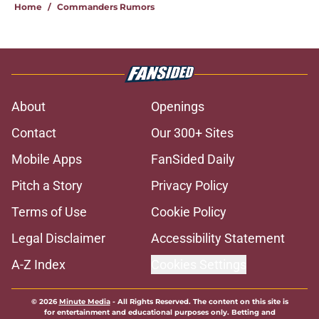
Home
/
Commanders Rumors
About
Openings
Contact
Our 300+ Sites
Mobile Apps
FanSided Daily
Pitch a Story
Privacy Policy
Terms of Use
Cookie Policy
Legal Disclaimer
Accessibility Statement
A-Z Index
Cookies Settings
© 2026
Minute Media
-
All Rights Reserved. The content on this site is
for entertainment and educational purposes only. Betting and