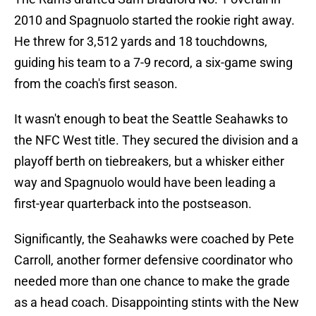
2010 and Spagnuolo started the rookie right away.
He threw for 3,512 yards and 18 touchdowns,
guiding his team to a 7-9 record, a six-game swing
from the coach's first season.
It wasn't enough to beat the Seattle Seahawks to
the NFC West title. They secured the division and a
playoff berth on tiebreakers, but a whisker either
way and Spagnuolo would have been leading a
first-year quarterback into the postseason.
Significantly, the Seahawks were coached by Pete
Carroll, another former defensive coordinator who
needed more than one chance to make the grade
as a head coach. Disappointing stints with the New