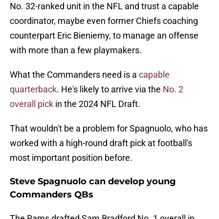
No. 32-ranked unit in the NFL and trust a capable
coordinator, maybe even former Chiefs coaching
counterpart Eric Bieniemy, to manage an offense
with more than a few playmakers.
What the Commanders need is a
capable
quarterback
. He's likely to arrive via the
No. 2
overall pick
in the 2024 NFL Draft.
That wouldn't be a problem for Spagnuolo, who has
worked with a high-round draft pick at football's
most important position before.
Steve Spagnuolo can develop young
Commanders QBs
The Rams drafted Sam Bradford No. 1 overall in