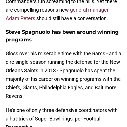
Commanders run screaming to the hills. Yet there
are compelling reasons new
general manager
Adam Peters
should still have a conversation.
Steve Spagnuolo has been around winning
programs
Gloss over his miserable time with the Rams - and a
dire single-season running the defense for the New
Orleans Saints in 2013 - Spagnuolo has spent the
majority of his career on winning programs with the
Chiefs, Giants, Philadelphia Eagles, and Baltimore
Ravens.
He's one of only three defensive coordinators with
a hat-trick of Super Bowl rings, per Football