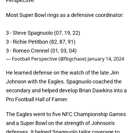
Perspective.
Most Super Bowl rings as a defensive coordinator:
3 - Steve Spagnuolo (07, 19, 22)
3 - Richie Petitbon (82, 87, 91)
3 - Romeo Crennel (01, 03, 04)
— Football Perspective (@fbgchase)
January 14, 2024
He learned defense on the watch of the late Jim
Johnson with the Eagles. Spagnuolo coached the
secondary and helped develop Brian Dawkins into a
Pro Football Hall of Famer.
The Eagles went to five NFC Championship Games
and a Super Bowl on the strength of Johnson's
defenses. It helped Spagnuolo tailor coverage to