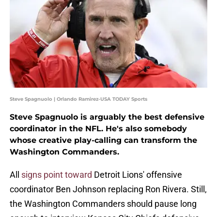
Steve Spagnuolo | Orlando Ramirez-USA TODAY Sports
Steve Spagnuolo is arguably the best defensive
coordinator in the NFL. He's also somebody
whose creative play-calling can transform the
Washington Commanders.
All
signs point toward
Detroit Lions' offensive
coordinator Ben Johnson replacing Ron Rivera. Still,
the Washington Commanders should pause long