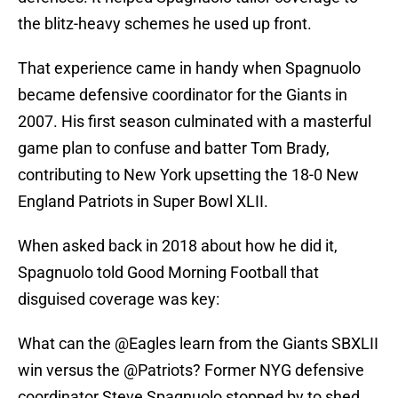
the blitz-heavy schemes he used up front.
That experience came in handy when Spagnuolo
became defensive coordinator for the Giants in
2007. His first season culminated with a masterful
game plan to confuse and batter Tom Brady,
contributing to New York upsetting the 18-0 New
England Patriots in Super Bowl XLII.
When asked back in 2018 about how he did it,
Spagnuolo told Good Morning Football that
disguised coverage was key:
What can the
@Eagles
learn from the Giants SBXLII
win versus the
@Patriots
? Former NYG defensive
coordinator Steve Spagnuolo stopped by to shed