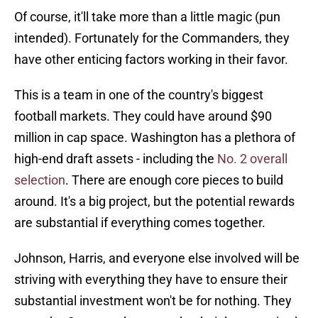
Of course, it'll take more than a little magic (pun
intended). Fortunately for the Commanders, they
have other enticing factors working in their favor.
This is a team in one of the country's biggest
football markets. They could have around $90
million in cap space. Washington has a plethora of
high-end draft assets - including the
No. 2 overall
selection
. There are enough core pieces to build
around. It's a big project, but the potential rewards
are substantial if everything comes together.
Johnson, Harris, and everyone else involved will be
striving with everything they have to ensure their
substantial investment won't be for nothing. They