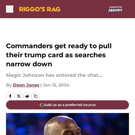
Skip to main content
Commanders get ready to pull
their trump card as searches
narrow down
Magic Johnson has entered the chat...
By
Dean Jones
|
Jan 12, 2024
Add us as a preferred source