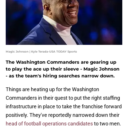
Magic Johnson | Kyle Terada-USA TODAY Sports
The Washington Commanders are gearing up
to play the ace up their sleeve - Magic Johnson
- as the team's hiring searches narrow down.
Things are heating up for the Washington
Commanders in their quest to put the right staffing
infrastructure in place to take the franchise forward
positively. They've reportedly narrowed down their
head of football operations candidates
to two men.