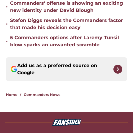
Commanders' offense is showing an exciting
•
new identity under David Blough
Stefon Diggs reveals the Commanders factor
•
that made his decision easy
5 Commanders options after Laremy Tunsil
•
blow sparks an unwanted scramble
Add us as a preferred source on
Google
Home
/
Commanders News