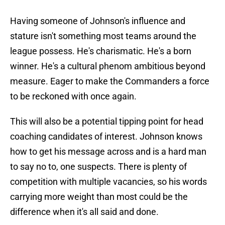
Having someone of Johnson's influence and
stature isn't something most teams around the
league possess. He's charismatic. He's a born
winner. He's a cultural phenom ambitious beyond
measure. Eager to make the Commanders a force
to be reckoned with once again.
This will also be a potential tipping point for head
coaching candidates of interest. Johnson knows
how to get his message across and is a hard man
to say no to, one suspects. There is plenty of
competition with multiple vacancies, so his words
carrying more weight than most could be the
difference when it's all said and done.