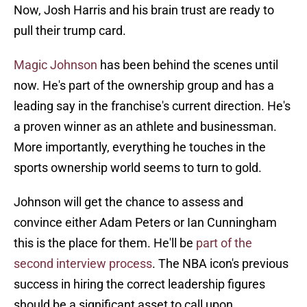
Now, Josh Harris and his brain trust are ready to
pull their trump card.
Magic Johnson
has been behind the scenes until
now. He's part of the ownership group and has a
leading say in the franchise's current direction. He's
a proven winner as an athlete and businessman.
More importantly, everything he touches in the
sports ownership world seems to turn to gold.
Johnson will get the chance to assess and
convince either Adam Peters or Ian Cunningham
this is the place for them. He'll be
part of the
second interview process
. The NBA icon's previous
success in hiring the correct leadership figures
should be a significant asset to call upon.