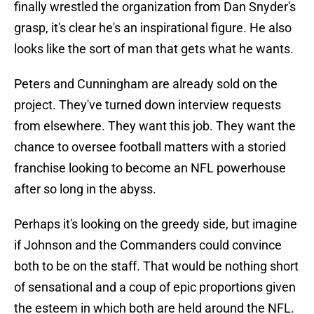
finally wrestled the organization from Dan Snyder's
grasp, it's clear he's an inspirational figure. He also
looks like the sort of man that gets what he wants.
Peters and Cunningham are already sold on the
project. They've turned down interview requests
from elsewhere. They want this job. They want the
chance to oversee football matters with a storied
franchise looking to become an NFL powerhouse
after so long in the abyss.
Perhaps it's looking on the greedy side, but imagine
if Johnson and the Commanders could convince
both to be on the staff. That would be nothing short
of sensational and a coup of epic proportions given
the esteem in which both are held around the NFL.