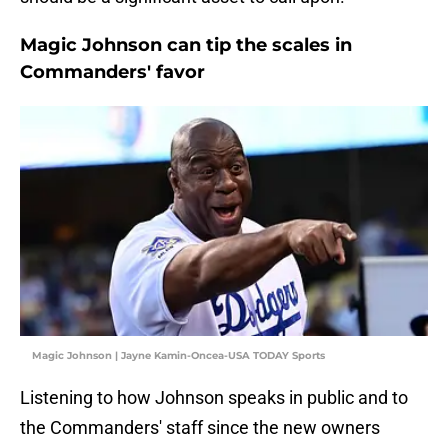
Magic Johnson can tip the scales in
Commanders' favor
Magic Johnson | Jayne Kamin-Oncea-USA TODAY Sports
Listening to how Johnson speaks in public and to
the Commanders' staff since the new owners