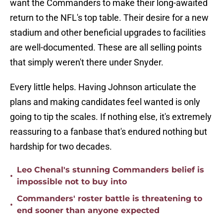
want the Commanders to make their long-awaited
return to the NFL's top table. Their desire for a new
stadium and other beneficial upgrades to facilities
are well-documented. These are all selling points
that simply weren't there under Snyder.
Every little helps. Having Johnson articulate the
plans and making candidates feel wanted is only
going to tip the scales. If nothing else, it's extremely
reassuring to a fanbase that's endured nothing but
hardship for two decades.
Leo Chenal's stunning Commanders belief is
•
impossible not to buy into
Commanders' roster battle is threatening to
•
end sooner than anyone expected