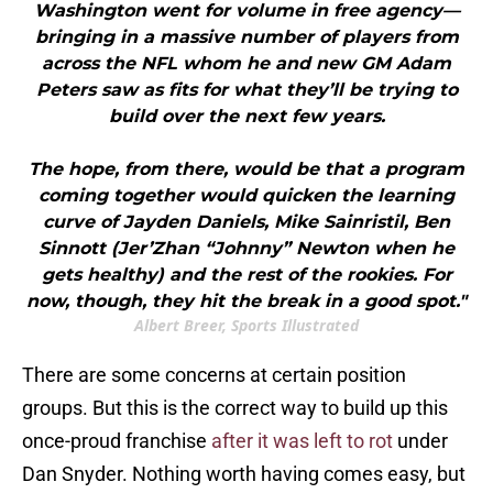
Washington went for volume in free agency—
bringing in a massive number of players from
across the NFL whom he and new GM Adam
Peters saw as fits for what they’ll be trying to
build over the next few years.
The hope, from there, would be that a program
coming together would quicken the learning
curve of Jayden Daniels, Mike Sainristil, Ben
Sinnott (Jer’Zhan “Johnny” Newton when he
gets healthy) and the rest of the rookies. For
now, though, they hit the break in a good spot."
Albert Breer, Sports Illustrated
There are some concerns at certain position
groups. But this is the correct way to build up this
once-proud franchise
after it was left to rot
under
Dan Snyder. Nothing worth having comes easy, but