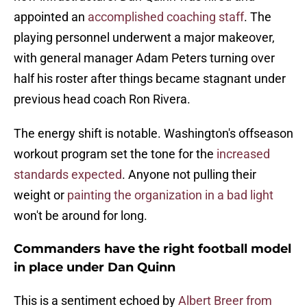
appointed an
accomplished coaching staff
. The
playing personnel underwent a major makeover,
with general manager Adam Peters turning over
half his roster after things became stagnant under
previous head coach Ron Rivera.
The energy shift is notable. Washington's offseason
workout program set the tone for the
increased
standards expected
. Anyone not pulling their
weight or
painting the organization in a bad light
won't be around for long.
Commanders have the right football model
in place under Dan Quinn
This is a sentiment echoed by
Albert Breer from