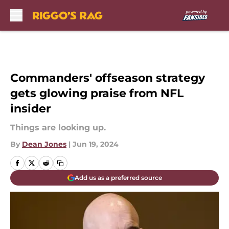
Skip to main content
Commanders' offseason strategy
gets glowing praise from NFL
insider
Things are looking up.
By
Dean Jones
|
Jun 19, 2024
Add us as a preferred source