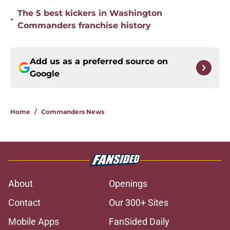
The 5 best kickers in Washington
•
Commanders franchise history
Add us as a preferred source on
Google
Home
/
Commanders News
About
Openings
Contact
Our 300+ Sites
Mobile Apps
FanSided Daily