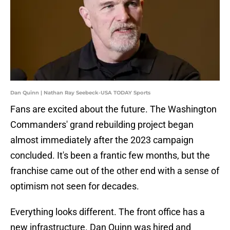
Dan Quinn | Nathan Ray Seebeck-USA TODAY Sports
Fans are excited about the future. The Washington
Commanders' grand rebuilding project began
almost immediately after the 2023 campaign
concluded. It's been a frantic few months, but the
franchise came out of the other end with a sense of
optimism not seen for decades.
Everything looks different. The front office has a
new infrastructure. Dan Quinn was hired and