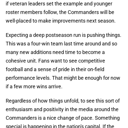
if veteran leaders set the example and younger
roster members follow, the Commanders will be
well-placed to make improvements next season.
Expecting a deep postseason run is pushing things.
This was a four-win team last time around and so
many new additions need time to become a
cohesive unit. Fans want to see competitive
football and a sense of pride in their on-field
performance levels. That might be enough for now
if a few more wins arrive.
Regardless of how things unfold, to see this sort of
enthusiasm and positivity in the media around the
Commanders is a nice change of pace. Something
special is happening in the nation's capital. If the