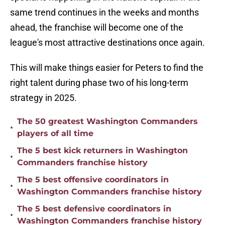
same trend continues in the weeks and months
ahead, the franchise will become one of the
league's most attractive destinations once again.
This will make things easier for Peters to find the
right talent during phase two of his long-term
strategy in 2025.
The 50 greatest Washington Commanders
•
players of all time
The 5 best kick returners in Washington
•
Commanders franchise history
The 5 best offensive coordinators in
•
Washington Commanders franchise history
The 5 best defensive coordinators in
•
Washington Commanders franchise history