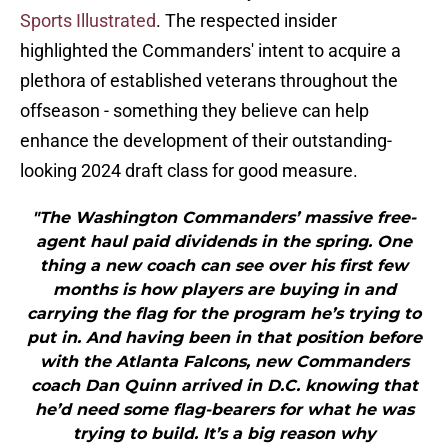
Sports Illustrated
. The respected insider
highlighted the Commanders' intent to acquire a
plethora of established veterans throughout the
offseason - something they believe can help
enhance the development of their outstanding-
looking 2024 draft class for good measure.
"The Washington Commanders’ massive free-
agent haul paid dividends in the spring. One
thing a new coach can see over his first few
months is how players are buying in and
carrying the flag for the program he’s trying to
put in. And having been in that position before
with the Atlanta Falcons, new Commanders
coach Dan Quinn arrived in D.C. knowing that
he’d need some flag-bearers for what he was
trying to build. It’s a big reason why