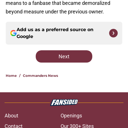
means to a fanbase that became demoralized
beyond measure under the previous owner.
Add us as a preferred source on
Google
Next
Home
/
Commanders News
About
Openings
Contact
Our 300+ Sites