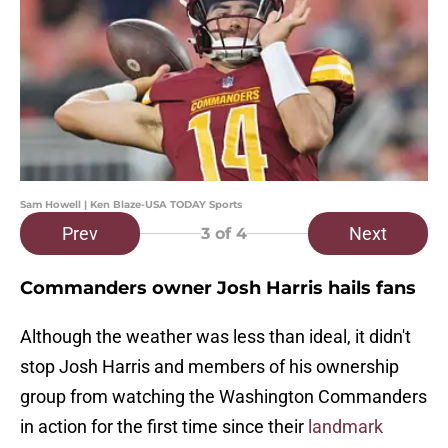
Sam Howell | Ken Blaze-USA TODAY Sports
Prev
Next
3
of 4
Commanders owner Josh Harris hails fans
Although the weather was less than ideal, it didn't
stop Josh Harris and members of his ownership
group from watching the Washington Commanders
in action for the first time since their
landmark