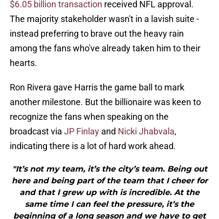
$6.05 billion transaction
received NFL approval.
The majority stakeholder wasn't in a lavish suite -
instead preferring to brave out the heavy rain
among the fans who've already taken him to their
hearts.
Ron Rivera gave Harris the game ball to mark
another milestone. But the billionaire was keen to
recognize the fans when speaking on the
broadcast via
JP Finlay
and
Nicki Jhabvala
,
indicating there is a lot of hard work ahead.
"It’s not my team, it’s the city’s team. Being out
here and being part of the team that I cheer for
and that I grew up with is incredible. At the
same time I can feel the pressure, it’s the
beginning of a long season and we have to get