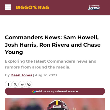
Skip to main content
Commanders News: Sam Howell,
Josh Harris, Ron Rivera and Chase
Young
Exploring the latest Commanders news and
rumors from around the media.
By
Dean Jones
|
Aug 12, 2023
Add us as a preferred source