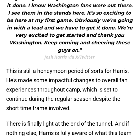
it done. I know Washington fans were out there.
I see them in the stands here. It’s so exciting to
be here at my first game. Obviously we’re going
in with a lead and we have to get it done. We’re
very excited to get started and thank you
Washington. Keep coming and cheering these
guys on."
Josh Harris via X/Twitter
This is still a honeymoon period of sorts for Harris.
He's made some impactful changes to overall fan
experiences throughout camp, which is set to
continue during the regular season despite the
short time frame involved.
There is finally light at the end of the tunnel. And if
nothing else, Harris is fully aware of what this team