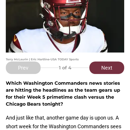
Terry McLaurin | Eric Hartline-USA TODAY Sports
Prev
Next
1
of 4
Which Washington Commanders news stories
are hitting the headlines as the team gears up
for their Week 5 primetime clash versus the
Chicago Bears tonight?
And just like that, another game day is upon us. A
short week for the Washington Commanders sees