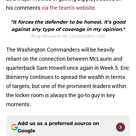
his comments
via the
team's website
.
"It forces the defender to be honest. It's good
against any type of coverage in my opinion."
Terry McLaurin via Commanders.com
The Washington Commanders will be heavily
reliant on the connection between McLaurin and
quarterback Sam Howell once again in Week 5. Eric
Bieniemy continues to spread the wealth in terms
of targets, but one of the prominent leaders within
the locker room is always the go-to guy in key
moments.
Add us as a preferred source on
Google