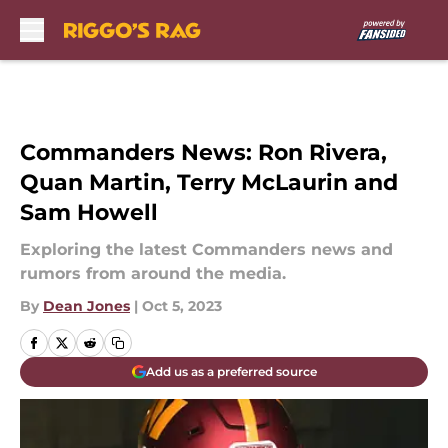
Skip to main content
Commanders News: Ron Rivera,
Quan Martin, Terry McLaurin and
Sam Howell
Exploring the latest Commanders news and
rumors from around the media.
By
Dean Jones
|
Oct 5, 2023
Add us as a preferred source