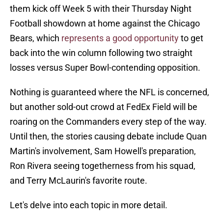
them kick off Week 5 with their Thursday Night
Football showdown at home against the Chicago
Bears, which
represents a good opportunity
to get
back into the win column following two straight
losses versus Super Bowl-contending opposition.
Nothing is guaranteed where the NFL is concerned,
but another sold-out crowd at FedEx Field will be
roaring on the Commanders every step of the way.
Until then, the stories causing debate include Quan
Martin's involvement, Sam Howell's preparation,
Ron Rivera seeing togetherness from his squad,
and Terry McLaurin's favorite route.
Let's delve into each topic in more detail.