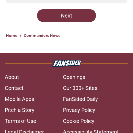
Next
Home
/
Commanders News
About
Openings
Contact
Our 300+ Sites
Mobile Apps
FanSided Daily
Pitch a Story
Privacy Policy
Terms of Use
Cookie Policy
Legal Disclaimer
Accessibility Statement