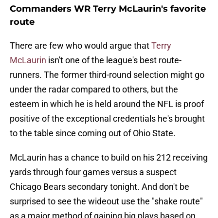
Commanders WR Terry McLaurin's favorite
route
There are few who would argue that
Terry
McLaurin
isn't one of the league's best route-
runners. The former third-round selection might go
under the radar compared to others, but the
esteem in which he is held around the NFL is proof
positive of the exceptional credentials he's brought
to the table since coming out of Ohio State.
McLaurin has a chance to build on his 212 receiving
yards through four games versus a suspect
Chicago Bears secondary tonight. And don't be
surprised to see the wideout use the "shake route"
as a major method of gaining big plays based on