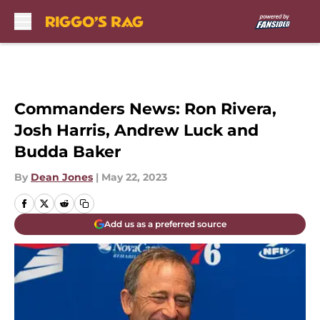
Skip to main content
Commanders News: Ron Rivera,
Josh Harris, Andrew Luck and
Budda Baker
By
Dean Jones
|
May 22, 2023
Add us as a preferred source