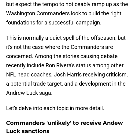
but expect the tempo to noticeably ramp up as the
Washington Commanders look to build the right
foundations for a successful campaign.
This is normally a quiet spell of the offseason, but
it's not the case where the Commanders are
concerned. Among the stories causing debate
recently include Ron Rivera's status among other
NFL head coaches, Josh Harris receiving criticism,
a potential trade target, and a development in the
Andrew Luck saga.
Let's delve into each topic in more detail.
Commanders 'unlikely' to receive Andew
Luck sanctions