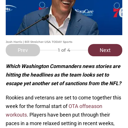
Josh Harris | Bill Streicher-USA TODAY Sports
Prev
Next
1
of 4
Which Washington Commanders news stories are
hitting the headlines as the team looks set to
escape yet another set of sanctions from the NFL?
Rookies and veterans are set to come together this
week for the formal start of
OTA offseason
workouts
. Players have been put through their
paces in a more relaxed setting in recent weeks,