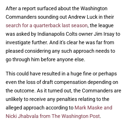
After a report surfaced about the Washington
Commanders sounding out Andrew Luck in their
search for a quarterback last season
, the league
was asked by Indianapolis Colts owner Jim Irsay to
investigate further. And it's clear he was far from
pleased considering any such approach needs to
go through him before anyone else.
This could have resulted in a huge fine or perhaps
even the loss of draft compensation depending on
the outcome. As it turned out, the Commanders are
unlikely to receive any penalties relating to the
alleged approach according to
Mark Maske and
Nicki Jhabvala from The Washington Post
.