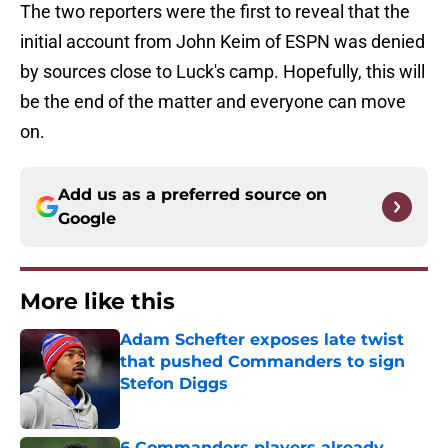
The two reporters were the first to reveal that the
initial account from John Keim of ESPN was denied
by sources close to Luck's camp. Hopefully, this will
be the end of the matter and everyone can move
on.
Add us as a preferred source on
Google
More like this
Adam Schefter exposes late twist
that pushed Commanders to sign
Stefon Diggs
Published by on Invalid Date
6 Commanders players already