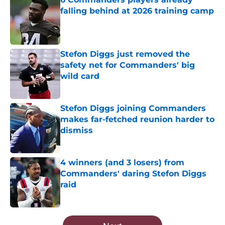
falling behind at 2026 training camp
Published by on Invalid Date
Stefon Diggs just removed the
safety net for Commanders' big
wild card
Published by on Invalid Date
Stefon Diggs joining Commanders
makes far-fetched reunion harder to
dismiss
Published by on Invalid Date
4 winners (and 3 losers) from
Commanders' daring Stefon Diggs
raid
Published by on Invalid Date
5 related articles loaded