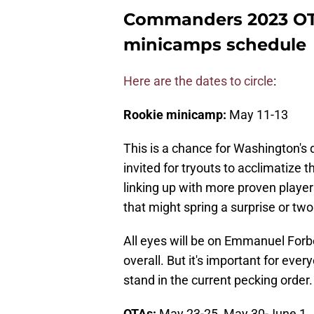
Commanders 2023 OT
minicamps schedule
Here are the dates to circle
:
Rookie minicamp:
May 11-13
This is a chance for Washington's 
invited for tryouts to acclimatize
linking up with more proven player
that might spring a surprise or tw
All eyes will be on Emmanuel For
overall. But it's important for ev
stand in the current pecking order.
OTAs:
May 23-25, May 30-June 1,