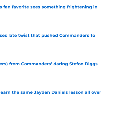
an favorite sees something frightening in
e
ses late twist that pushed Commanders to
e
sers) from Commanders' daring Stefon Diggs
e
learn the same Jayden Daniels lesson all over
e