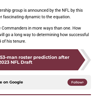
nership group is announced by the NFL by this
r fascinating dynamic to the equation.
 the Commanders in more ways than one. How
will go a long way to determining how successful
of his tenure.
-man roster prediction after
2023 NFL Draft
ce on
Google
Follow