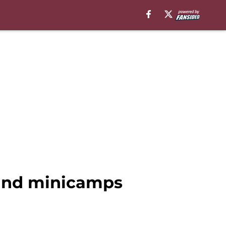
and minicamps