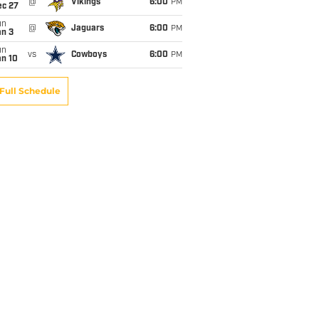
@
Vikings
6:00
PM
ec 27
un
@
Jaguars
6:00
PM
an 3
un
vs
Cowboys
6:00
PM
an 10
Full Schedule