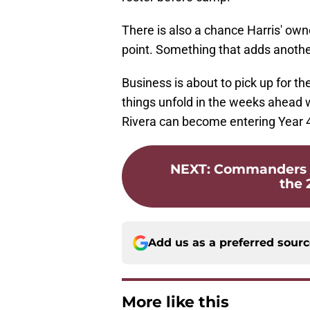
There is also a chance Harris' ow
point. Something that adds anothe
Business is about to pick up for
things unfold in the weeks ahead 
Rivera can become entering Year 4 
NEXT
:
Commanders 53
the 
Add us as a preferred sour
More like this