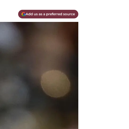
Add us as a preferred source