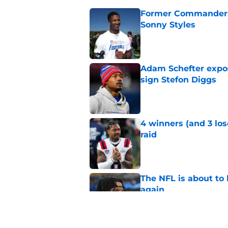
Former Commanders f
Sonny Styles
Published by on Invalid Dat
Adam Schefter expo
sign Stefon Diggs
Published by on Invalid Dat
4 winners (and 3 lo
raid
Published by on Invalid Dat
The NFL is about to 
again
Published by on Invalid Dat