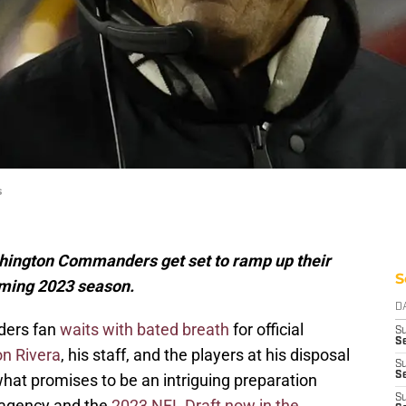
s
shington Commanders get set to ramp up their
S
oming 2023 season.
D
ders fan
waits with bated breath
for official
S
Se
n Rivera
, his staff, and the players at his disposal
S
S
hat promises to be an intriguing preparation
S
e agency and the
2023 NFL Draft now in the