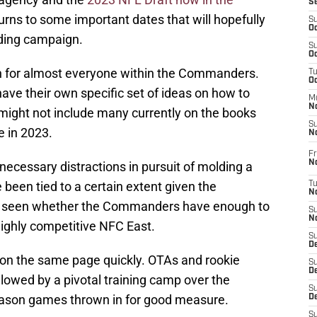
S
 turns to some important dates that will hopefully
S
Oc
nding campaign.
S
Oc
son for almost everyone within the Commanders.
T
O
have their own specific set of ideas on how to
M
N
 might not include many currently on the books
S
e in 2023.
N
Fr
N
necessary distractions in pursuit of molding a
 been tied to a certain extent given the
T
N
 be seen whether the Commanders have enough to
S
N
highly competitive NFC East.
S
D
e on the same page quickly. OTAs and rookie
S
De
llowed by a pivotal training camp over the
S
ason games thrown in for good measure.
D
S