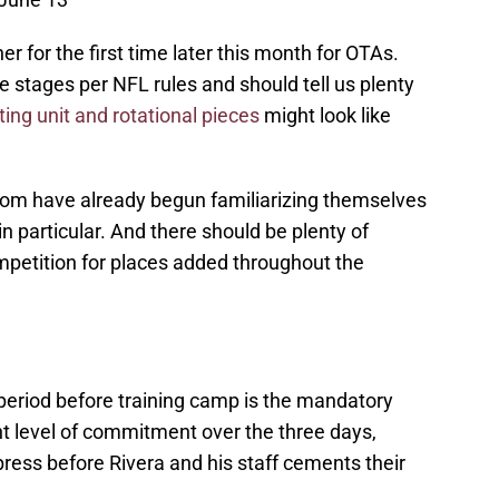
 for the first time later this month for OTAs.
e stages per NFL rules and should tell us plenty
ting unit and rotational pieces
might look like
room have already begun familiarizing themselves
n particular. And there should be plenty of
ompetition for places added throughout the
 period before training camp is the mandatory
nt level of commitment over the three days,
press before Rivera and his staff cements their