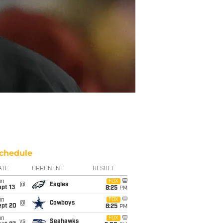
chedule
ATE
OPPONENT
RESULT
un
FOX
@
Eagles
pt 13
8:25
PM
un
FOX
@
Cowboys
ept 20
8:25
PM
un
FOX
vs
Seahawks