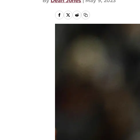
By
Dean Jones
|
May 9, 2023