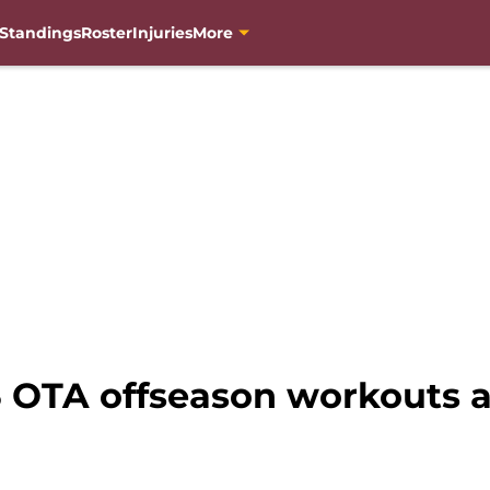
Standings
Roster
Injuries
More
OTA offseason workouts 