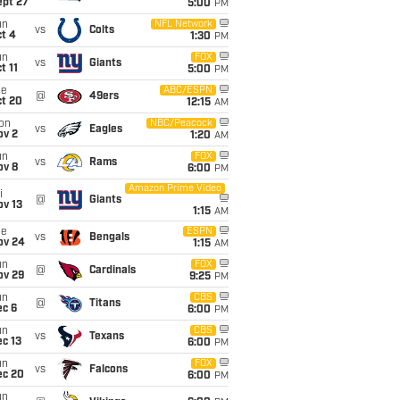
ept 27
5:00
PM
un
NFL Network
vs
Colts
t 4
1:30
PM
un
FOX
vs
Giants
t 11
5:00
PM
ue
ABC/ESPN
@
49ers
ct 20
12:15
AM
on
NBC/Peacock
vs
Eagles
ov 2
1:20
AM
un
FOX
vs
Rams
ov 8
6:00
PM
Amazon Prime Video
i
@
Giants
ov 13
1:15
AM
ue
ESPN
vs
Bengals
ov 24
1:15
AM
un
FOX
@
Cardinals
ov 29
9:25
PM
un
CBS
@
Titans
ec 6
6:00
PM
un
CBS
vs
Texans
c 13
6:00
PM
un
FOX
vs
Falcons
ec 20
6:00
PM
un