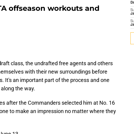
D
A offseason workouts and
S
J
S
J
draft class, the undrafted free agents and others
 themselves with their new surroundings before
s. It's an important part of the process and one
o along the way.
bes after the Commanders selected him at No. 16
eryone to make an impression no matter where they
 June 13