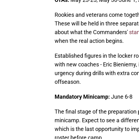
Rookies and veterans come together
These will be held in three separat
about what the Commanders'
star
when the real action begins.
Established figures in the locker 
with new coaches - Eric Bieniemy, i
urgency during drills with extra c
offseason.
Mandatory Minicamp:
June 6-8
The final stage of the preparation
minicamp. Expect to see a differe
which is the last opportunity to im
roster before camp.