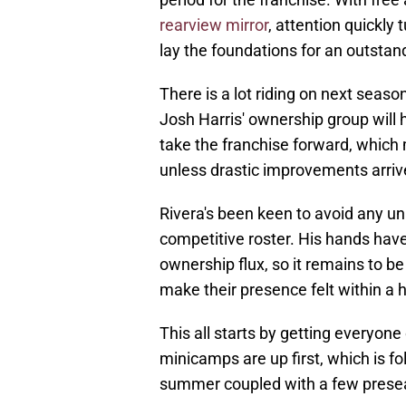
rearview mirror
, attention quickly
lay the foundations for an outsta
There is a lot riding on next sea
Josh Harris' ownership group will 
take the franchise forward, which
unless drastic improvements arriv
Rivera's been keen to avoid any un
competitive roster. His hands have
ownership flux, so it remains to
make their presence felt within a 
This all starts by getting everyon
minicamps are up first, which is fo
summer coupled with a few prese