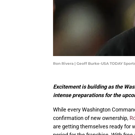
Ron Rivera | Geoff Burke-USA TODAY Sport
Excitement is building as the Wa
intense preparations for the upc
While every Washington Comman
confirmation of new ownership,
Ro
are getting themselves ready for w
period for the franchise. With fre