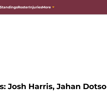
Standings
Roster
Injuries
More
Josh Harris, Jahan Dotson