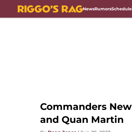
News
Rumors
Schedule
Skip to main content
Commanders News: 
and Quan Martin