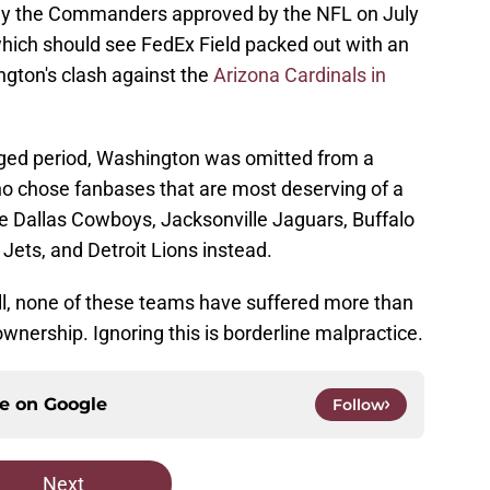
o buy the Commanders approved by the NFL on July
which should see FedEx Field packed out with an
ngton's clash against the
Arizona Cardinals in
nged period, Washington was omitted from a
 chose fanbases that are most deserving of a
e Dallas Cowboys, Jacksonville Jaguars, Buffalo
 Jets, and Detroit Lions instead.
ll, none of these teams have suffered more than
nership. Ignoring this is borderline malpractice.
ce on
Google
Follow
Next