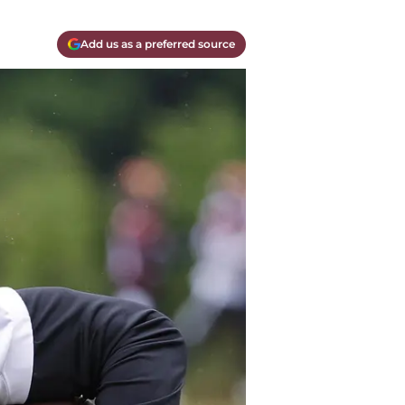
Add us as a preferred source