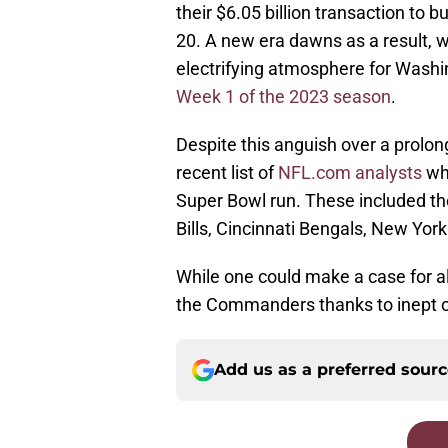
their $6.05 billion transaction t
20. A new era dawns as a result, 
electrifying atmosphere for Washi
Week 1 of the 2023 season
.
Despite this anguish over a prolo
recent list of
NFL.com analysts
who
Super Bowl run. These included th
Bills, Cincinnati Bengals, New York
While one could make a case for a
the Commanders thanks to inept ow
Add us as a preferred sour