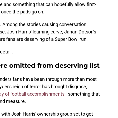
e and something that can hopefully allow first-
g once the pads go on.
. Among the stories causing conversation
se, Josh Harris' learning curve, Jahan Dotson's
 fans are deserving of a Super Bowl run.
detail.
 omitted from deserving list
anders fans have been through more than most
der's reign of terror has brought disgrace,
ay of football accomplishments
- something that
ond measure.
d with Josh Harris' ownership group set to get