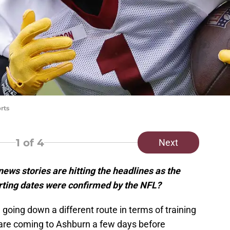
rts
1
of 4
Next
s stories are hitting the headlines as the
orting dates were confirmed by the NFL?
ing down a different route in terms of training
 are coming to Ashburn a few days before