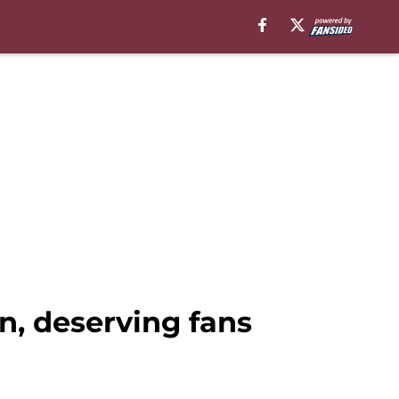
, deserving fans