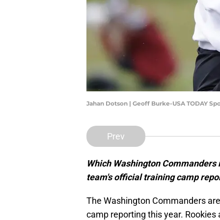
Jahan Dotson | Geoff Burke-USA TODAY Spo
Prev
Which Washington Commanders new
team's official training camp rep
The Washington Commanders are go
camp reporting this year. Rookies