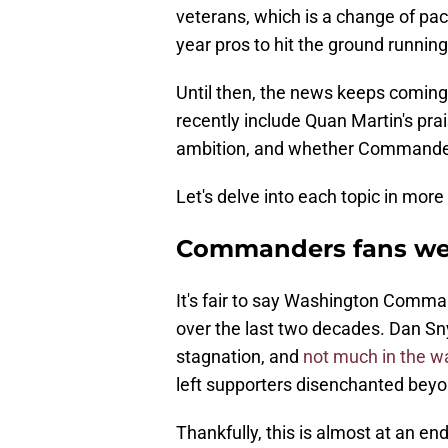
veterans, which is a change of pac
year pros to hit the ground runnin
Until then, the news keeps coming
recently include Quan Martin's prai
ambition, and whether Commanders
Let's delve into each topic in more 
Commanders fans were
It's fair to say Washington Comm
over the last two decades. Dan Sny
stagnation, and
not much in the w
left supporters disenchanted bey
Thankfully, this is almost at an en