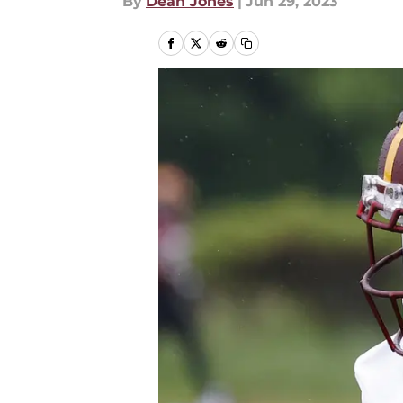
By
Dean Jones
|
Jun 29, 2023