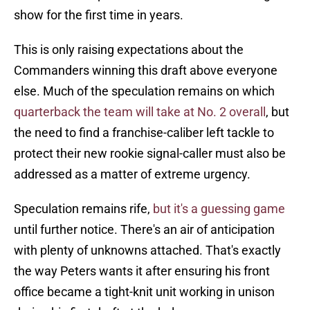
show for the first time in years.
This is only raising expectations about the
Commanders winning this draft above everyone
else. Much of the speculation remains on which
quarterback the team will take at No. 2 overall
, but
the need to find a franchise-caliber left tackle to
protect their new rookie signal-caller must also be
addressed as a matter of extreme urgency.
Speculation remains rife,
but it's a guessing game
until further notice. There's an air of anticipation
with plenty of unknowns attached. That's exactly
the way Peters wants it after ensuring his front
office became a tight-knit unit working in unison