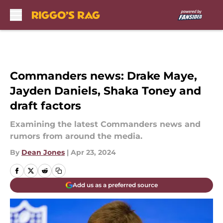
Skip to main content
Commanders news: Drake Maye,
Jayden Daniels, Shaka Toney and
draft factors
Examining the latest Commanders news and
rumors from around the media.
By
Dean Jones
|
Apr 23, 2024
Add us as a preferred source