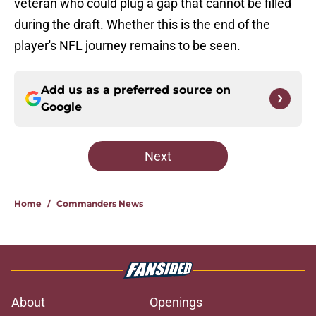
veteran who could plug a gap that cannot be filled
during the draft. Whether this is the end of the
player's NFL journey remains to be seen.
Add us as a preferred source on
Google
Next
Home
/
Commanders News
About
Openings