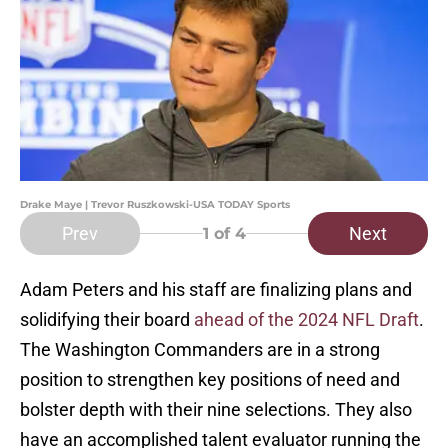
Drake Maye | Trevor Ruszkowski-USA TODAY Sports
Prev
Next
1
of 4
Adam Peters and his staff are finalizing plans and
solidifying their board
ahead of the 2024 NFL Draft
.
The Washington Commanders are in a strong
position to strengthen key positions of need and
bolster depth with their nine selections. They also
have an accomplished talent evaluator running the