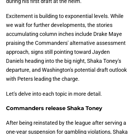
during his first draft at the helm.
Excitement is building to exponential levels. While
we wait for further developments, the stories
accumulating column inches include Drake Maye
praising the Commanders' alternative assessment
approach, signs still pointing toward Jayden
Daniels heading into the big night, Shaka Toney's
departure, and Washington's potential draft outlook
with Peters leading the charge.
Let's delve into each topic in more detail.
Commanders release Shaka Toney
After being reinstated by the league after serving a
one-year suspension for gambling violations, Shaka