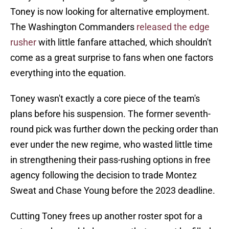
Toney is now looking for alternative employment.
The Washington Commanders
released the edge
rusher
with little fanfare attached, which shouldn't
come as a great surprise to fans when one factors
everything into the equation.
Toney wasn't exactly a core piece of the team's
plans before his suspension. The former seventh-
round pick was further down the pecking order than
ever under the new regime, who wasted little time
in strengthening their pass-rushing options in free
agency following the decision to trade Montez
Sweat and Chase Young before the 2023 deadline.
Cutting Toney frees up another roster spot for a