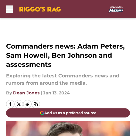
Skip to main content
Commanders news: Adam Peters,
Sam Howell, Ben Johnson and
assessments
Exploring the latest Commanders news and
rumors from around the media.
By
Dean Jones
|
Jan 13, 2024
Add us as a preferred source