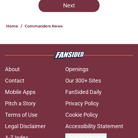
Next
Home
/
Commanders News
About
Openings
Contact
Our 300+ Sites
Mobile Apps
FanSided Daily
Pitch a Story
Privacy Policy
Terms of Use
Cookie Policy
Legal Disclaimer
Accessibility Statement
A-Z Index
Cookies Settings