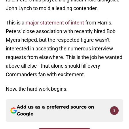
John Lynch to mold a leading contender.
This is a
major statement of intent
from Harris.
Peters' close association with recently hired Bob
Myers helped, but the respected figure wasn't
interested in accepting the numerous interview
requests from elsewhere. This is the job he wanted
above all else - that alone should fill every
Commanders fan with excitement.
Now, the hard work begins.
Add us as a preferred source on
Google