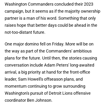
Washington Commanders concluded their 2023
campaign, but it seems as if the majority ownership
partner is a man of his word. Something that only
raises hope that better days could be ahead in the
not-too-distant future.
One major domino fell on Friday. More will be on
the way as part of the Commanders' ambitious
plans for the future. Until then, the stories causing
conversation include Adam Peters' long-awaited
arrival, a big priority at hand for the front-office
leader, Sam Howell's offseason plans, and
momentum continuing to grow surrounding
Washington's pursuit of Detroit Lions offensive
coordinator Ben Johnson.