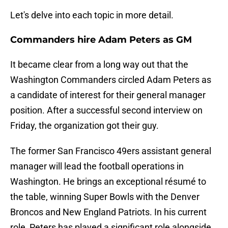
Let's delve into each topic in more detail.
Commanders hire Adam Peters as GM
It became clear from a long way out that the
Washington Commanders circled Adam Peters as
a candidate of interest for their general manager
position. After a successful second interview on
Friday, the organization got their guy.
The former San Francisco 49ers assistant general
manager will lead the football operations in
Washington. He brings an exceptional résumé to
the table, winning Super Bowls with the Denver
Broncos and New England Patriots. In his current
role, Peters has played a significant role alongside