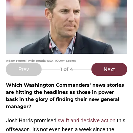
Adam Peters | Kyle Terada-USA TODAY Sports
Prev
Next
1
of 4
Which Washington Commanders' news stories
are hitting the headlines as those in power
bask in the glory of finding their new general
manager?
Josh Harris promised
swift and decisive action
this
offseason. It's not even been a week since the