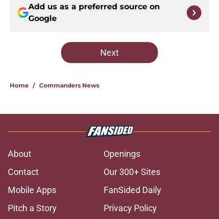
Add us as a preferred source on
Google
Next
Home
/
Commanders News
About
Openings
Contact
Our 300+ Sites
Mobile Apps
FanSided Daily
Pitch a Story
Privacy Policy