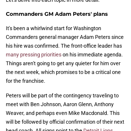
Commanders GM Adam Peters' plans
It's been a whirlwind start for Washington
Commanders general manager Adam Peters since
his hire was confirmed. The front-office leader has
many pressing priorities
on his immediate agenda.
Things aren't going to get any quieter for him over
the next week, which promises to be a critical one
for the franchise.
Peters will be part of the contingency traveling to
meet with Ben Johnson, Aaron Glenn, Anthony
Weaver, and perhaps even Mike Macdonald. This
will be followed by official confirmation of their next
head coach. All signs point to the
Detroit Lions