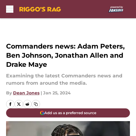
Skip to main content
Commanders news: Adam Peters,
Ben Johnson, Jonathan Allen and
Drake Maye
Examining the latest Commanders news and
rumors from around the media.
By
Dean Jones
|
Jan 25, 2024
Add us as a preferred source