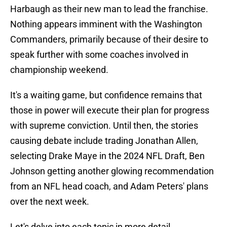
Harbaugh as their new man to lead the franchise.
Nothing appears imminent with the Washington
Commanders, primarily because of their desire to
speak further with some coaches involved in
championship weekend.
It's a waiting game, but confidence remains that
those in power will execute their plan for progress
with supreme conviction. Until then, the stories
causing debate include trading Jonathan Allen,
selecting Drake Maye in the 2024 NFL Draft, Ben
Johnson getting another glowing recommendation
from an NFL head coach, and Adam Peters' plans
over the next week.
Let's delve into each topic in more detail.