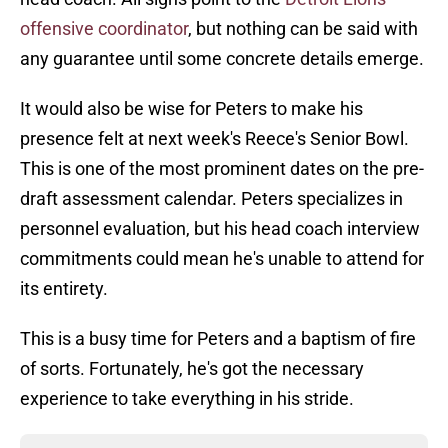
offensive coordinator
, but nothing can be said with
any guarantee until some concrete details emerge.
It would also be wise for Peters to make his
presence felt at next week's Reece's Senior Bowl.
This is one of the most prominent dates on the pre-
draft assessment calendar. Peters specializes in
personnel evaluation, but his head coach interview
commitments could mean he's unable to attend for
its entirety.
This is a busy time for Peters and a baptism of fire
of sorts. Fortunately, he's got the necessary
experience to take everything in his stride.