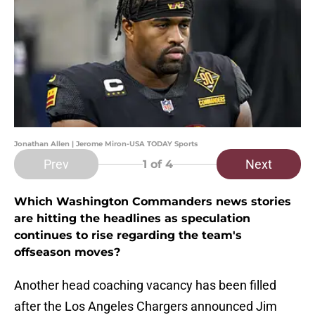
Jonathan Allen | Jerome Miron-USA TODAY Sports
Prev
Next
1
of 4
Which Washington Commanders news stories
are hitting the headlines as speculation
continues to rise regarding the team's
offseason moves?
Another head coaching vacancy has been filled
after the Los Angeles Chargers announced Jim