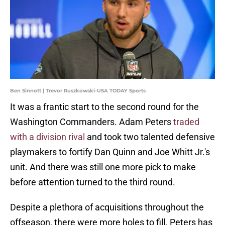
Ben Sinnott | Trevor Ruszkowski-USA TODAY Sports
It was a frantic start to the second round for the
Washington Commanders. Adam Peters
traded
with a division rival
and took two talented defensive
playmakers to fortify Dan Quinn and Joe Whitt Jr.'s
unit. And there was still one more pick to make
before attention turned to the third round.
Despite a plethora of acquisitions throughout the
offseason, there were more holes to fill. Peters has