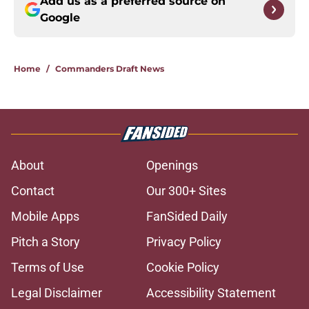
Add us as a preferred source on
Google
Home
/
Commanders Draft News
About
Openings
Contact
Our 300+ Sites
Mobile Apps
FanSided Daily
Pitch a Story
Privacy Policy
Terms of Use
Cookie Policy
Legal Disclaimer
Accessibility Statement