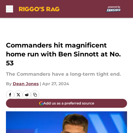
Skip to main content
Commanders hit magnificent
home run with Ben Sinnott at No.
53
The Commanders have a long-term tight end.
By
Dean Jones
|
Apr 27, 2024
Add us as a preferred source