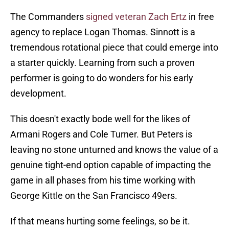
The Commanders
signed veteran Zach Ertz
in free
agency to replace Logan Thomas. Sinnott is a
tremendous rotational piece that could emerge into
a starter quickly. Learning from such a proven
performer is going to do wonders for his early
development.
This doesn't exactly bode well for the likes of
Armani Rogers and Cole Turner. But Peters is
leaving no stone unturned and knows the value of a
genuine tight-end option capable of impacting the
game in all phases from his time working with
George Kittle on the San Francisco 49ers.
If that means hurting some feelings, so be it.