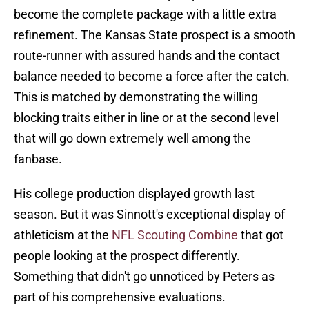
become the complete package with a little extra
refinement. The Kansas State prospect is a smooth
route-runner with assured hands and the contact
balance needed to become a force after the catch.
This is matched by demonstrating the willing
blocking traits either in line or at the second level
that will go down extremely well among the
fanbase.
His college production displayed growth last
season. But it was Sinnott's exceptional display of
athleticism at the
NFL Scouting Combine
that got
people looking at the prospect differently.
Something that didn't go unnoticed by Peters as
part of his comprehensive evaluations.