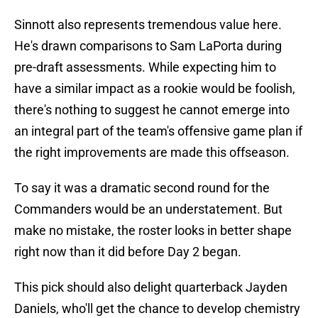
Sinnott also represents tremendous value here.
He's drawn comparisons to Sam LaPorta during
pre-draft assessments. While expecting him to
have a similar impact as a rookie would be foolish,
there's nothing to suggest he cannot emerge into
an integral part of the team's offensive game plan if
the right improvements are made this offseason.
To say it was a dramatic second round for the
Commanders would be an understatement. But
make no mistake, the roster looks in better shape
right now than it did before Day 2 began.
This pick should also delight quarterback Jayden
Daniels, who'll get the chance to develop chemistry