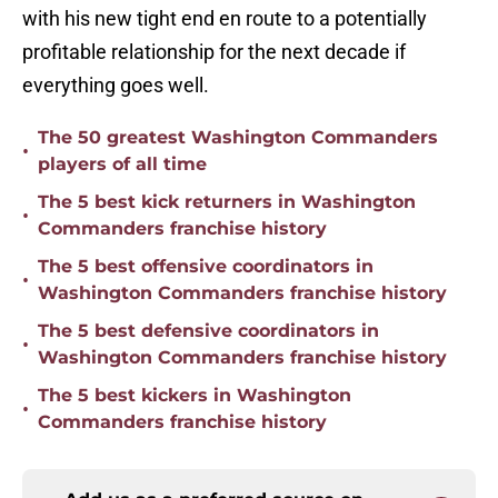
with his new tight end en route to a potentially
profitable relationship for the next decade if
everything goes well.
The 50 greatest Washington Commanders
•
players of all time
The 5 best kick returners in Washington
•
Commanders franchise history
The 5 best offensive coordinators in
•
Washington Commanders franchise history
The 5 best defensive coordinators in
•
Washington Commanders franchise history
The 5 best kickers in Washington
•
Commanders franchise history