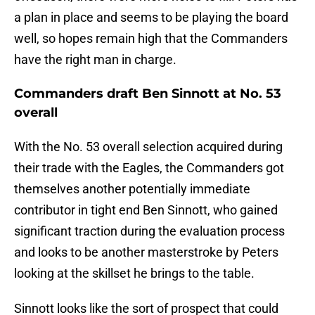
a plan in place and seems to be playing the board
well, so hopes remain high that the Commanders
have the right man in charge.
Commanders draft Ben Sinnott at No. 53
overall
With the No. 53 overall selection acquired during
their trade with the Eagles, the Commanders got
themselves another potentially immediate
contributor in tight end Ben Sinnott, who gained
significant traction during the evaluation process
and looks to be another masterstroke by Peters
looking at the skillset he brings to the table.
Sinnott looks like the sort of prospect that could