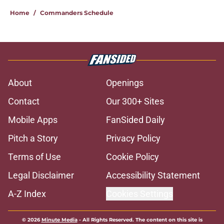
Home
/
Commanders Schedule
About
Openings
Contact
Our 300+ Sites
Mobile Apps
FanSided Daily
Pitch a Story
Privacy Policy
Terms of Use
Cookie Policy
Legal Disclaimer
Accessibility Statement
A-Z Index
Cookies Settings
© 2026
Minute Media
-
All Rights Reserved. The content on this site is