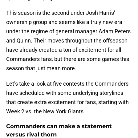
This season is the second under Josh Harris'
ownership group and seems like a truly new era
under the regime of general manager Adam Peters
and Quinn. Their moves throughout the offseason
have already created a ton of excitement for all
Commanders fans, but there are some games this
season that just mean more.
Let’s take a look at five contests the Commanders
have scheduled with some underlying storylines
that create extra excitement for fans, starting with
Week 2 vs. the New York Giants.
Commanders can make a statement
versus rival thorn