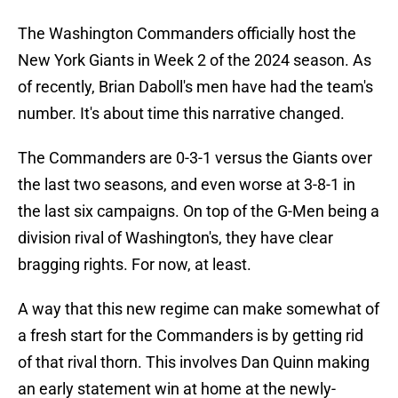
The Washington Commanders officially host the
New York Giants in Week 2 of the 2024 season. As
of recently, Brian Daboll's men have had the team's
number. It's about time this narrative changed.
The Commanders are 0-3-1 versus the Giants over
the last two seasons, and even worse at 3-8-1 in
the last six campaigns. On top of the G-Men being a
division rival of Washington's, they have clear
bragging rights. For now, at least.
A way that this new regime can make somewhat of
a fresh start for the Commanders is by getting rid
of that rival thorn. This involves Dan Quinn making
an early statement win at home at the newly-