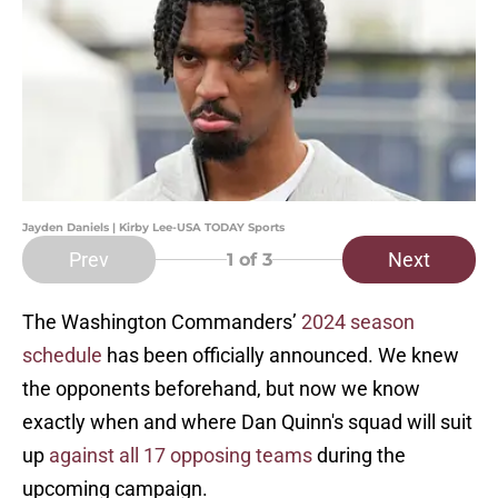
Jayden Daniels | Kirby Lee-USA TODAY Sports
Prev
Next
1
of 3
The Washington Commanders’
2024 season
schedule
has been officially announced. We knew
the opponents beforehand, but now we know
exactly when and where Dan Quinn's squad will suit
up
against all 17 opposing teams
during the
upcoming campaign.