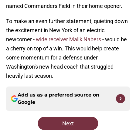
named Commanders Field in their home opener.
To make an even further statement, quieting down
the excitement in New York of an electric
newcomer -
wide receiver Malik Nabers
- would be
a cherry on top of a win. This would help create
some momentum for a defense under
Washington's new head coach that struggled
heavily last season.
Add us as a preferred source on
Google
Next