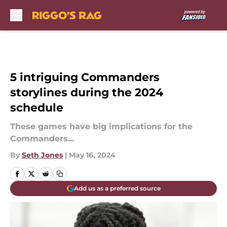
Skip to main content
5 intriguing Commanders
storylines during the 2024
schedule
These games have big implications for the
Commanders...
By
Seth Jones
|
May 16, 2024
Add us as a preferred source