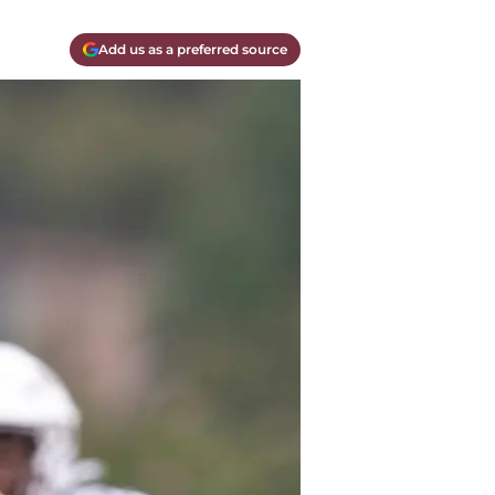
Add us as a preferred source