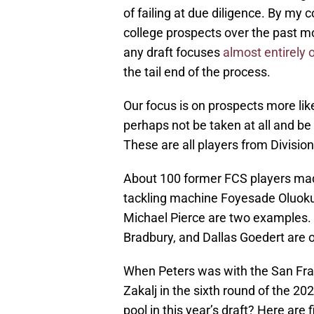
of failing at due diligence. By my 
college prospects over the past mo
any draft focuses
almost entirely o
the tail end of the process.
Our focus is on prospects more like
perhaps not be taken at all and be 
These are all players from Division
About 100 former FCS players mad
tackling machine Foyesade Oluok
Michael Pierce are two examples.
Bradbury, and Dallas Goedert are o
When Peters was with the San Fra
Zakalj in the sixth round of the 20
pool in this year’s draft? Here are