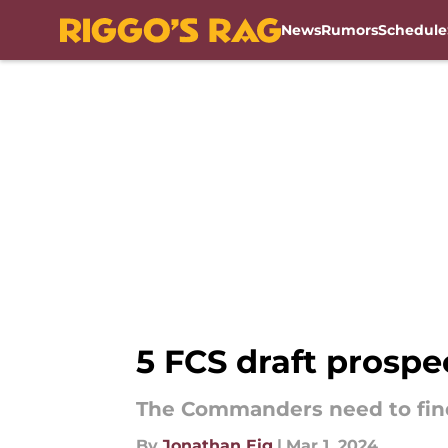
News
Rumors
Schedule
Skip to main content
5 FCS draft prosp
The Commanders need to find
By
Jonathan Eig
|
Mar 1, 2024