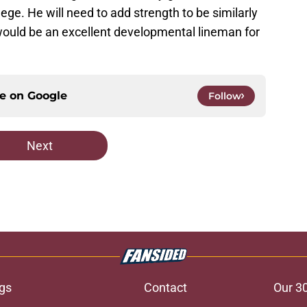
ege. He will need to add strength to be similarly
e would be an excellent developmental lineman for
ce on
Google
Follow
Next
gs
Contact
Our 3