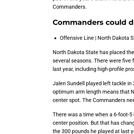
Commanders.
Commanders could dra
Offensive Line | North Dakota S
North Dakota State has placed the
several seasons. There were five 
last year, including high-profile 
Jalen Sundell played left tackle in 
optimum arm length means that N
center spot. The Commanders need
There was a time when a 6-foot-5 
center position. But that has chan
the 300 pounds he played at last y