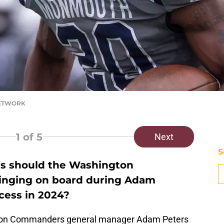
 NETWORK
1
of 5
Next
S
ts should the Washington
inging on board during Adam
ocess in 2024?
ton Commanders general manager Adam Peters