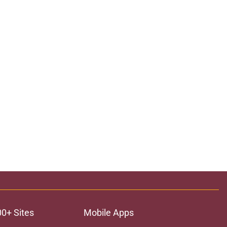
00+ Sites
Mobile Apps