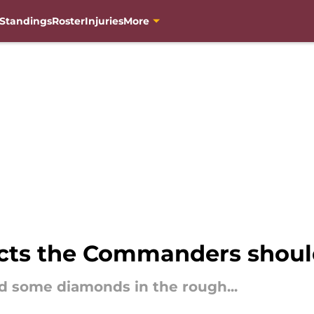
Standings
Roster
Injuries
More
ects the Commanders shoul
 some diamonds in the rough...