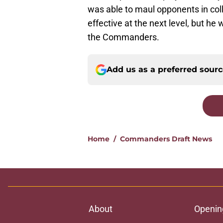
was able to maul opponents in coll
effective at the next level, but h
the Commanders.
Add us as a preferred sour
Home
/
Commanders Draft News
About
Openin