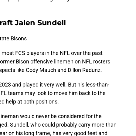
ft Jalen Sundell
tate Bisons
 most FCS players in the NFL over the past
former Bison offensive linemen on NFL rosters
prospects like Cody Mauch and Dillon Radunz.
2023 and played it very well. But his less-than-
FL teams may look to move him back to the
 help at both positions.
lineman would never be considered for the
ged. Sundell, who could probably carry more than
ear on his long frame, has very good feet and