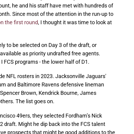
count, he and his staff have met with hundreds of
nth. Since most of the attention in the run-up to
n the first round
, I thought it was time to look at
ly to be selected on Day 3 of the draft, or
available as priority undrafted free agents.
 I FCS programs - the lower half of D1.
e NFL rosters in 2023. Jacksonville Jaguars'
um and Baltimore Ravens defensive lineman
 Spencer Brown, Kendrick Bourne, James
thers. The list goes on.
ncisco 49ers, they selected Fordham’s Nick
22 draft. Might he dip back into the FCS talent
 five prospects that might be good additions to the