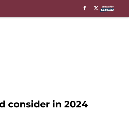
d consider in 2024