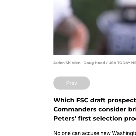
Jaden Shirden | Doug Hood / USA TODAY
Prev
Which FSC draft prospec
Commanders consider br
Peters' first selection pr
No one can accuse new Washing