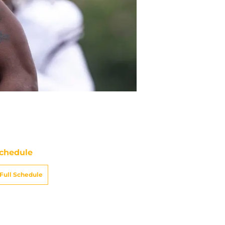
chedule
Full Schedule