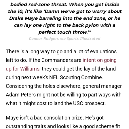
bodied red-zone threat. When you get inside
the 10, it's like 'Damn we've got to worry about
Drake Maye barreling into the end zone, or he
can lay one right to the back pylon with a
perfect touch throw.'"
Connor Rodgers via Sports Illustrated
There is a long way to go and a lot of evaluations
left to do. If the Commanders are
intent on going
up for Williams
, they could get the lay of the land
during next week's NFL Scouting Combine.
Considering the holes elsewhere, general manager
Adam Peters might not be willing to part ways with
what it might cost to land the USC prospect.
Maye isn't a bad consolation prize. He's got
outstanding traits and looks like a good scheme fit