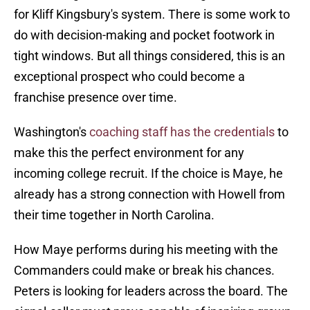
for Kliff Kingsbury's system. There is some work to
do with decision-making and pocket footwork in
tight windows. But all things considered, this is an
exceptional prospect who could become a
franchise presence over time.
Washington's
coaching staff has the credentials
to
make this the perfect environment for any
incoming college recruit. If the choice is Maye, he
already has a strong connection with Howell from
their time together in North Carolina.
How Maye performs during his meeting with the
Commanders could make or break his chances.
Peters is looking for leaders across the board. The