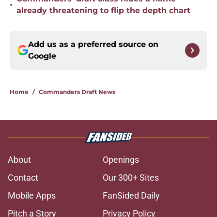
•
already threatening to flip the depth chart
Add us as a preferred source on
Google
Home
/
Commanders Draft News
About
Openings
Contact
Our 300+ Sites
Mobile Apps
FanSided Daily
Pitch a Story
Privacy Policy