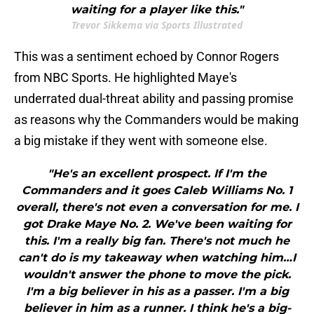
waiting for a player like this."
Trevor Sikkema via Sports Illustrated
This was a sentiment echoed by Connor Rogers
from NBC Sports. He highlighted Maye's
underrated dual-threat ability and passing promise
as reasons why the Commanders would be making
a big mistake if they went with someone else.
"He's an excellent prospect. If I'm the
Commanders and it goes Caleb Williams No. 1
overall, there's not even a conversation for me. I
got Drake Maye No. 2. We've been waiting for
this. I'm a really big fan. There's not much he
can't do is my takeaway when watching him…I
wouldn't answer the phone to move the pick.
I'm a big believer in his as a passer. I'm a big
believer in him as a runner. I think he's a big-