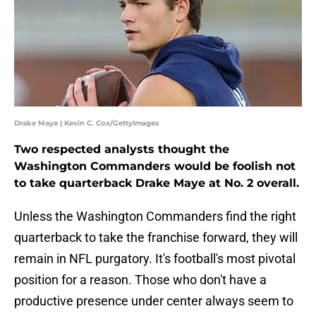
Drake Maye | Kevin C. Cox/GettyImages
Two respected analysts thought the
Washington Commanders would be foolish not
to take quarterback Drake Maye at No. 2 overall.
Unless the Washington Commanders find the right
quarterback to take the franchise forward, they will
remain in NFL purgatory. It's football's most pivotal
position for a reason. Those who don't have a
productive presence under center always seem to