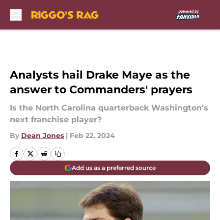
Skip to main content
Analysts hail Drake Maye as the
answer to Commanders' prayers
Is the North Carolina quarterback Washington's
next franchise player?
By
Dean Jones
|
Feb 22, 2024
Add us as a preferred source