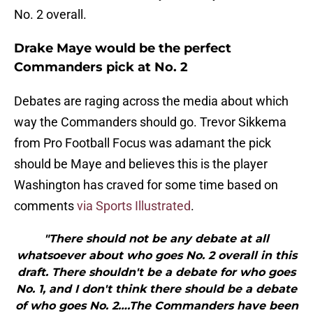
No. 2 overall.
Drake Maye would be the perfect
Commanders pick at No. 2
Debates are raging across the media about which
way the Commanders should go. Trevor Sikkema
from Pro Football Focus was adamant the pick
should be Maye and believes this is the player
Washington has craved for some time based on
comments
via Sports Illustrated
.
"There should not be any debate at all
whatsoever about who goes No. 2 overall in this
draft. There shouldn't be a debate for who goes
No. 1, and I don't think there should be a debate
of who goes No. 2….The Commanders have been