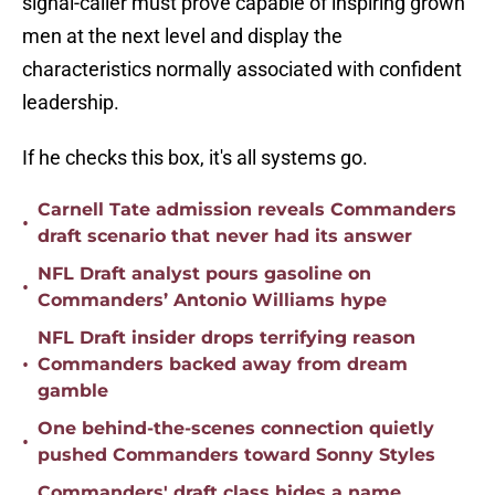
signal-caller must prove capable of inspiring grown
men at the next level and display the
characteristics normally associated with confident
leadership.
If he checks this box, it's all systems go.
Carnell Tate admission reveals Commanders
•
draft scenario that never had its answer
NFL Draft analyst pours gasoline on
•
Commanders’ Antonio Williams hype
NFL Draft insider drops terrifying reason
•
Commanders backed away from dream
gamble
One behind-the-scenes connection quietly
•
pushed Commanders toward Sonny Styles
Commanders' draft class hides a name