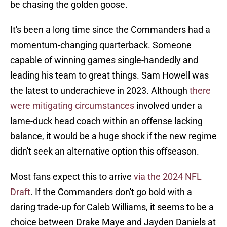
be chasing the golden goose.
It's been a long time since the Commanders had a
momentum-changing quarterback. Someone
capable of winning games single-handedly and
leading his team to great things. Sam Howell was
the latest to underachieve in 2023. Although
there
were mitigating circumstances
involved under a
lame-duck head coach within an offense lacking
balance, it would be a huge shock if the new regime
didn't seek an alternative option this offseason.
Most fans expect this to arrive
via the 2024 NFL
Draft
. If the Commanders don't go bold with a
daring trade-up for Caleb Williams, it seems to be a
choice between Drake Maye and Jayden Daniels at