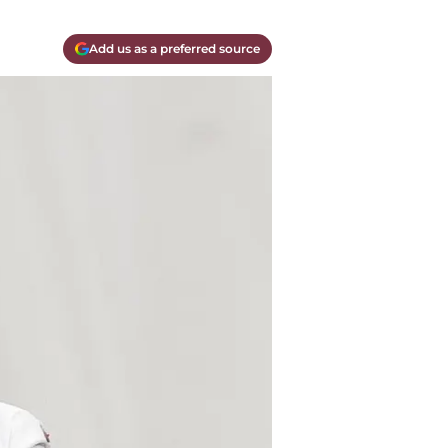
Add us as a preferred source