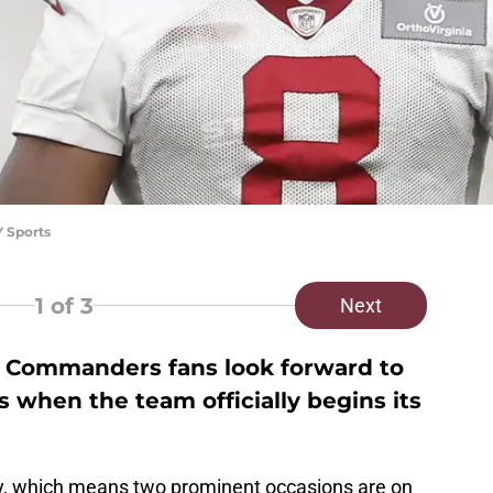
Y Sports
1
of 3
Next
 Commanders fans look forward to
 when the team officially begins its
ly, which means two prominent occasions are on