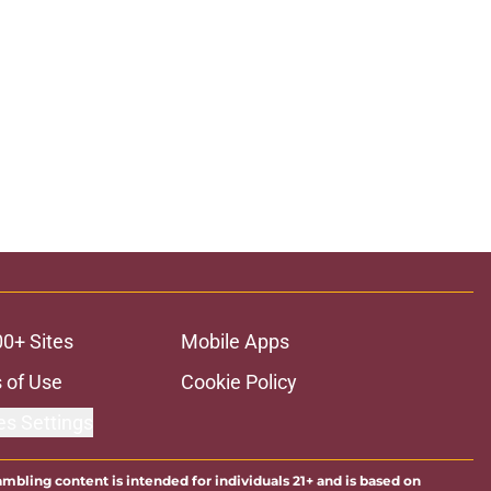
00+ Sites
Mobile Apps
 of Use
Cookie Policy
es Settings
ambling content is intended for individuals 21+ and is based on