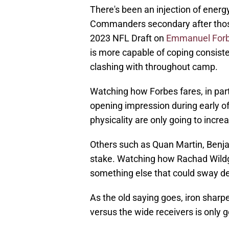
There's been an injection of ene
Commanders secondary after those 
2023 NFL Draft on
Emmanuel For
is more capable of coping consisten
clashing with throughout camp.
Watching how Forbes fares, in parti
opening impression during early of
physicality are only going to incr
Others such as Quan Martin, Benj
stake. Watching how Rachad Wildgo
something else that could sway de
As the old saying goes, iron sha
versus the wide receivers is only g