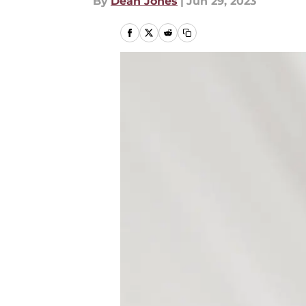
By
Dean Jones
|
Jun 29, 2023