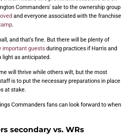
ington Commanders' sale to the ownership group
roved
and everyone associated with the franchise
 camp
.
l, and that's fine. But there will be plenty of
 important guests
during practices if Harris and
 light as anticipated.
e will thrive while others wilt, but the most
staff is to put the necessary preparations in place
s at stake.
 things Commanders fans can look forward to when
s secondary vs. WRs