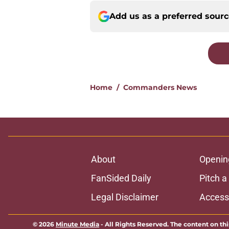
Add us as a preferred sour
Home
/
Commanders News
About
Openin
FanSided Daily
Pitch a
Legal Disclaimer
Accessi
© 2026
Minute Media
-
All Rights Reserved. The content on thi