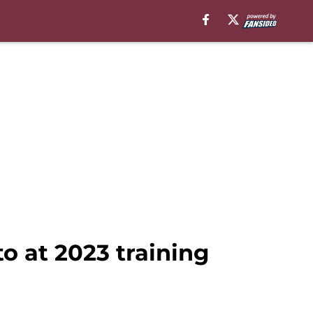
o at 2023 training