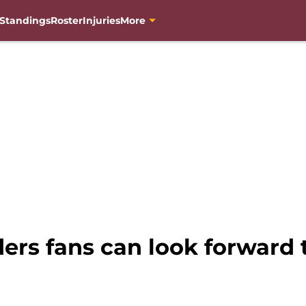
Standings
Roster
Injuries
More
rs fans can look forward t