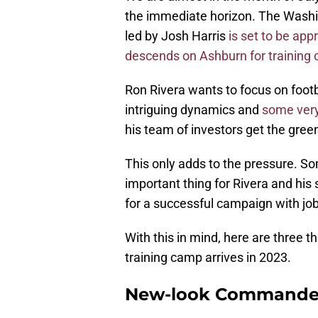
the immediate horizon. The Wash
led by Josh Harris
is set to be app
descends on Ashburn for training
Ron Rivera wants to focus on footbal
intriguing dynamics and
some very
his team of investors get the green
This only adds to the pressure. Som
important thing for Rivera and his 
for a successful campaign with job
With this in mind, here are three
training camp arrives in 2023.
New-look Commander