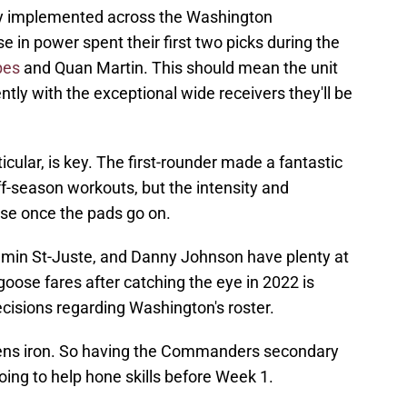
rgy implemented across the Washington
in power spent their first two picks during the
bes
and Quan Martin. This should mean the unit
tly with the exceptional wide receivers they'll be
cular, is key. The first-rounder made a fantastic
f-season workouts, but the intensity and
ease once the pads go on.
amin St-Juste, and Danny Johnson have plenty at
ose fares after catching the eye in 2022 is
cisions regarding Washington's roster.
rpens iron. So having the Commanders secondary
oing to help hone skills before Week 1.