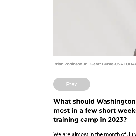
Brian Robinson Jr. | Geoff Burke-USA TODA
Prev
What should Washington
most in a few short weeks
training camp in 2023?
We are almost in the month of Ju