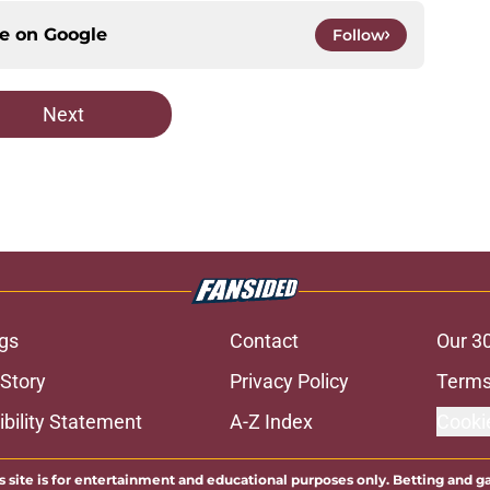
ce on
Google
Follow
Next
gs
Contact
Our 3
 Story
Privacy Policy
Terms
bility Statement
A-Z Index
Cooki
s site is for entertainment and educational purposes only. Betting and g