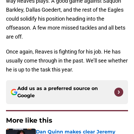
way Reaves plays. A good game against Saquon
Barkley, Dallas Goedert, and the rest of the Eagles
could solidify his position heading into the
offseason. A few more missed tackles and all bets
are off.
Once again, Reaves is fighting for his job. He has
usually come through in the past. We’ll see whether
he is up to the task this year.
Add us as a preferred source on
Google
More like this
Dan Quinn makes clear Jeremy