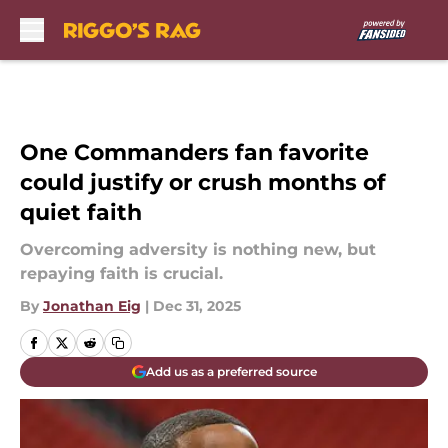
Skip to main content
One Commanders fan favorite
could justify or crush months of
quiet faith
Overcoming adversity is nothing new, but
repaying faith is crucial.
By
Jonathan Eig
|
Dec 31, 2025
Add us as a preferred source