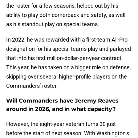
the roster for a few seasons, helped out by his
ability to play both cornerback and safety, as well
as his standout play on special teams.
In 2022, he was rewarded with a first-team All-Pro
designation for his special teams play and parlayed
that into his first million-dollar-per-year contract.
This year, he has taken on a bigger role on defense,
skipping over several higher-profile players on the
Commanders’ roster.
Will Commanders have Jeremy Reaves
around in 2026, and in what capacity?
However, the eight-year veteran turns 30 just
before the start of next season. With Washington’s