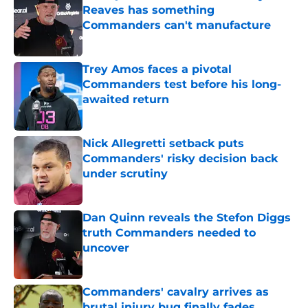
Reaves has something
Commanders can't manufacture
Published by on Invalid Date
Trey Amos faces a pivotal
Commanders test before his long-
awaited return
Published by on Invalid Date
Nick Allegretti setback puts
Commanders' risky decision back
under scrutiny
Published by on Invalid Date
Dan Quinn reveals the Stefon Diggs
truth Commanders needed to
uncover
Published by on Invalid Date
Commanders' cavalry arrives as
brutal injury bug finally fades