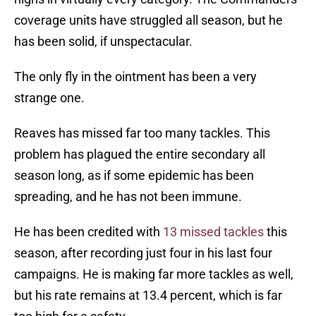
coverage units have struggled all season, but he
has been solid, if unspectacular.
The only fly in the ointment has been a very
strange one.
Reaves has missed far too many tackles. This
problem has plagued the entire secondary all
season long, as if some epidemic has been
spreading, and he has not been immune.
He has been credited with
13 missed tackles
this
season, after recording just four in his last four
campaigns. He is making far more tackles as well,
but his rate remains at 13.4 percent, which is far