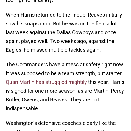
too high for a safety.
When Harris returned to the lineup, Reaves initially
saw his snaps drop. But he was on the field a lot
last week against the Dallas Cowboys and once
again, played well. Two weeks ago, against the
Eagles, he missed multiple tackles again.
The Commanders have a mess at safety right now.
It was supposed to be a team strength, but starter
Quan Martin has struggled mightily
this year. Harris
is signed for one more season, as are Martin, Percy
Butler, Owens, and Reaves. They are not
indispensable.
Washington’s defensive coaches clearly like the