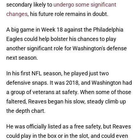
secondary likely to
undergo some significant
changes
, his future role remains in doubt.
A big game in Week 18 against the Philadelphia
Eagles could help bolster his chances to play
another significant role for Washington's defense
next season.
In his first NFL season, he played just two
defensive snaps. It was 2018, and Washington had
a group of veterans at safety. When some of those
faltered, Reaves began his slow, steady climb up
the depth chart.
He was officially listed as a free safety, but Reaves
could play in the box or in the slot, and could even