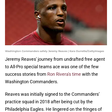
Washington Commanders safety Jeremy Reaves | Kara Durrette/GettyImages
Jeremy Reaves' journey from undrafted free agent
to All-Pro special teams ace was one of the few
success stories from
Ron Rivera's time
with the
Washington Commanders.
Reaves was initially signed to the Commanders’
practice squad in 2018 after being cut by the
Philadelphia Eagles. He lingered on the fringes of