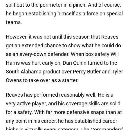
split out to the perimeter in a pinch. And of course,
he began establishing himself as a force on special
teams.
However, it was not until this season that Reaves
got an extended chance to show what he could do
as an every-down defender. When box safety Will
Harris was hurt early on, Dan Quinn turned to the
South Alabama product over Percy Butler and Tyler
Owens to take over as a starter.
Reaves has performed reasonably well. He is a
very active player, and his coverage skills are solid
for a safety. With far more defensive snaps than at
any point in his career, he has established career
highs in virtually every category. The Commanders’