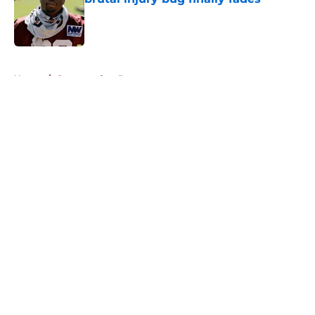
Published by on Invalid Date
5 related articles loaded
Home
/
Commanders Roster
About
Openings
Contact
Our 300+ Sites
Mobile Apps
FanSided Daily
Pitch a Story
Privacy Policy
Terms of Use
Cookie Policy
Legal Disclaimer
Accessibility Statement