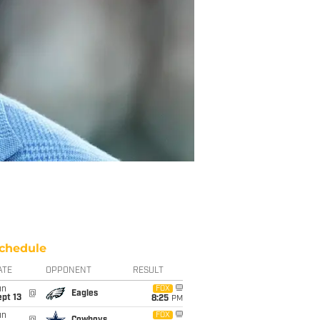
chedule
ATE
OPPONENT
RESULT
un
FOX
@
Eagles
pt 13
8:25
PM
un
FOX