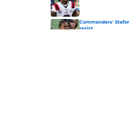
Published by on Invalid Dat
Commanders' Stefon
resist
Published by on Invalid Dat
Commanders couldn’t
any better
Published by on Invalid Dat
5 related articles loaded
Home
/
Commanders News