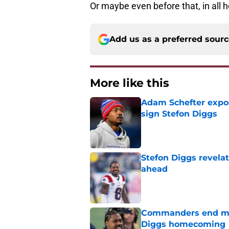
Or maybe even before that, in all 
Add us as a preferred sour
More like this
Adam Schefter expo
sign Stefon Diggs
Published by on Invalid Dat
Stefon Diggs revela
ahead
Published by on Invalid Dat
Commanders end mon
Diggs homecoming