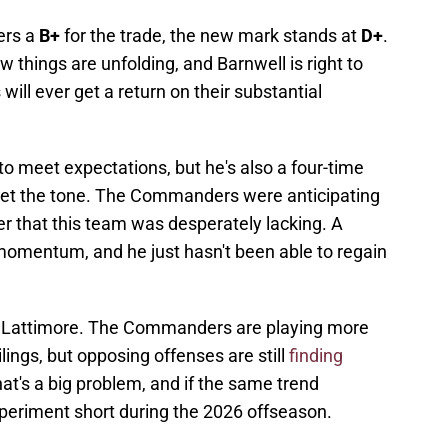
ers a
B+
for the trade, the new mark stands at
D+
.
 things are unfolding, and Barnwell is right to
l ever get a return on their substantial
g to meet expectations, but he's also a four-time
et the tone. The Commanders were anticipating
 that this team was desperately lacking. A
 momentum, and he just hasn't been able to regain
om Lattimore. The Commanders are playing more
lings, but opposing offenses are still
finding
hat's a big problem, and if the same trend
xperiment short during the 2026 offseason.