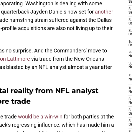
S
vaporating. Washington is dealing with some
S
h quarterback Jayden Daniels now set for
another
S
ade hamstring strain suffered against the Dallas
S
Oc
ofile acquisitions are also not living up to their
S
Oc
T
O
e as no surprise. And the Commanders' move to
M
N
on Lattimore
via trade from the New Orleans
S
as blasted by an NFL analyst almost a year after
N
Fr
N
l reality from NFL analyst
T
N
re trade
S
N
S
D
he trade
would be a win-win
for both parties at the
S
ack's regressing influence, which has made him a
De