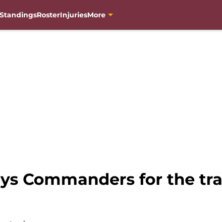
Standings
Roster
Injuries
More
oys Commanders for the tra