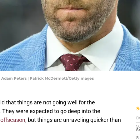
Adam Peters | Patrick McDermott/GettyImages
d that things are not going well for the
S
They were expected to go deep into the
 offseason
, but things are unraveling quicker than
D
S
Se
S