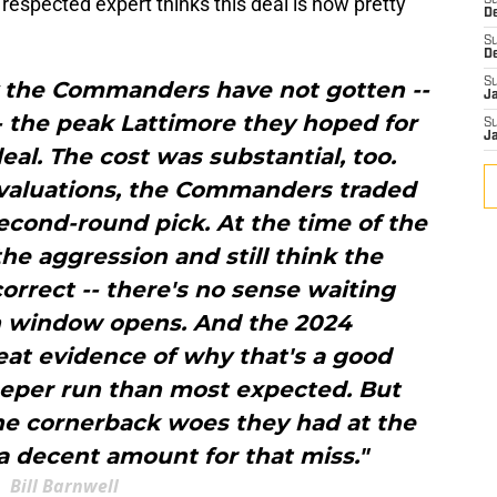
 respected expert thinks this deal is now pretty
S
D
S
D
S
say the Commanders have not gotten --
J
-- the peak Lattimore they hoped for
S
J
l. The cost was substantial, too.
 valuations, the Commanders traded
second-round pick. At the time of the
e aggression and still think the
rrect -- there's no sense waiting
 window opens. And the 2024
t evidence of why that's a good
eeper run than most expected. But
the cornerback woes they had at the
a decent amount for that miss."
Bill Barnwell