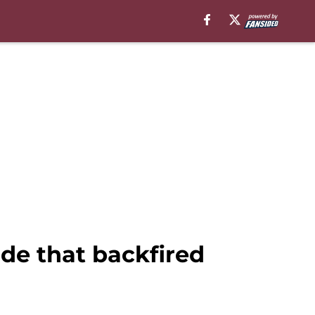
de that backfired