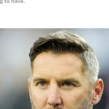
g to have.