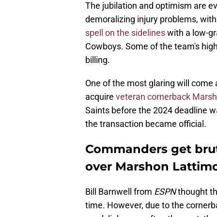
The jubilation and optimism are e
demoralizing injury problems, wit
spell on the sidelines
with a low-gr
Cowboys. Some of the team's high-pr
billing.
One of the most glaring will com
acquire
veteran cornerback Marsh
Saints before the 2024 deadline w
the transaction became official.
Commanders get bruta
over Marshon Lattimo
Bill Barnwell from
ESPN
thought t
time. However, due to the cornerb