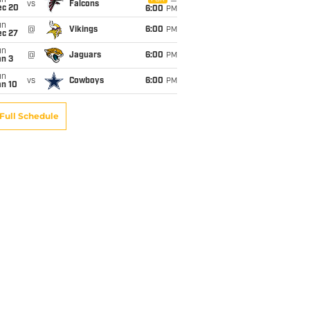
un
vs
Falcons
ec 20
6:00
PM
un
@
Vikings
6:00
PM
ec 27
un
@
Jaguars
6:00
PM
an 3
un
vs
Cowboys
6:00
PM
an 10
Full Schedule