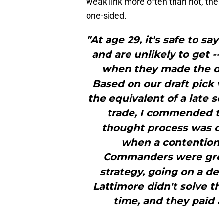
weak link more often than not, the
one-sided.
"At age 29, it's safe to 
and are unlikely to get 
when they made the dea
Based on our draft pick
the equivalent of a late 
trade, I commended th
thought process was co
when a contention
Commanders were grea
strategy, going on a d
Lattimore didn't solve 
time, and they paid 