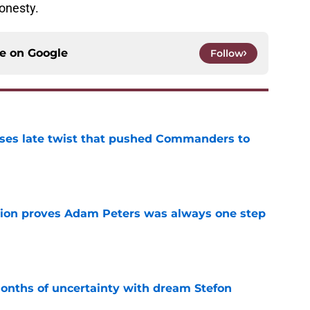
honesty.
ce on
Google
Follow
ses late twist that pushed Commanders to
e
tion proves Adam Peters was always one step
e
ths of uncertainty with dream Stefon