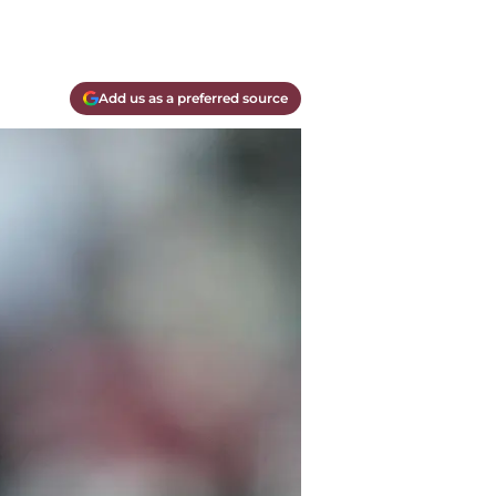
Add us as a preferred source