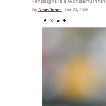
Hindsight is a wonderful thin
By
Dean Jones
|
Oct 23, 2025