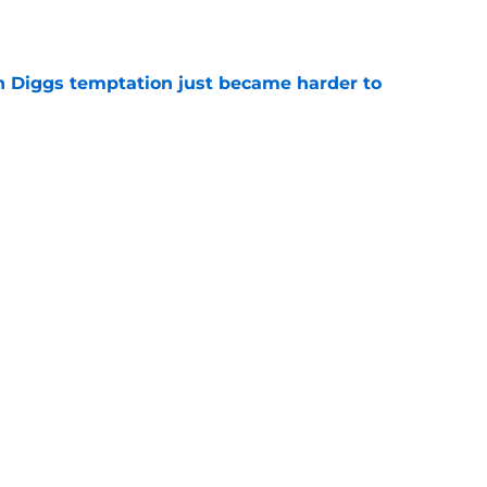
e
 Diggs temptation just became harder to
e
 have scripted Stefon Diggs contract details
e