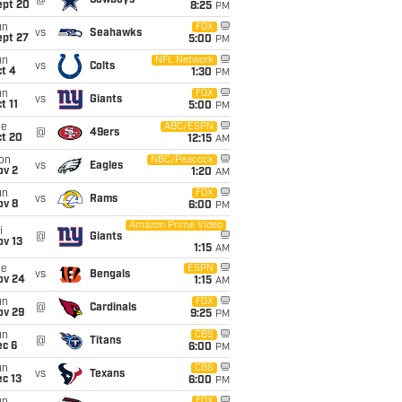
@
Cowboys
ept 20
8:25
PM
un
FOX
vs
Seahawks
ept 27
5:00
PM
un
NFL Network
vs
Colts
t 4
1:30
PM
un
FOX
vs
Giants
t 11
5:00
PM
ue
ABC/ESPN
@
49ers
ct 20
12:15
AM
on
NBC/Peacock
vs
Eagles
ov 2
1:20
AM
un
FOX
vs
Rams
ov 8
6:00
PM
Amazon Prime Video
i
@
Giants
ov 13
1:15
AM
ue
ESPN
vs
Bengals
ov 24
1:15
AM
un
FOX
@
Cardinals
ov 29
9:25
PM
un
CBS
@
Titans
ec 6
6:00
PM
un
CBS
vs
Texans
c 13
6:00
PM
FOX