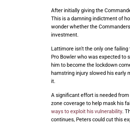
After initially giving the Command
This is a damning indictment of how
wonder whether the Commanders wil
investment.
Lattimore isn't the only one failin
Pro Bowler who was expected to s
him to become the lockdown corner
hamstring injury slowed his early
it.
A significant effort is needed fr
zone coverage to help mask his fai
ways to exploit his vulnerability
. T
continues, Peters could cut this e