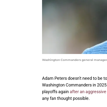
Washington Commanders general manager 
Adam Peters doesn't need to be tol
Washington Commanders in 2025. 
playoffs again
after an aggressive
any fan thought possible.