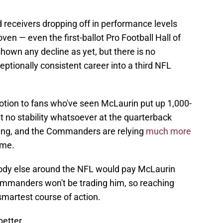
d receivers dropping off in performance levels
roven — even the first-ballot Pro Football Hall of
own any decline as yet, but there is no
ptionally consistent career into a third NFL
notion to fans who've seen McLaurin put up 1,000-
t no stability whatsoever at the quarterback
laring, and the Commanders are relying
much more
ime.
body else around the NFL would pay McLaurin
Commanders won't be trading him, so reaching
martest course of action.
etter.