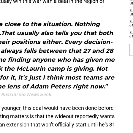
ally win this war with a deal in the region of
S
D
S
D
S
e close to the situation. Nothing
J
.That usually also tells you that both
S
J
eir positions either. Every decision-
 always falls between that 27 and 28
time finding anyone who has given me
k the McLaurin camp is giving. Not
or it, it's just I think most teams are
he lens of Adam Peters right now."
 Russini via Newsweek
s younger, this deal would have been done before
ting matters is that the wideout reportedly wants
n extension that won't officially start until he's 31