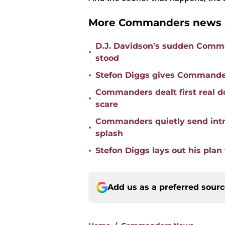
More Commanders news a
D.J. Davidson's sudden Comma
•
stood
•
Stefon Diggs gives Commander
Commanders dealt first real d
•
scare
Commanders quietly send intr
•
splash
•
Stefon Diggs lays out his pl
Add us as a preferred sour