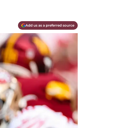
Add us as a preferred source