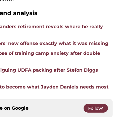
nd analysis
nders retirement reveals where he really
s' new offense exactly what it was missing
ose of training camp anxiety after double
iguing UDFA packing after Stefon Diggs
an to become what Jayden Daniels needs most
ce on
Google
Follow