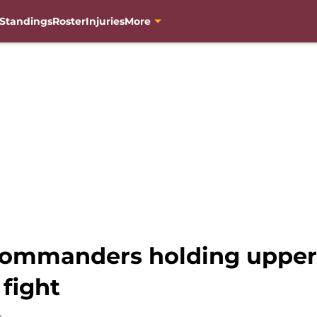
Standings
Roster
Injuries
More
ommanders holding upper 
fight