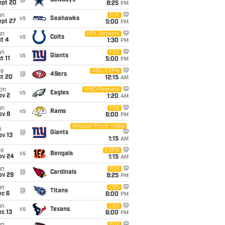
@
Cowboys
ept 20
8:25
PM
un
FOX
vs
Seahawks
ept 27
5:00
PM
un
NFL Network
vs
Colts
t 4
1:30
PM
un
FOX
vs
Giants
t 11
5:00
PM
ue
ABC/ESPN
@
49ers
ct 20
12:15
AM
on
NBC/Peacock
vs
Eagles
ov 2
1:20
AM
un
FOX
vs
Rams
ov 8
6:00
PM
Amazon Prime Video
i
@
Giants
ov 13
1:15
AM
ue
ESPN
vs
Bengals
ov 24
1:15
AM
un
FOX
@
Cardinals
ov 29
9:25
PM
un
CBS
@
Titans
ec 6
6:00
PM
un
CBS
vs
Texans
c 13
6:00
PM
FOX