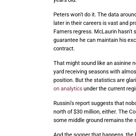
Peters won't do it. The data aroun
later in their careers is vast and p
Famers regress. McLaurin hasn't sh
guarantee he can maintain his exce
contract.
That might sound like an asinine 
yard receiving seasons with almos
position. But the statistics are g
on analytics
under the current reg
Russini's report suggests that no
north of $30 million, either. The 
some middle ground remains the s
And the sooner that happens, the b