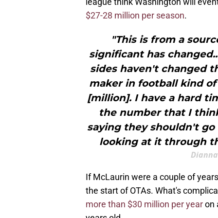
league think Washington will eventu
$27-28 million per season
.
"This is from a sourc
significant has changed..
sides haven't changed th
maker in football kind of
[million]. I have a hard 
the number that I thin
saying they shouldn't go f
looking at it through t
Dianna
If McLaurin were a couple of year
the start of OTAs. What's complica
more than $30 million per year
on a
years old.