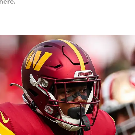
here.