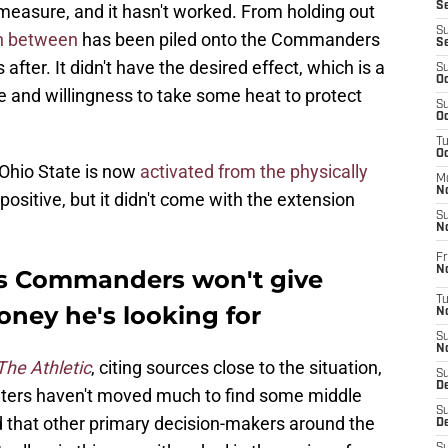
S
measure, and it hasn't worked. From holding out
S
in between
has been piled onto the Commanders
S
 after. It didn't have the desired effect, which is a
S
Oc
e and willingness to take some heat to protect
S
Oc
T
O
 Ohio State is now
activated from the physically
M
N
g positive, but it didn't come with the extension
S
N
Fr
N
s Commanders won't give
T
oney he's looking for
N
S
N
The Athletic
, citing sources close to the situation,
S
D
eters haven't moved much to find some middle
S
d that other primary decision-makers around the
De