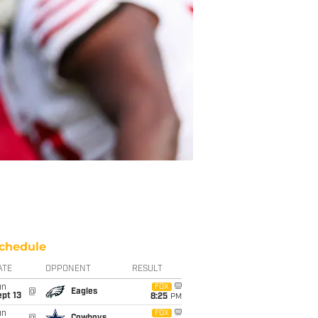
chedule
ATE
OPPONENT
RESULT
un
FOX
@
Eagles
pt 13
8:25
PM
un
FOX