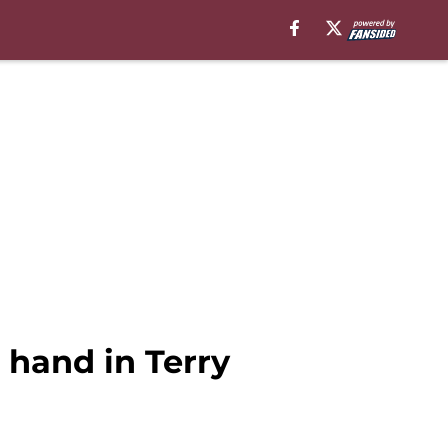
hand in Terry