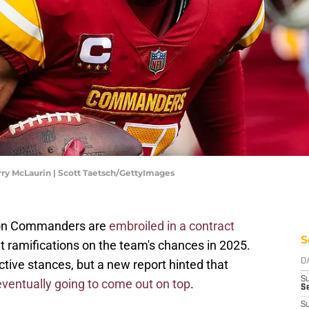
y McLaurin | Scott Taetsch/GettyImages
ton Commanders are
embroiled in a contract
S
nt ramifications on the team's chances in 2025.
ctive stances, but a new report hinted that
D
S
eventually going to come out on top
.
Se
S