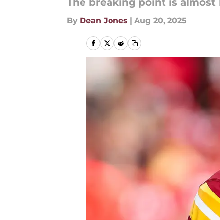
The breaking point is almost 
By
Dean Jones
|
Aug 20, 2025