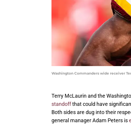
Washington Commanders wide receiver Terr
Terry McLaurin and the Washing
standoff
that could have significa
Both sides are dug into their respe
general manager Adam Peters is