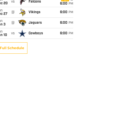
un
vs
Falcons
ec 20
6:00
PM
un
@
Vikings
6:00
PM
ec 27
un
@
Jaguars
6:00
PM
an 3
un
vs
Cowboys
6:00
PM
an 10
Full Schedule