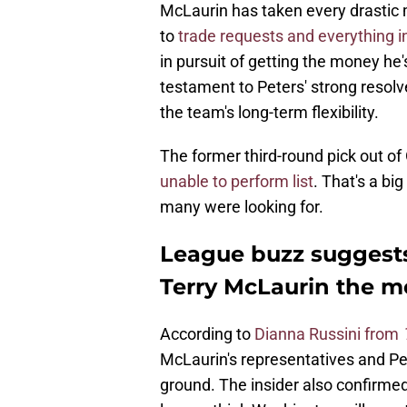
McLaurin has taken every drastic 
to
trade requests and everything 
in pursuit of getting the money he's
testament to Peters' strong resolv
the team's long-term flexibility.
The former third-round pick out of
unable to perform list
. That's a bi
many were looking for.
League buzz suggest
Terry McLaurin the m
According to
Dianna Russini from
McLaurin's representatives and P
ground. The insider also confirme