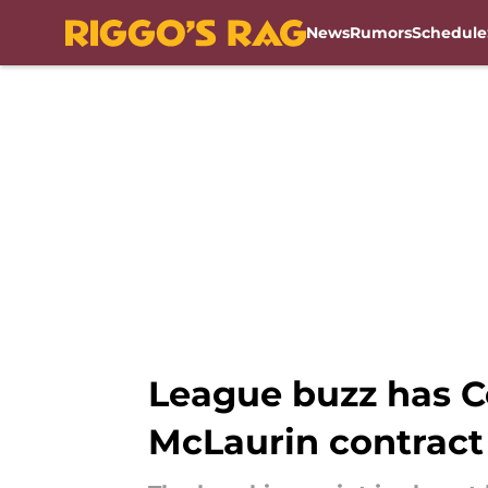
News
Rumors
Schedule
Skip to main content
League buzz has C
McLaurin contract 