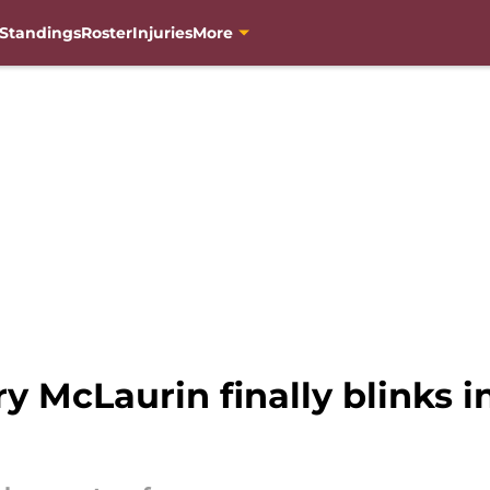
Standings
Roster
Injuries
More
ry McLaurin finally blink