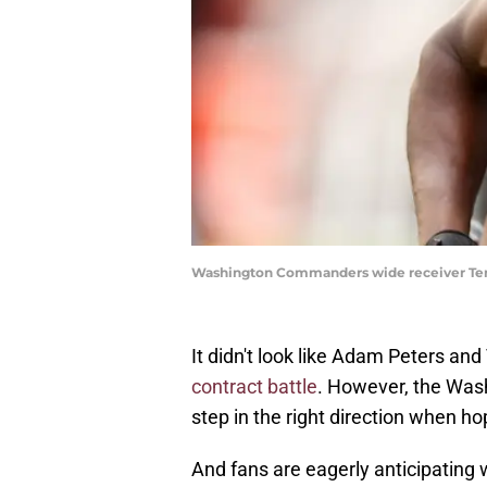
Washington Commanders wide receiver Terr
It didn't look like Adam Peters a
contract battle
. However, the Was
step in the right direction when h
And fans are eagerly anticipating