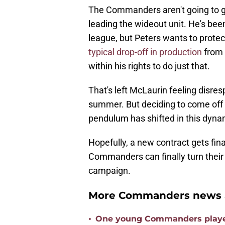
The Commanders aren't going to g
leading the wideout unit. He's bee
league, but Peters wants to protect
typical drop-off in production
from r
within his rights to do just that.
That's left McLaurin feeling disre
summer. But deciding to come off th
pendulum has shifted in this dyna
Hopefully, a new contract gets fin
Commanders can finally turn their 
campaign.
More Commanders news a
•
One young Commanders player 