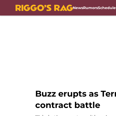
News
Rumors
Schedule
Skip to main content
Buzz erupts as Ter
contract battle