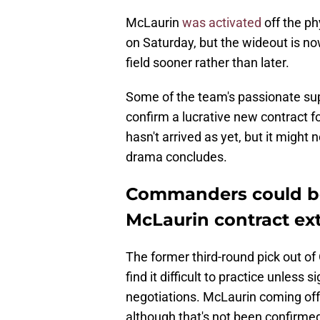
McLaurin
was activated
off the ph
on Saturday, but the wideout is n
field sooner rather than later.
Some of the team's passionate s
confirm a lucrative new contract f
hasn't arrived as yet, but it might
drama concludes.
Commanders could be 
McLaurin contract ext
The former third-round pick out of 
find it difficult to practice unless
negotiations. McLaurin coming off 
although that's not been confirme