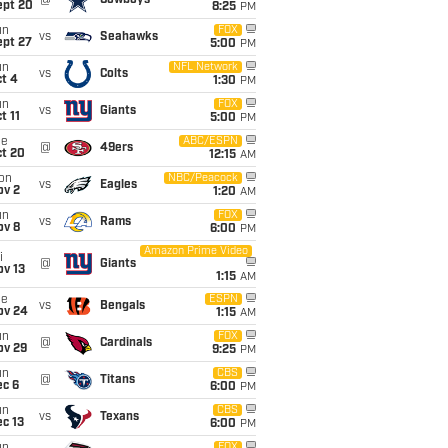
@
Cowboys
ept 20
8:25
PM
un
FOX
vs
Seahawks
ept 27
5:00
PM
un
NFL Network
vs
Colts
t 4
1:30
PM
un
FOX
vs
Giants
t 11
5:00
PM
ue
ABC/ESPN
@
49ers
ct 20
12:15
AM
on
NBC/Peacock
vs
Eagles
ov 2
1:20
AM
un
FOX
vs
Rams
ov 8
6:00
PM
Amazon Prime Video
i
@
Giants
ov 13
1:15
AM
ue
ESPN
vs
Bengals
ov 24
1:15
AM
un
FOX
@
Cardinals
ov 29
9:25
PM
un
CBS
@
Titans
ec 6
6:00
PM
un
CBS
vs
Texans
c 13
6:00
PM
FOX