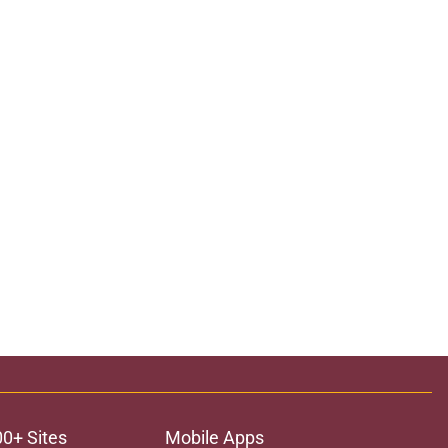
00+ Sites
Mobile Apps