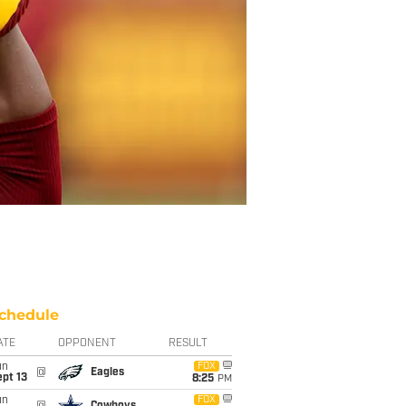
chedule
ATE
OPPONENT
RESULT
un
FOX
@
Eagles
pt 13
8:25
PM
un
FOX