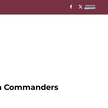
s in Commanders