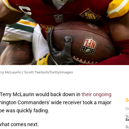
y McLaurin | Scott Taetsch/GettyImages
nd Terry McLaurin would back down in
their ongoing
S
hington Commanders' wide receiver took a major
ope was quickly fading.
D
S
Se
 what comes next.
S