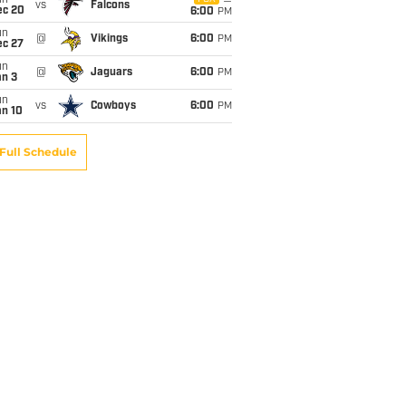
un
vs
Falcons
ec 20
6:00
PM
un
@
Vikings
6:00
PM
ec 27
un
@
Jaguars
6:00
PM
an 3
un
vs
Cowboys
6:00
PM
an 10
Full Schedule