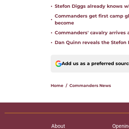
•
Stefon Diggs already knows w
Commanders get first camp gli
•
become
•
Commanders' cavalry arrives as
•
Dan Quinn reveals the Stefon
Add us as a preferred sour
Home
/
Commanders News
About
Openin