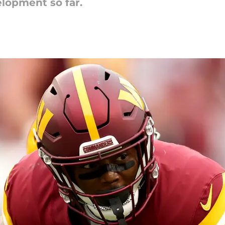
elopment so far.