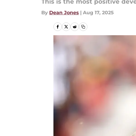
This is the most positive dev
By
Dean Jones
|
Aug 17, 2025