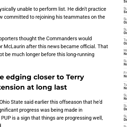
S
ysically unable to perform list. He didn't practice
S
S
ow committed to rejoining his teammates on the
S
Oc
S
Oc
upporters thought the Commanders would
T
O
or McLaurin after this news became official. That
M
 not be much longer before this long-running
N
S
N
Fr
edging closer to Terry
N
ension at long last
T
N
S
N
Ohio State said earlier this offseason that he'd
S
 significant progress was being made in
D
PUP is a sign that things are progressing well,
S
De
d.