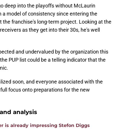
o deep into the playoffs without McLaurin
n a model of consistency since entering the
 the franchise's long-term project. Looking at the
eceivers as they get into their 30s, he's well
spected and undervalued by the organization this
e PUP list could be a telling indicator that the
mic.
alized soon, and everyone associated with the
full focus onto preparations for the new
nd analysis
is already impressing Stefon Diggs