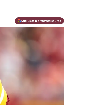
Add us as a preferred source