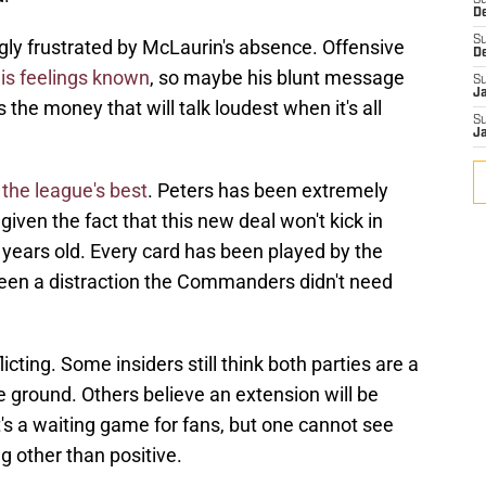
S
D
S
ly frustrated by McLaurin's absence. Offensive
D
is feelings known
, so maybe his blunt message
S
J
 the money that will talk loudest when it's all
S
J
the league's best
. Peters has been extremely
iven the fact that this new deal won't kick in
1 years old. Every card has been played by the
 been a distraction the Commanders didn't need
icting. Some insiders still think both parties are a
 ground. Others believe an extension will be
's a waiting game for fans, but one cannot see
g other than positive.