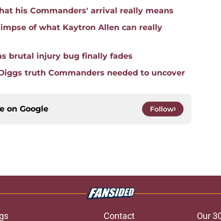
hat his Commanders' arrival really means
mpse of what Kaytron Allen can really
 brutal injury bug finally fades
 Diggs truth Commanders needed to uncover
ce on
Google
Follow
gs
Contact
Our 3