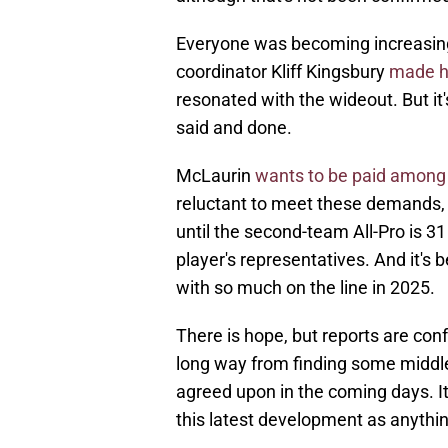
Everyone was becoming increasing
coordinator Kliff Kingsbury
made h
resonated with the wideout. But it's
said and done.
McLaurin
wants to be paid among 
reluctant to meet these demands, g
until the second-team All-Pro is 3
player's representatives. And it's
with so much on the line in 2025.
There is hope, but reports are confl
long way from finding some middle
agreed upon in the coming days. It
this latest development as anythin