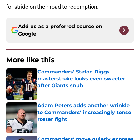
for stride on their road to redemption.
Add us as a preferred source on
Google
More like this
Commanders' Stefon Diggs
masterstroke looks even sweeter
after Giants snub
Published by on Invalid Date
Adam Peters adds another wrinkle
to Commanders' increasingly tense
roster fight
Published by on Invalid Date
Commanders' move quietly exposes