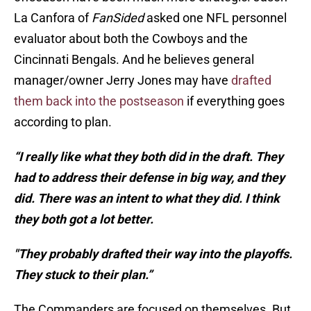
La Canfora of
FanSided
asked one NFL personnel
evaluator about both the Cowboys and the
Cincinnati Bengals. And he believes general
manager/owner Jerry Jones may have
drafted
them back into the postseason
if everything goes
according to plan.
“I really like what they both did in the draft. They
had to address their defense in big way, and they
did. There was an intent to what they did. I think
they both got a lot better.
"They probably drafted their way into the playoffs.
They stuck to their plan.”
The Commanders are focused on themselves. But