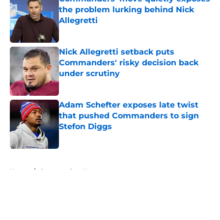
the problem lurking behind Nick
Allegretti
Published by on Invalid Date
Nick Allegretti setback puts
Commanders' risky decision back
under scrutiny
Published by on Invalid Date
Adam Schefter exposes late twist
that pushed Commanders to sign
Stefon Diggs
Published by on Invalid Date
5 related articles loaded
Home
/
Commanders News