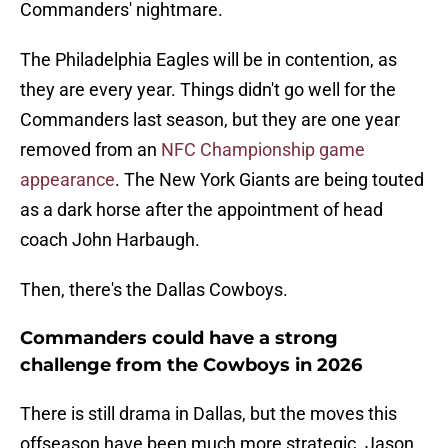
Commanders' nightmare.
The Philadelphia Eagles will be in contention, as
they are every year. Things didn't go well for the
Commanders last season, but they are one year
removed from an
NFC Championship game
appearance
. The New York Giants are being touted
as a dark horse after the appointment of head
coach John Harbaugh.
Then, there's the Dallas Cowboys.
Commanders could have a strong
challenge from the Cowboys in 2026
There is still drama in Dallas, but the moves this
offseason have been much more strategic. Jason