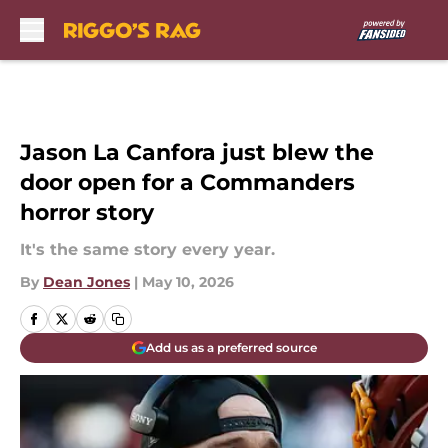
Skip to main content
Jason La Canfora just blew the
door open for a Commanders
horror story
It's the same story every year.
By
Dean Jones
|
May 10, 2026
Add us as a preferred source