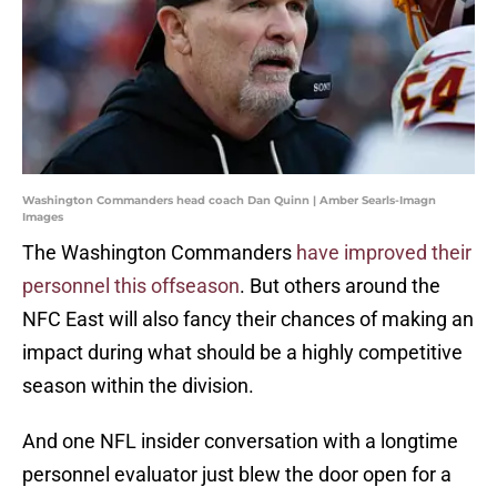
Washington Commanders head coach Dan Quinn | Amber Searls-Imagn
Images
The Washington Commanders
have improved their
personnel this offseason
. But others around the
NFC East will also fancy their chances of making an
impact during what should be a highly competitive
season within the division.
And one NFL insider conversation with a longtime
personnel evaluator just blew the door open for a