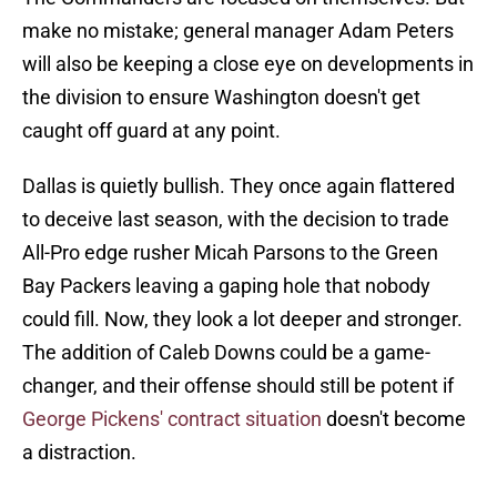
make no mistake; general manager Adam Peters
will also be keeping a close eye on developments in
the division to ensure Washington doesn't get
caught off guard at any point.
Dallas is quietly bullish. They once again flattered
to deceive last season, with the decision to trade
All-Pro edge rusher Micah Parsons to the Green
Bay Packers leaving a gaping hole that nobody
could fill. Now, they look a lot deeper and stronger.
The addition of Caleb Downs could be a game-
changer, and their offense should still be potent if
George Pickens' contract situation
doesn't become
a distraction.