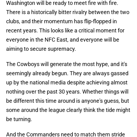
Washington will be ready to meet fire with fire.
There is a historically bitter rivalry between the two
clubs, and their momentum has flip-flopped in
recent years. This looks like a critical moment for
everyone in the NFC East, and everyone will be
aiming to secure supremacy.
The Cowboys will generate the most hype, and it's
seemingly already begun. They are always gassed
up by the national media despite achieving almost
nothing over the past 30 years. Whether things will
be different this time around is anyone's guess, but
some around the league clearly think the tide might
be turning.
And the Commanders need to match them stride