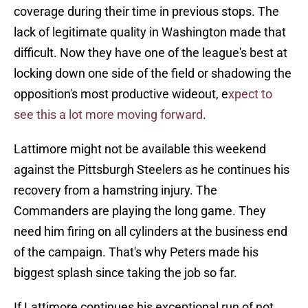
coverage during their time in previous stops. The
lack of legitimate quality in Washington made that
difficult. Now they have one of the league's best at
locking down one side of the field or shadowing the
opposition's most productive wideout, e
xpect to
see this a lot more moving forward
.
Lattimore might not be available this weekend
against the Pittsburgh Steelers as he continues his
recovery from a hamstring injury. The
Commanders are playing the long game. They
need him firing on all cylinders at the business end
of the campaign. That's why Peters made his
biggest splash since taking the job so far.
If Lattimore continues his exceptional run of not