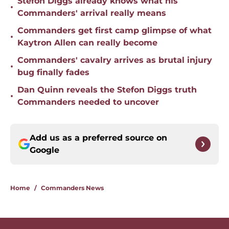
Stefon Diggs already knows what his
•
Commanders' arrival really means
Commanders get first camp glimpse of what
•
Kaytron Allen can really become
Commanders' cavalry arrives as brutal injury
•
bug finally fades
Dan Quinn reveals the Stefon Diggs truth
•
Commanders needed to uncover
Add us as a preferred source on
Google
Home
/
Commanders News