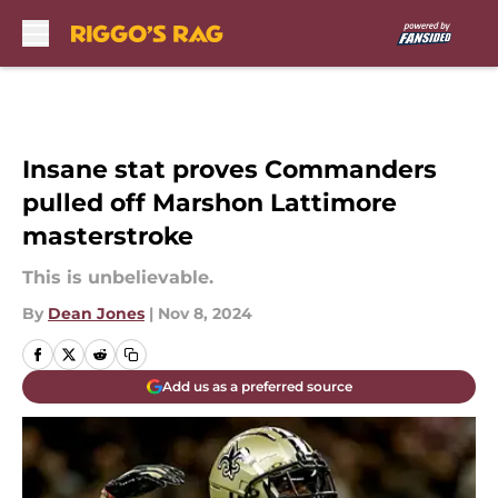
Skip to main content
Insane stat proves Commanders
pulled off Marshon Lattimore
masterstroke
This is unbelievable.
By
Dean Jones
|
Nov 8, 2024
Add us as a preferred source