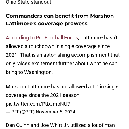
Ohio State standout.
Commanders can benefit from Marshon
Lattimore's coverage prowess
According to Pro Football Focus
, Lattimore hasn't
allowed a touchdown in single coverage since
2021. That is an astonishing accomplishment that
only raises excitement further about what he can
bring to Washington.
Marshon Lattimore has not allowed a TD in single
coverage since the 2021 season
pic.twitter.com/PtbJmpNU7l
— PFF (@PFF)
November 5, 2024
Dan Quinn and Joe Whitt Jr. utilized a lot of man