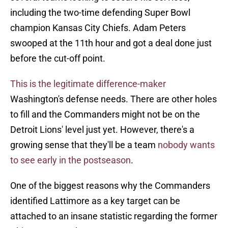
including the two-time defending Super Bowl
champion Kansas City Chiefs. Adam Peters
swooped at the 11th hour and got a deal done just
before the cut-off point.
This is the legitimate difference-maker
Washington's defense needs. There are other holes
to fill and the Commanders might not be on the
Detroit Lions' level just yet. However, there's a
growing sense that they'll be a team
nobody wants
to see early in the postseason
.
One of the biggest reasons why the Commanders
identified Lattimore as a key target can be
attached to an insane statistic regarding the former