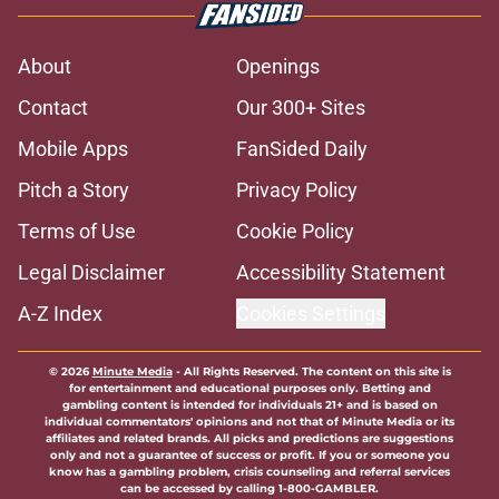
About
Openings
Contact
Our 300+ Sites
Mobile Apps
FanSided Daily
Pitch a Story
Privacy Policy
Terms of Use
Cookie Policy
Legal Disclaimer
Accessibility Statement
A-Z Index
Cookies Settings
© 2026
Minute Media
-
All Rights Reserved. The content on this site is
for entertainment and educational purposes only. Betting and
gambling content is intended for individuals 21+ and is based on
individual commentators' opinions and not that of Minute Media or its
affiliates and related brands. All picks and predictions are suggestions
only and not a guarantee of success or profit. If you or someone you
know has a gambling problem, crisis counseling and referral services
can be accessed by calling 1-800-GAMBLER.