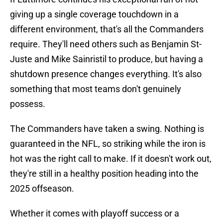
giving up a single coverage touchdown in a
different environment, that's all the Commanders
require. They'll need others such as Benjamin St-
Juste and Mike Sainristil to produce, but having a
shutdown presence changes everything. It's also
something that most teams don't genuinely
possess.
The Commanders have taken a swing. Nothing is
guaranteed in the NFL, so striking while the iron is
hot was the right call to make. If it doesn't work out,
they're still in a healthy position heading into the
2025 offseason.
Whether it comes with playoff success or a