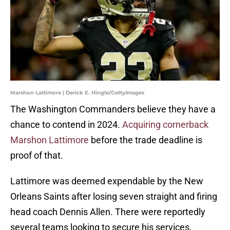
Marshon Lattimore | Derick E. Hingle/GettyImages
The Washington Commanders believe they have a
chance to contend in 2024.
Acquiring cornerback
Marshon Lattimore
before the trade deadline is
proof of that.
Lattimore was deemed expendable by the New
Orleans Saints after losing seven straight and firing
head coach Dennis Allen. There were reportedly
several teams looking to secure his services,