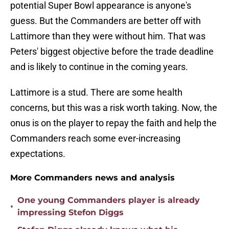
potential Super Bowl appearance is anyone's
guess. But the Commanders are better off with
Lattimore than they were without him. That was
Peters' biggest objective before the trade deadline
and is likely to continue in the coming years.
Lattimore is a stud. There are some health
concerns, but this was a risk worth taking. Now, the
onus is on the player to repay the faith and help the
Commanders reach some ever-increasing
expectations.
More Commanders news and analysis
One young Commanders player is already
•
impressing Stefon Diggs