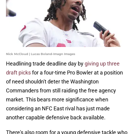
Nick McCloud | Lucas Boland-Imagn Images
Headlining trade deadline day by
giving up three
draft picks
for a four-time Pro Bowler at a position
of need shouldn't deter the Washington
Commanders from still raiding the free agency
market. This bears more significance when
considering an NFC East rival has just made
another capable defensive back available.
There's also room for a young defensive tackle who