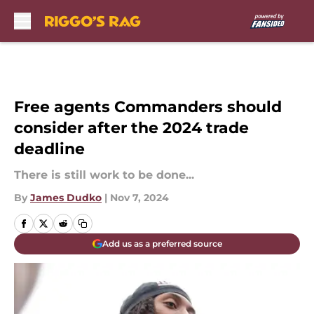
Skip to main content
Free agents Commanders should
consider after the 2024 trade
deadline
There is still work to be done...
By
James Dudko
|
Nov 7, 2024
Add us as a preferred source