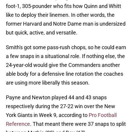
foot-1, 305-pounder who fits how Quinn and Whitt
like to deploy their linemen. In other words, the
former Harvard and Notre Dame man is undersized
but quick, active, and versatile.
Smith's got some pass-rush chops, so he could earn
a few snaps in a situational role. If nothing else, the
24-year-old would give the Commanders another
able body for a defensive line rotation the coaches
are using more liberally this season.
Payne and Newton played 44 and 43 snaps
respectively during the 27-22 win over the New
York Giants in Week 9, according to
Pro Football
Reference
. That meant there were 37 snaps to split