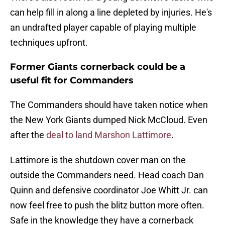
can help fill in along a line depleted by injuries. He's
an undrafted player capable of playing multiple
techniques upfront.
Former Giants cornerback could be a
useful fit for Commanders
The Commanders should have taken notice when
the New York Giants dumped Nick McCloud. Even
after the
deal to land Marshon Lattimore
.
Lattimore is the shutdown cover man on the
outside the Commanders need. Head coach Dan
Quinn and defensive coordinator Joe Whitt Jr. can
now feel free to push the blitz button more often.
Safe in the knowledge they have a cornerback