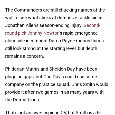
The Commanders are still chucking names at the
wall to see what sticks at defensive tackle since
Jonathan Allen's season-ending injury.
Second-
round pick Johnny Newton
's rapid emergence
alongside incumbent Daron Payne means things
still look strong at the starting level, but depth
remains a concern.
Phidarian Mathis and Sheldon Day have been
plugging gaps, but Carl Davis could use some
company on the practice squad. Chris Smith would
provide it after two games in as many years with
the Detroit Lions.
That's not an awe-inspiring CV, but Smith is a 6-