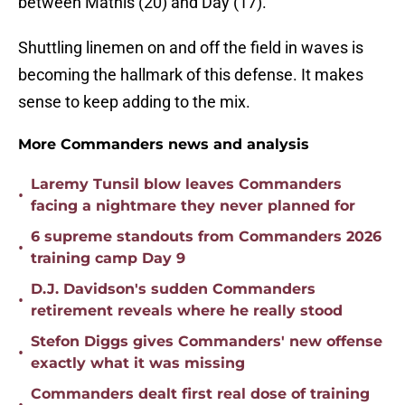
between Mathis (20) and Day (17).
Shuttling linemen on and off the field in waves is
becoming the hallmark of this defense. It makes
sense to keep adding to the mix.
More Commanders news and analysis
Laremy Tunsil blow leaves Commanders
•
facing a nightmare they never planned for
6 supreme standouts from Commanders 2026
•
training camp Day 9
D.J. Davidson's sudden Commanders
•
retirement reveals where he really stood
Stefon Diggs gives Commanders' new offense
•
exactly what it was missing
Commanders dealt first real dose of training