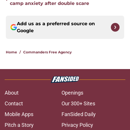
•
camp anxiety after double scare
Add us as a preferred source on
Google
Home
/
Commanders Free Agency
About
Openings
Contact
Our 300+ Sites
Mobile Apps
FanSided Daily
Pitch a Story
Privacy Policy