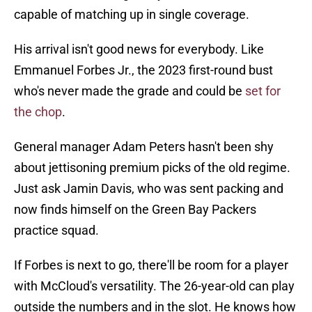
capable of matching up in single coverage.
His arrival isn't good news for everybody. Like
Emmanuel Forbes Jr., the 2023 first-round bust
who's never made the grade and could be
set for
the chop
.
General manager Adam Peters hasn't been shy
about jettisoning premium picks of the old regime.
Just ask Jamin Davis, who was sent packing and
now finds himself on the Green Bay Packers
practice squad.
If Forbes is next to go, there'll be room for a player
with McCloud's versatility. The 26-year-old can play
outside the numbers and in the slot. He knows how