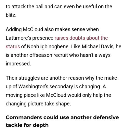
to attack the ball and can even be useful on the
blitz.
Adding McCloud also makes sense when
Lattimore's presence
raises doubts about the
status
of Noah Igbinoghene. Like Michael Davis, he
is another offseason recruit who hasn't always
impressed.
Their struggles are another reason why the make-
up of Washington's secondary is changing. A
moving piece like McCloud would only help the
changing picture take shape.
Commanders could use another defensive
tackle for depth